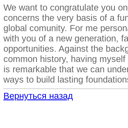
We want to congratulate you on 
concerns the very basis of a fu
global comunity. For me personal
with you of a new generation, f
opportunities. Against the back
common history, having myself sp
is remarkable that we can under
ways to build lasting foundatio
Вернуться назад