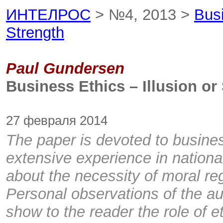
ИНТЕЛРОС
> №4, 2013 >
Busi
Strength
Paul Gundersen
Business Ethics – Illusion or
27 февраля 2014
The paper is devoted to busines
extensive experience in national
about the necessity of moral re
Personal observations of the a
show to the reader the role of e