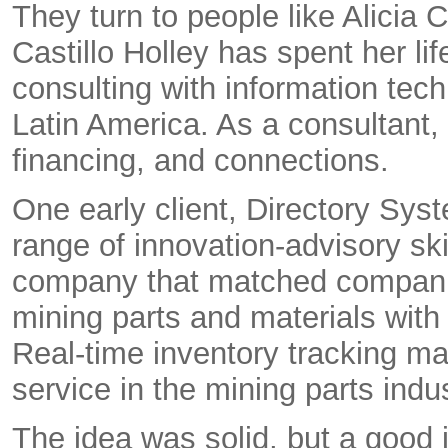
They turn to people like Alicia 
Castillo Holley has spent her l
consulting with information tec
Latin America. As a consultant,
financing, and connections.
One early client, Directory Sys
range of innovation-advisory sk
company that matched companie
mining parts and materials with
Real-time inventory tracking m
service in the mining parts indus
The idea was solid, but a good 