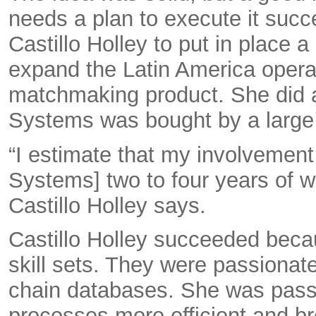
needs a plan to execute it succ
Castillo Holley to put in place a
expand the Latin America operat
matchmaking product. She did al
Systems was bought by a larg
“I estimate that my involvemen
Systems] two to four years of wo
Castillo Holley says.
Castillo Holley succeeded bec
skill sets. They were passionat
chain databases. She was pass
processes more efficient and br