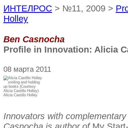
ИНТЕЛРОС
> №11, 2009 >
Pro
Holley
Ben Casnocha
Profile in Innovation: Alicia C
08 марта 2011
Alicia Castillo Holley
Innovators with complementary 
Casnocha is author of
My Start