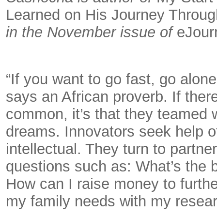
Learned on His Journey Through
in the November issue of
eJour
“If you want to go fast, go alone
says an African proverb. If the
common, it’s that they teamed wi
dreams. Innovators seek help of 
intellectual. They turn to partn
questions such as: What’s the 
How can I raise money to furth
my family needs with my resear