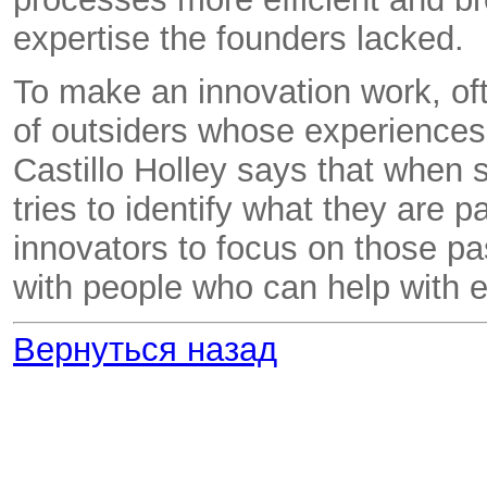
expertise the founders lacked.
To make an innovation work, oft
of outsiders whose experience
Castillo Holley says that when s
tries to identify what they are
innovators to focus on those p
with people who can help with e
Вернуться назад