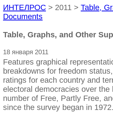
ИНТЕЛРОС
> 2011 >
Table, G
Documents
Table, Graphs, and Other Su
18 января 2011
Features graphical representati
breakdowns for freedom status, po
ratings for each country and te
electoral democracies over the 
number of Free, Partly Free, an
since the survey began in 1972