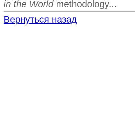
in the World
methodology...
Вернуться назад