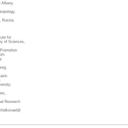
t Albany,
ropology,
, Russia.
ute for
my of Sciences,
 Promotion
com
ty
urg,
aint-
u
ersity,
ies,
nal Research
zhidkovael@