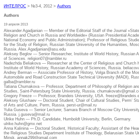
ИНТЕЛРОС
> №3-4, 2012 >
Authors
Authors
19 апреля 2013
Alexander Agadjanian — Member of the Editorial Staff of the Journal «Stat
Religion and Church in Russia and Worldwide» (Russian Presidential Acad
National Economy and Public Administration); Professor of Religious Studi
for the Study of Religion, Russian State University of the Humanities, Mos
Russia. Alex.Agadjanian@asu.edu
Aleksey Beglov — Senior Researcher, Institute of World History, Russian
of Sciences. religion07@rambler.ru
Nadezhda Beliakova — Researcher at the Center of Religious and Church H
Institute of World History, Russian Academy of Sciences, Russia. beliaco
Andrey Berman — Associate Professor of History, Volga Branch of the M
Automobile and Road Construction State Technical University (MADI), Russ
galba@rambler.ru
Tatiana Chumakova — Professor, Department of Philosophy of Religion and
Studies, Saint-Petersburg State University, Russia. chumakovatv@gmail.
Gregory Freeze — Professor, Brandeis University, USA. freeze@brandeis.
Aleksey Glushaev — Doctoral Student, Chair of Cultural Studies, Perm’ Sta
of Arts and Culture, Perm, Russia. perst-ur@mail.ru
Yulia Guseva — Senior Lecturer, Samara Branch of Moscow City University
Russia. j.guseva@mail.ru
Ulrike Huhn — Ph.D. Candidate, Humboldt University, Berlin, Germany.
ulrike.huhn@gmx.net
Anna Kalinina — Doctoral Student, Historical Faculty; Assistant of the Hea
the Religious Studies Department Institute of Theology, Belarusian State Un
Minsk. annak299@gmail.com