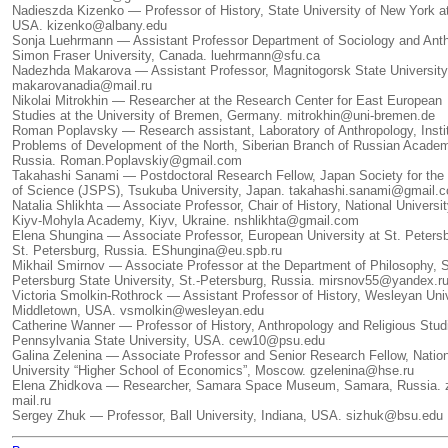
Nadieszda Kizenko — Professor of History, State University of New York a
USA. kizenko@albany.edu
Sonja Luehrmann — Assistant Professor Department of Sociology and Anth
Simon Fraser University, Canada. luehrmann@sfu.ca
Nadezhda Makarova — Assistant Professor, Magnitogorsk State University
makarovanadia@mail.ru
Nikolai Mitrokhin — Researcher at the Research Center for East European
Studies at the University of Bremen, Germany. mitrokhin@uni-bremen.de
Roman Poplavsky — Research assistant, Laboratory of Anthropology, Instit
Problems of Development of the North, Siberian Branch of Russian Acade
Russia. Roman.Poplavskiy@gmail.com
Takahashi Sanami — Postdoctoral Research Fellow, Japan Society for the
of Science (JSPS), Tsukuba University, Japan. takahashi.sanami@gmail.
Natalia Shlikhta — Associate Professor, Chair of History, National Universi
Kiyv-Mohyla Academy, Kiyv, Ukraine. nshlikhta@gmail.com
Elena Shungina — Associate Professor, European University at St. Petersb
St. Petersburg, Russia. EShungina@eu.spb.ru
Mikhail Smirnov — Associate Professor at the Department of Philosophy, S
Petersburg State University, St.-Petersburg, Russia. mirsnov55@yandex.r
Victoria Smolkin-Rothrock — Assistant Professor of History, Wesleyan Univ
Middletown, USA. vsmolkin@wesleyan.edu
Catherine Wanner — Professor of History, Anthropology and Religious Stud
Pennsylvania State University, USA. cew10@psu.edu
Galina Zelenina — Associate Professor and Senior Research Fellow, Natio
University “Higher School of Economics”, Moscow. gzelenina@hse.ru
Elena Zhidkova — Researcher, Samara Space Museum, Samara, Russia. 
mail.ru
Sergey Zhuk — Professor, Ball University, Indiana, USA. sizhuk@bsu.edu