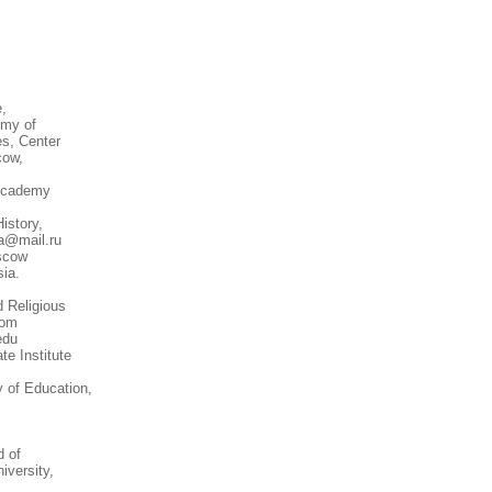
e,
emy of
es, Center
cow,
 Academy
istory,
va@mail.ru
oscow
ia.
 Religious
com
edu
te Institute
 of Education,
d of
iversity,