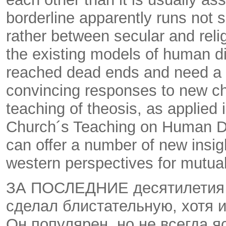
borderline apparently runs not
rather between secular and reli
the existing models of human d
reached dead ends and need a n
convincing responses to new c
teaching of theosis, as applied
Church´s Teaching on Human D
can offer a number of new insi
western perspectives for mutua
ЗА ПОСЛЕДНИЕ десятилетия 
сделал блистательную, хотя 
Он популярен, но не всегда 