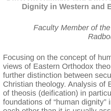
Dignity in Western and 
Faculty Member of the 
Radbou
Focusing on the concept of huma
views of Eastern Orthodox theo
further distinction between secu
Christian theology. Analysis of 
of theosis (deification) in partic
foundations of “human dignity” 
each other than it is usually a