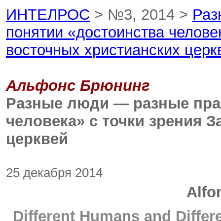
ИНТЕЛРОС
> №3, 2014 >
Раз
понятии «достоинства человек
восточных христианских церк
Альфонс Брюнинг
Разные люди — разные пра
человека» с точки зрения 
церквей
25 декабря 2014
Alfo
Different Humans and Diffe