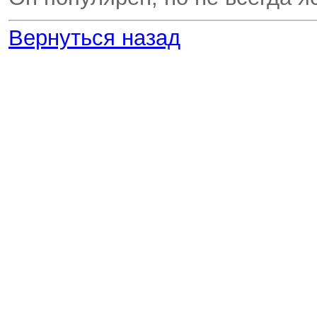
Вернуться назад