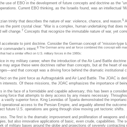
he use of EBO in the development of future concepts and doctrine as the “u
perations. Current EBO thinking, as the Israelis found, was an intellectual 
5
an trinity that describes the nature of war: violence, chance, and reason.
A
es the point crystal clear: “War is a complex, human undertaking that does no
7
d will change.
Concepts that recognize the immutable nature of war, yet corre
d accelerate to joint doctrine. Consider the German concept of “mission-type t
8 The German army and air force combined this concept with mane
eir commander’s intent.
at had a similar effect on U.S. military forces in the 1980s:
ice in my military career, when the introduction of the Air Land Battle doctrin
e may argue these were doctrines rather than concepts, but at the heart of 
lenges—and that concept was a driving force behind the dramatic institutional
ect on the joint force as
Auftragstaktik
and Air Land Battle. The JOAC is deri
can interests. Of these missions, the JOAC emphasizes the importance of being
in the face of a formidable and capable adversary; this has been a consideratio
opposing force that attempts to deny access by any means necessary.
Throughou
y a vastly superior force. King Leonidas of Sparta demonstrated the importan
ed operational access to the Persian Empire, and arguably altered the outcome 
fect future U.S. operations are going through slow moving yet tectonic shifts.
cess. The first is the dramatic improvement and proliferation of weapons and 
es, but also innovative applications of basic, even crude, capabilities. The 
of military bases around the globe and projections of severely contracting r