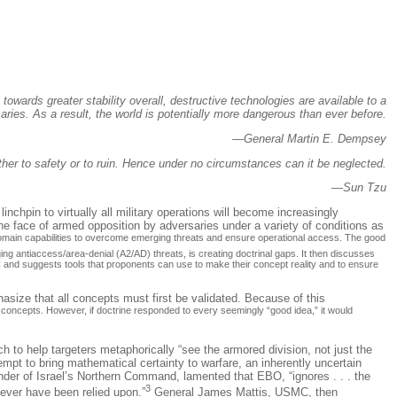
owards greater stability overall, destructive technologies are available to a
ries. As a result, the world is potentially more dangerous than ever before.
—General Martin E. Dempsey
 either to safety or to ruin. Hence under no circumstances can it be neglected.
—Sun Tzu
chpin to virtually all military operations will become increasingly
e face of armed opposition by adversaries under a variety of conditions as
s-domain capabilities to overcome emerging threats and ensure operational access. The good
ng antiaccess/area-denial (A2/AD) threats, is creating doctrinal gaps. It then discusses
AC and suggests tools that proponents can use to make their concept reality and to ensure
asize that all concepts must first be validated. Because of this
d concepts. However, if doctrine responded to every seemingly “good idea,” it would
to help targeters metaphorically “see the armored division, not just the
t to bring mathematical certainty to warfare, an inherently uncertain
nder of Israel’s Northern Command, lamented that EBO, “ignores . . . the
3
never have been relied upon.”
General James Mattis, USMC, then