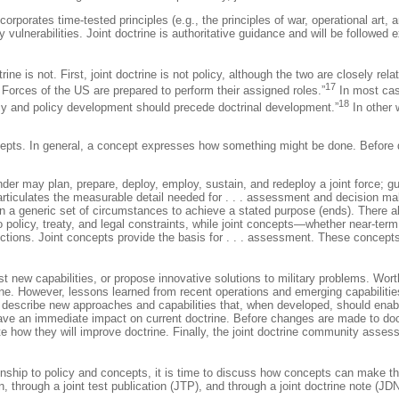
incorporates time-tested principles (e.g., the principles of war, operational art
vulnerabilities. Joint doctrine is authoritative guidance and will be followe
ne is not. First, joint doctrine is not policy, although the two are closely rel
17
 Forces of the US are prepared to perform their assigned roles.”
In most cas
18
olicy and policy development should precede doctrinal development.”
In other 
epts. In general, a concept expresses how something might be done. Before dis
der may plan, prepare, deploy, employ, sustain, and redeploy a joint force; g
nd articulates the measurable detail needed for . . . assessment and decision
in a generic set of circumstances to achieve a stated purpose (ends). There al
 to policy, treaty, and legal constraints, while joint concepts—whether near-te
tions. Joint concepts provide the basis for . . . assessment. These concepts 
st new capabilities, or propose innovative solutions to military problems. Wor
. However, lessons learned from recent operations and emerging capabilities 
y describe new approaches and capabilities that, when developed, should enabl
ave an immediate impact on current doctrine. Before changes are made to doct
e how they will improve doctrine. Finally, the joint doctrine community asses
ionship to policy and concepts, it is time to discuss how concepts can make the
hrough a joint test publication (JTP), and through a joint doctrine note (JDN