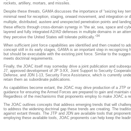
rockets, artillery, mortars, and missiles.
Despite these threats, GAMA discusses the importance of “seizing key terrain
minimal need for reception, staging, onward movement, and integration or d
multiple, distributed, austere and unexpected penetration points and landing
these effects through cross-domain synergy in “the air, sea, space and cyb
layered and fully integrated A2/AD defenses in multiple domains in an attem
34
they perceive the United States will tolerate politically.”
When sufficient joint force capabilities are identified and then created to 
concept still in its early stages, GAMA is an important step in recognizin
but should be executable with the existing joint force. Similar to the suggestio
meets doctrinal requirements.
Finally, the JOAC itself may someday drive a joint publication and subsequ
J7, approved development of JP 3-XX,
Joint Support to Security Cooperati
Defense
, and JDN 1-13,
Security Force Assistance
, which is currently und
retain them as subordinate publications.
As capabilities become extant, the JOAC may drive production of a JTP or 
guidance for ensuring the Armed Forces are prepared to gain and maintain op
Regardless of the mechanisms that proponents employ to make JOAC a realit
The JOAC outlines concepts that address emerging trends that will challenge
to address the widening doctrinal gap these trends are creating. The traditi
against extant threats. The JTP and JDN are available tools that proponents,
employing these available tools, JOAC proponents can help keep the leading 