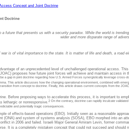
 Access Concept and Joint Doctrine
nt Doctrine
 future that presents us with a security paradox. While the world is trending t
wider and more disparate range of adversa
 war is of vital importance to the state. It is matter of life and death, a road
vantage of an unprecedented level of unchallenged operational access. This lin
JOAC) proposes how future joint forces will achieve and maintain access in th
ll be a gap in joint doctrine regarding how U.S. Armed Forces synergistically leverage cros
ilemma. This article discusses how the changing operational environment, combined with emergi
 transition from concept to doctrine. Finally, this article draws current concepts from the JO
ne. Before proposing ways to accelerate this process, it is important to emph
2 On the contrary, doctrine can rapidly inculcate validate
as lethargic or nonresponsive.
redictable and potentially tragic consequences.
e of effects-based operations (EBO). Initially seen as a reasonable approach 
ent (ONA) and system of systems analysis (SOSA), EBO morphed into an attemp
conflict in 2006 and failed. Israeli Major General Amiram Levin, former comma
worse. It is a completely mistaken concept that could not succeed and should 