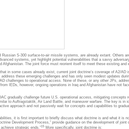
Russian S-300 surface-to-air missile systems, are already extant. Others are
vanced systems, yet highlight potential vulnerabilities that a savvy adversary
 Afghanistan. The joint force must reorient itself to meet these existing and
that in some cases already exist, current joint doctrine’s coverage of A2/AD 
yet address these emerging challenges and has only seen modest updates duri
D challenges to operational access. None of these, or any other JPs, address
de from IEDs, however, ongoing operations in Iraq and Afghanistan have not fa
AC gradually challenge future U.S. operational access, mitigating concepts requ
milar to
Auftragstaktik
, Air Land Battle, and maneuver warfare. The key is in i
ive approach and not passively wait for concepts and capabilities to graduall
lities, it is first important to briefly discuss what doctrine is and what it is
ne Development Process,” provide guidance on the development of joint doctr
15
 achieve strategic ends.”
More specifically, joint doctrine is: