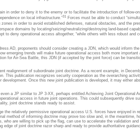
 in order to deny it to the enemy or to facilitate the introduction of follow-on
31
ependence on local infrastructure.”
Forces must be able to conduct “simult
 zones in order to avoid established defenses, natural obstacles, and the prese
erspace domains by locating/seizing/neutralizing/destroying land-based capabi
pt to deny operational access altogether, “while others with less robust and c
address AD, proponents should consider creating a JDN, which would inform the j
g how emerging trends will make future operational access both more important
n for Air-Sea Battle, this JDN (if accepted by the joint force) can be transitione
ent realignment of subordinate joint doctrine. As a recent example, in Decem
on
. This publication recognizes security cooperation as the overarching activ
er development. Once this new joint publication is developed, it may either ab
even a JP similar to JP 3-XX, perhaps entitled
Achieving Joint Operational 
erational access in future joint operations. This could subsequently drive su
y, joint doctrine stands ready to assist.
 the relatively permissive operational access U.S. forces have enjoyed in rec
onal method of informing doctrine may prove too slow and, in the meantime, hold
 who are willing to pick up the flag, can use to accelerate the validation and 
edge of joint doctrine razor sharp and ready to provide authoritative guidance