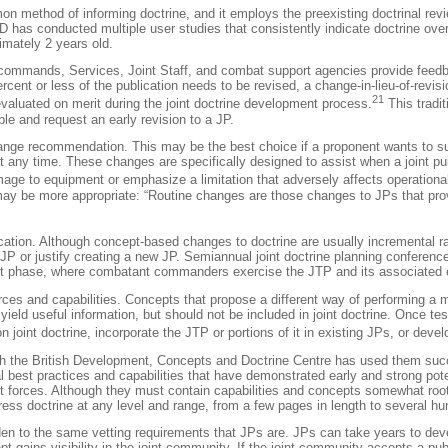
mon method of informing doctrine, and it employs the preexisting doctrinal revi
D has conducted multiple user studies that consistently indicate doctrine over 
imately 2 years old.
 commands, Services, Joint Staff, and combat support agencies provide feed
or less of the publication needs to be revised, a change-in-lieu-of-revision is
21
aluated on merit during the joint doctrine development process.
This tradit
ble and request an early revision to a JP.
ange recommendation. This may be the best choice if a proponent wants to sub
ny time. These changes are specifically designed to assist when a joint publ
mage to equipment or emphasize a limitation that adversely affects operational
may be more appropriate: “Routine changes are those changes to JPs that prov
blication. Although concept-based changes to doctrine are usually incremental
ng JP or justify creating a new JP. Semiannual joint doctrine planning conferen
t phase, where combatant commanders exercise the JTP and its associated eva
rces and capabilities. Concepts that propose a different way of performing a 
 yield useful information, but should not be included in joint doctrine. Once t
 joint doctrine, incorporate the JTP or portions of it in existing JPs, or deve
ugh the British Development, Concepts and Doctrine Centre has used them succes
 best practices and capabilities that have demonstrated early and strong potent
 forces. Although they must contain capabilities and concepts somewhat rooted
ress doctrine at any level and range, from a few pages in length to several hu
den to the same vetting requirements that JPs are. JPs can take years to dev
 gains visibility in the joint community. If the joint community accepts a publ