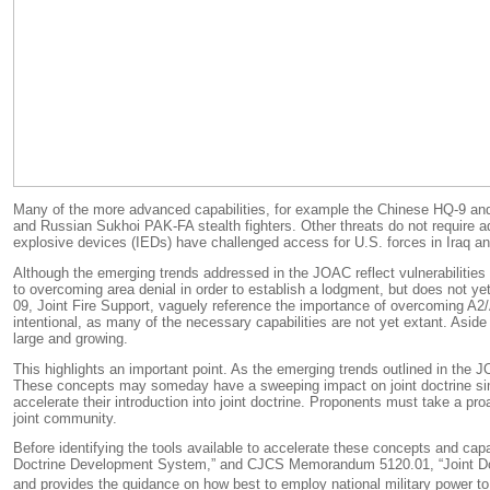
Many of the more advanced capabilities, for example the Chinese HQ-9 and 
and Russian Sukhoi PAK-FA stealth fighters. Other threats do not require ad
explosive devices (IEDs) have challenged access for U.S. forces in Iraq and
Although the emerging trends addressed in the JOAC reflect vulnerabilities 
to overcoming area denial in order to establish a lodgment, but does not 
09,
Joint Fire Support
, vaguely reference the importance of overcoming A2/A
intentional, as many of the necessary capabilities are not yet extant. Asi
large and growing.
This highlights an important point. As the emerging trends outlined in the JO
These concepts may someday have a sweeping impact on joint doctrine si
accelerate their introduction into joint doctrine.
Proponents must take a proact
joint community.
Before identifying the tools available to accelerate these concepts and capabi
Doctrine Development System,” and CJCS Memorandum 5120.01, “Joint Doctri
and provides the guidance on how best to employ national military power to