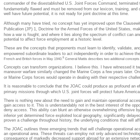
commander of the disestablished U.S. Joint Forces Command, terminated t
fundamentally flawed and must be removed from our lexicon, training, and o
well have future potential, it is not ready for joint doctrine at this time.
Although many have tried, no concept has yet improved upon the Clausewitzi
Publication (JP) 1,
Doctrine for the Armed Forces of the United States
, mak
how
a war is fought, and
where
it lies along the spectrum of conflict can an
potential to affect force employment at a historic level.
These are the concepts that proponents must learn to identify, validate, an
empowered subordinate leaders to act independently in order to achieve th
9
French and British forces in May 1940.
General Mattis describes two additional concepts th
Concepts can transform organizations. I believe this. I have witnessed it tw
maneuver warfare similarly changed the Marine Corps a few years later. On
or Marine Corps forces would operate in dealing with their respective chal
It is reasonable to conclude that the JOAC could produce as profound an eff
primary missions through which U.S. joint forces will protect future Ameri
There is nothing new about the need to gain and maintain operational access 
gain access to it. This is understandably not in the best interest of the 
deny access. This ability can blunt an otherwise overwhelming offensive b
inferior yet determined force exploited local geography, significantly delay
proven a challenge throughout history, the underlying conditions that will af
The JOAC outlines three emerging trends that will challenge operational ac
an operational area. These threats can employ not only advanced technologi
consequence of markedly decreased support abroad for an extensive network 