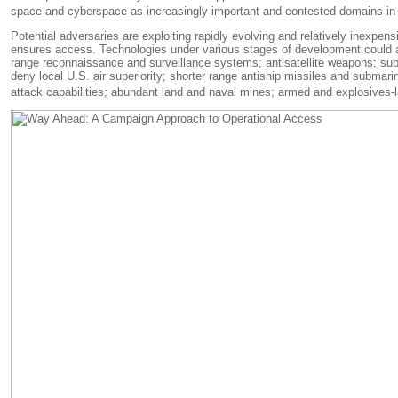
space and cyberspace as increasingly important and contested domains in th
Potential adversaries are exploiting rapidly evolving and relatively inexpe
ensures access. Technologies under various stages of development could als
range reconnaissance and surveillance systems; antisatellite weapons; subm
deny local U.S. air superiority; shorter range antiship missiles and submar
attack capabilities; abundant land and naval mines; armed and explosives-lad