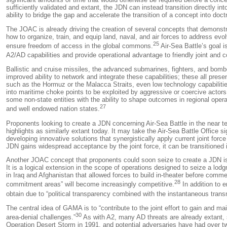
sufficiently validated and extant, the JDN can instead transition directly 
ability to bridge the gap and accelerate the transition of a concept into doctr
The JOAC is already driving the creation of several concepts that demonstr
how to organize, train, and equip land, naval, and air forces to address ev
25
ensure freedom of access in the global commons.
Air-Sea Battle’s goal i
A2/AD capabilities and provide operational advantage to friendly joint and co
Ballistic and cruise missiles, the advanced submarines, fighters, and bombe
improved ability to network and integrate these capabilities; these all pres
such as the Hormuz or the Malacca Straits, even low technology capabilitie
into maritime choke points to be exploited by aggressive or coercive actors
some non-state entities with the ability to shape outcomes in regional oper
27
and well endowed nation states.
Proponents looking to create a JDN concerning Air-Sea Battle in the near t
highlights as similarly extant today. It may take the Air-Sea Battle Office
developing innovative solutions that synergistically apply current joint forc
JDN gains widespread acceptance by the joint force, it can be transitioned i
Another JOAC concept that proponents could soon seize to create a JDN i
It is a logical extension in the scope of operations designed to seize a lo
in Iraq and Afghanistan that allowed forces to build in-theater before comme
28
commitment areas” will become increasingly competitive.
In addition to e
obtain due to “political transparency combined with the instantaneous trans
The central idea of GAMA is to “contribute to the joint effort to gain and m
30
area-denial challenges.”
As with A2, many AD threats are already extant, 
Operation
Desert Storm
in 1991, and potential adversaries have had over t