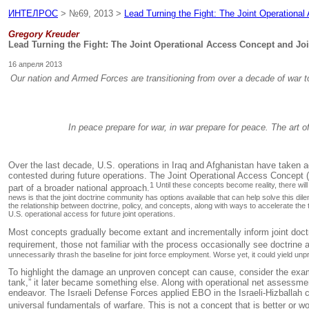
ИНТЕЛРОС
> №69, 2013 >
Lead Turning the Fight: The Joint Operational
Gregory Kreuder
Lead Turning the Fight: The Joint Operational Access Concept and Joi
16 апреля 2013
Our nation and Armed Forces are transitioning from over a decade of war to a
In peace prepare for war, in war prepare for peace. The art of
Over the last decade, U.S. operations in Iraq and Afghanistan have taken ad
contested during future operations. The Joint Operational Access Concept (
1 Until these concepts become reality, there wi
part of a broader national approach.
news is that the joint doctrine community has options available that can help solve this d
the relationship between doctrine, policy, and concepts, along with ways to accelerate the
U.S. operational access for future joint operations.
Most concepts gradually become extant and incrementally inform joint doctri
requirement, those not familiar with the process occasionally see doctrine 
unnecessarily thrash the baseline for joint force employment. Worse yet, it could yield unp
To highlight the damage an unproven concept can cause, consider the exampl
tank,” it later became something else. Along with operational net assessm
endeavor. The Israeli Defense Forces applied EBO in the Israeli-Hizballah 
universal fundamentals of warfare. This is not a concept that is better or 