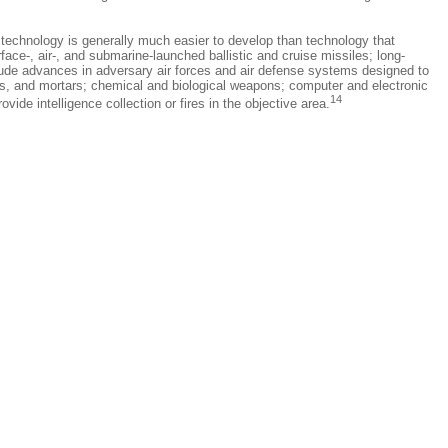
s technology is generally much easier to develop than technology that
ce-, air-, and submarine-launched ballistic and cruise missiles; long-
clude advances in adversary air forces and air defense systems designed to
les, and mortars; chemical and biological weapons; computer and electronic
14
de intelligence collection or fires in the objective area.