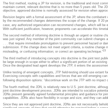
The first method, routing a JP for revision, is the traditional and most com
maintain current, relevant doctrine that is no more than 5 years old. The JD
objective, approved doctrine is normally assessed for revision when approx
Revision begins with a formal assessment of the JP, where the combatant
by the recommended changes determines the scope of the change. If 20 percent 
case, any authorized organization can recommend changes, which will be ev
With sufficient justification, however, proponents can accelerate this timeta
The second method of informing doctrine is through an urgent or routine ch
was just signed. Any member of the joint community can submit changes at a
. . . that require immediate promulgation to prevent personnel hazard or da
submission. If the change does not meet urgent criteria, a routine change 
23
misleading, or confusing information; or correct an operating technique.”
The third method of introducing concepts into doctrine is the joint test pu
be large enough in scope either to affect a significant portion of an existi
Once the designated lead agent develops the JTP, it enters the assessmen
Unlike testing of emergent concepts, JTP field-testing should use extant fo
Exercising concepts with capabilities and forces that are still emerging can
following disposition options: “discontinue work on the JTP with no impact on
The fourth method, the JDN, is relatively new to U.S. joint doctrine, altho
joint doctrine development process. JDNs are intended to socialize potential
JDNs present generally agreed fundamental principles and guidance for joint
capabilities. JDNs also have flexibility in scope and size, and they can add
Since they are not approved joint doctrine, JDNs are not necessarily behol
significant amounts of time that would otherwise be required before a concept