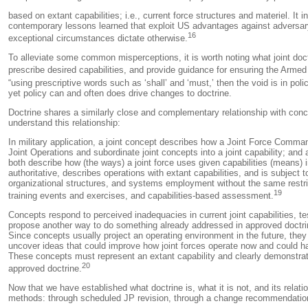
based on extant capabilities; i.e., current force structures and materiel. It 
contemporary lessons learned that exploit US advantages against adversary 
16
exceptional circumstances dictate otherwise.
To alleviate some common misperceptions, it is worth noting what joint doctri
prescribe desired capabilities, and provide guidance for ensuring the Armed
“using prescriptive words such as ‘shall’ and ‘must,’ then the void is in p
yet policy can and often does drive changes to doctrine.
Doctrine shares a similarly close and complementary relationship with conc
understand this relationship:
In military application, a joint concept describes how a Joint Force Comman
Joint Operations and subordinate joint concepts into a joint capability; a
both describe how (the ways) a joint force uses given capabilities (means) 
authoritative, describes operations with extant capabilities, and is subject
organizational structures, and systems employment without the same restric
19
training events and exercises, and capabilities-based assessment.
Concepts respond to perceived inadequacies in current joint capabilities, te
propose another way to do something already addressed in approved doctrine
Since concepts usually project an operating environment in the future, the
uncover ideas that could improve how joint forces operate now and could h
These concepts must represent an extant capability and clearly demonstrat
20
approved doctrine.
Now that we have established what doctrine is, what it is not, and its relat
methods: through scheduled JP revision, through a change recommendation, t