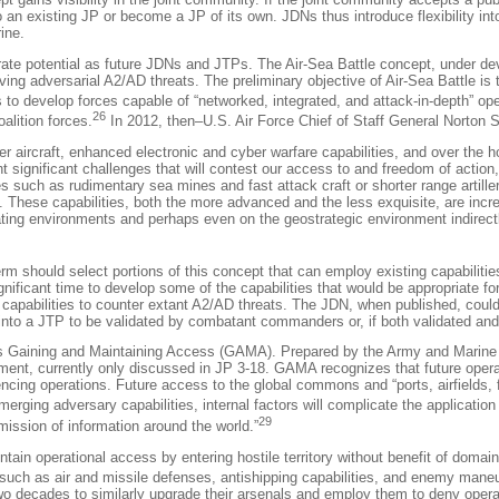
into an existing JP or become a JP of its own. JDNs thus introduce flexibility
ine.
ate potential as future JDNs and JTPs. The Air-Sea Battle concept, under deve
olving adversarial A2/AD threats. The preliminary objective of Air-Sea Battle
s to develop forces capable of “networked, integrated, and attack-in-depth” op
26
alition forces.
In 2012, then–U.S. Air Force Chief of Staff General Norton 
r aircraft, enhanced electronic and cyber warfare capabilities, and over the 
ent significant challenges that will contest our access to and freedom of actio
s such as rudimentary sea mines and fast attack craft or shorter range artill
. These capabilities, both the more advanced and the less exquisite, are increa
ating environments and perhaps even on the geostrategic environment indirectl
erm should select portions of this concept that can employ existing capabilit
 significant time to develop some of the capabilities that would be appropriate
e capabilities to counter extant A2/AD threats. The JDN, when published, could 
nto a JTP to be validated by combatant commanders or, if both validated and ex
s Gaining and Maintaining Access (GAMA). Prepared by the Army and Marine C
dgment, currently only discussed in JP 3-18. GAMA recognizes that future opera
ncing operations. Future access to the global commons and “ports, airfields, f
merging adversary capabilities, internal factors will complicate the application 
29
mission of information around the world.”
aintain operational access by entering hostile territory without benefit of dom
such as air and missile defenses, antishipping capabilities, and enemy mane
wo decades to similarly upgrade their arsenals and employ them to deny oper