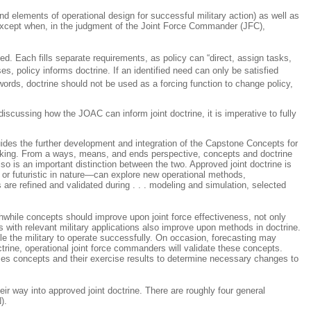
, and elements of operational design for successful military action) as well as
d except when, in the judgment of the Joint Force Commander (JFC),
ated. Each fills separate requirements, as policy can “direct, assign tasks,
es, policy
informs
doctrine. If an identified need can only be satisfied
words, doctrine should not be used as a forcing function to change policy,
cussing how the JOAC can inform joint doctrine, it is imperative to fully
uides the further development and integration of the Capstone Concepts for
 making. From a ways, means, and ends perspective, concepts and doctrine
so is an important distinction between the two. Approved joint doctrine is
rm or futuristic in nature—can explore new operational methods,
are refined and validated during
. . .
modeling and simulation, selected
thwhile concepts should improve upon joint force effectiveness, not only
with relevant military applications also improve upon methods in doctrine.
e the military to operate successfully. On occasion, forecasting may
rine, operational joint force commanders will validate these concepts.
ses concepts and their exercise results to determine necessary changes to
ir way into approved joint doctrine. There are roughly four general
).