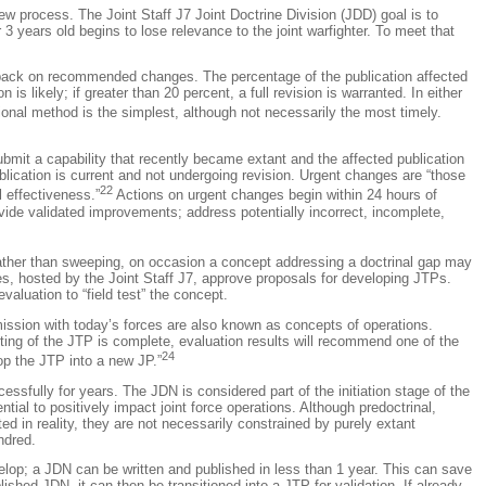
ew process. The Joint Staff J7 Joint Doctrine Division (JDD) goal is to
3 years old begins to lose relevance to the joint warfighter. To meet that
back on recommended changes. The percentage of the publication affected
 likely; if greater than 20 percent, a full revision is warranted. In either
ional method is the simplest, although not necessarily the most timely.
mit a capability that recently became extant and the affected publication
ication is current and not undergoing revision. Urgent changes are “those
22
 effectiveness.”
Actions on urgent changes begin within 24 hours of
ide validated improvements; address potentially incorrect, incomplete,
 rather than sweeping, on occasion a concept addressing a doctrinal gap may
ces, hosted by the Joint Staff J7, approve proposals for developing JTPs.
luation to “field test” the concept.
mission with today’s forces are also known as concepts of operations.
esting of the JTP is complete, evaluation results will recommend one of the
24
lop the JTP into a new JP.”
sfully for years. The JDN is considered part of the initiation stage of the
ial to positively impact joint force operations. Although predoctrinal,
 in reality, they are not necessarily constrained by purely extant
ndred.
elop; a JDN can be written and published in less than 1 year. This can save
ished JDN, it can then be transitioned into a JTP for validation. If already