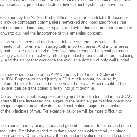
 into a necessarily procedural doctrine development system and have the
lopment by the Air-Sea Battle Office, is a prime candidate. It describes
 is to provide combatant commanders networked and integrated forces that
erations across land, sea, air, space, and cyber domains in order to counter
Schwartz outlined the importance of this emerging concept:
horizon surveillance and modern air defense systems, as well as the
n, freedom of movement in strategically important areas. And in vital areas
ery and missiles can turn vital free flow movements in the global commons
singly available, effectively affording modestly resourced actors, including
y. And the ability that was once the exclusive domain of only well funded
ies in new ways to counter the A2/AD threats that General Schwartz
 for a JDN. Proponents could justify a JDN much sooner, however, by
inform the joint force on a timeline years before a JP ever could. If the
tant, can be transitioned directly into joint doctrine.
orps, this concept recognizes emerging AD trends identified in the JOAC.
tions will face increased challenges to the relatively permissive operations
oreign airspace, coastal waters, and host nation support in potential
of the principles of war. For example, surprise will be more difficult to
ain dominance and by using littoral and ground maneuver to locate and defeat
uver units. Precision-guided munitions have seen widespread use since
ational access. Other adversary threats under development include guided