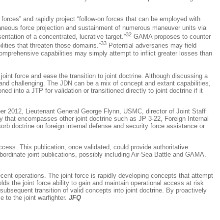
 forces” and rapidly project “follow-on forces that can be employed with
aneous force projection and sustainment of numerous maneuver units via
32
ntation of a concentrated, lucrative target.”
GAMA proposes to counter
33
lities that threaten those domains.”
Potential adversaries may field
omprehensive capabilities may simply attempt to inflict greater losses than
oint force and ease the transition to joint doctrine. Although discussing a
 and challenging. The JDN can be a mix of concept and extant capabilities,
d into a JTP for validation or transitioned directly to joint doctrine if it
ber 2012, Lieutenant General George Flynn, USMC, director of Joint Staff
ity that encompasses other joint doctrine such as JP 3-22,
Foreign Internal
sorb doctrine on foreign internal defense and security force assistance or
Access
. This publication, once validated, could provide authoritative
bordinate joint publications, possibly including Air-Sea Battle and GAMA.
ent operations. The joint force is rapidly developing concepts that attempt
s the joint force ability to gain and maintain operational access at risk
subsequent transition of valid concepts into joint doctrine. By proactively
 to the joint warfighter.
JFQ