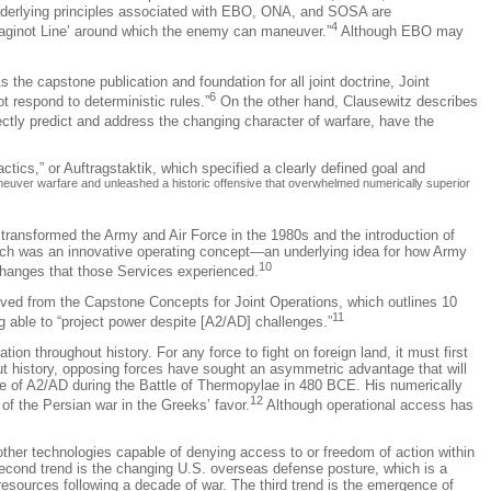
nderlying principles associated with EBO, ONA, and SOSA are
4
‘Maginot Line’ around which the enemy can maneuver.”
Although EBO may
s the capstone publication and foundation for all joint doctrine, Joint
6
t respond to deterministic rules.”
On the other hand, Clausewitz describes
ctly predict and address the changing character of warfare, have the
actics,” or
Auftragstaktik
, which specified a clearly defined goal and
uver warfare and unleashed a historic offensive that overwhelmed numerically superior
e transformed the Army and Air Force in the 1980s and the introduction of
each was an innovative operating concept—an underlying idea for how Army
10
 changes that those Services experienced.
ved from the Capstone Concepts for Joint Operations, which outlines 10
11
 able to “project power despite [A2/AD] challenges.”
n throughout history. For any force to fight on foreign land, it must first
t history, opposing forces have sought an asymmetric advantage that will
ce of A2/AD during the Battle of Thermopylae in 480 BCE. His numerically
12
of the Persian war in the Greeks’ favor.
Although operational access has
other technologies capable of denying access to or freedom of action within
second trend is the changing U.S. overseas defense posture, which is a
esources following a decade of war. The third trend is the emergence of