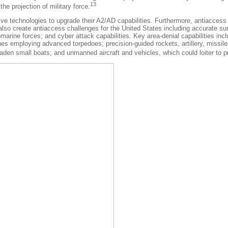
13
e projection of military force.
nsive technologies to upgrade their A2/AD capabilities. Furthermore, antiacces
o create antiaccess challenges for the United States including accurate surfa
arine forces; and cyber attack capabilities. Key area-denial capabilities in
ines employing advanced torpedoes; precision-guided rockets, artillery, missi
en small boats; and unmanned aircraft and vehicles, which could loiter to provi