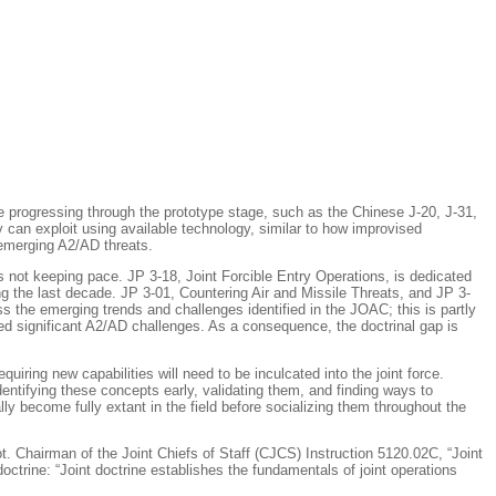
 progressing through the prototype stage, such as the Chinese J-20, J-31,
 can exploit using available technology, similar to how improvised
 emerging A2/AD threats.
is not keeping pace. JP 3-18,
Joint Forcible Entry Operations
, is dedicated
ng the last decade. JP 3-01,
Countering Air and Missile Threats
, and JP 3-
 the emerging trends and challenges identified in the JOAC; this is partly
ced significant A2/AD challenges. As a consequence, the doctrinal gap is
iring new capabilities will need to be inculcated into the joint force.
dentifying these concepts early,
validating them
, and finding ways to
y become fully extant in the field before socializing them throughout the
 not. Chairman of the Joint Chiefs of Staff (CJCS) Instruction 5120.02C, “Joint
ine: “Joint doctrine establishes the fundamentals of joint operations