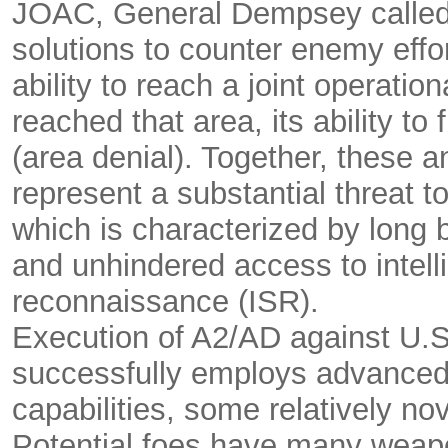
JOAC, General Dempsey called 
solutions to counter enemy effor
ability to reach a joint operatio
reached that area, its ability t
(area denial). Together, these a
represent a substantial threat t
which is characterized by long bu
and unhindered access to intell
reconnaissance (ISR).
Execution of A2/AD against U.
successfully employs advanced
capabilities, some relatively no
Potential foes have many weapon