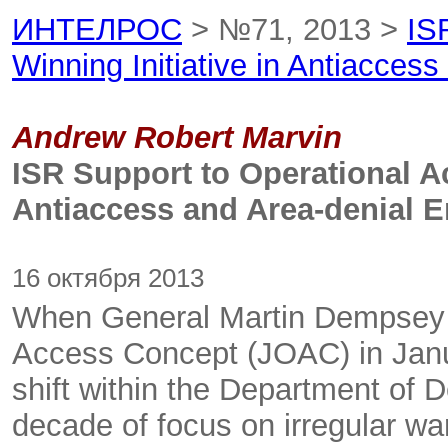
ИНТЕЛРОС
> №71, 2013 >
IS
Winning Initiative in Antiacces
Andrew Robert Marvin
ISR Support to Operational Ac
Antiaccess and Area-denial 
16 октября 2013
When General Martin Dempsey r
Access Concept (JOAC) in Janua
shift within the Department of 
decade of focus on irregular war