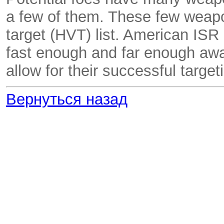
a few of them. These few weapo
target (HVT) list. American ISR
fast enough and far enough away
allow for their successful target
Вернуться назад