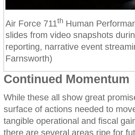
th
Air Force 711
Human Performance
slides from video snapshots dur
reporting, narrative event stream
Farnsworth)
Continued Momentum
While these all show great promise
surface of actions needed to move
tangible operational and fiscal gain
there are several areas ripe for fu