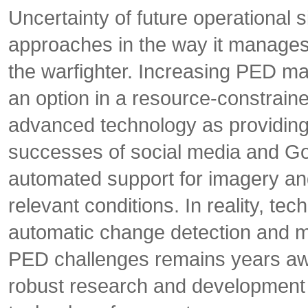
Uncertainty of future operational 
approaches in the way it manages
the warfighter. Increasing PED ma
an option in a resource-constrain
advanced technology as providing 
successes of social media and Go
automated support for imagery and
relevant conditions. In reality, te
automatic change detection and ma
PED challenges remains years aw
robust research and development in