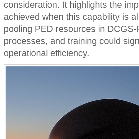
consideration. It highlights the imp
achieved when this capability is 
pooling PED resources in DCGS-
processes, and training could sig
operational efficiency.