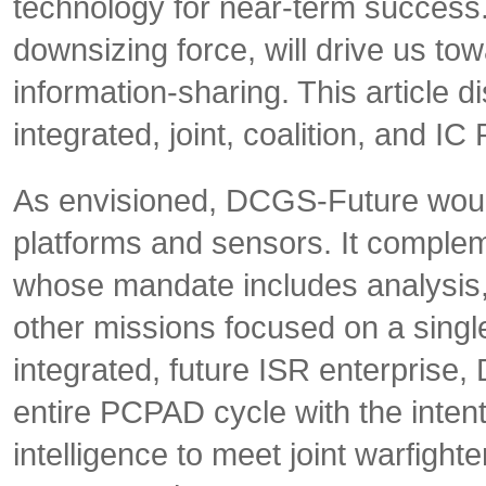
technology for near-term success
downsizing force, will drive us tow
information-sharing. This article 
integrated, joint, coalition, and
As envisioned, DCGS-Future would
platforms and sensors. It compleme
whose mandate includes analysis,
other missions focused on a single 
integrated, future ISR enterprise
entire PCPAD cycle with the intent
intelligence to meet joint warfighte