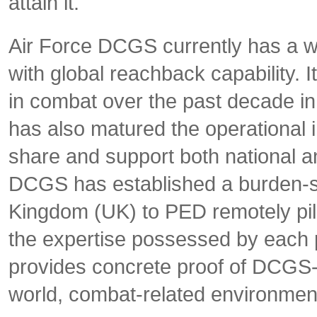
attain it.
Air Force DCGS currently has a wo
with global reachback capability. It
in combat over the past decade i
has also matured the operational i
share and support both national an
DCGS has established a burden-s
Kingdom (UK) to PED remotely pilo
the expertise possessed by each 
provides concrete proof of DCGS-Fu
world, combat-related environmen