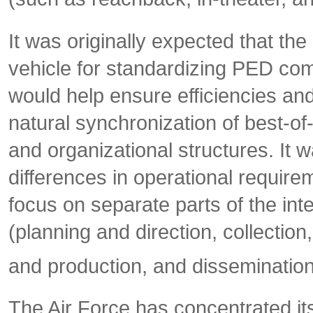
It was originally expected that 
vehicle for standardizing PED co
would help ensure efficiencies and
natural synchronization of best-o
and organizational structures. It w
differences in operational require
focus on separate parts of the in
(planning and direction, collection
and production, and dissemination
The Air Force has concentrated i