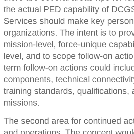
the actual PED capability of DCGS
Services should make key pers
organizations. The intent is to pro
mission-level, force-unique capabil
level, and to scope follow-on actio
term follow-on actions could inclu
components, technical connectivi
training standards, qualifications,
missions.
The second area for continued a
and operations. The concept would