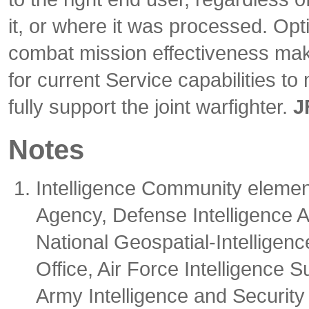
it, or where it was processed. Op
combat mission effectiveness ma
for current Service capabilities to
fully support the joint warfighter.
J
Notes
Intelligence Community element
Agency, Defense Intelligence A
National Geospatial-Intellige
Office, Air Force Intelligence
Army Intelligence and Securit