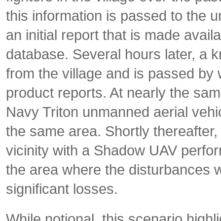
this information is passed to the un
an initial report that is made avai
database. Several hours later, a k
from the village and is passed by
product reports. At nearly the sa
Navy Triton unmanned aerial vehi
the same area. Shortly thereafter, 
vicinity with a Shadow UAV perfor
the area where the disturbances 
significant losses.
While notional, this scenario hig