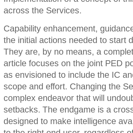
across the Services.
Capability enhancement, guidance
the initial actions needed to sta
They are, by no means, a complete l
article focuses on the joint PED
as envisioned to include the IC an
scope and effort. Changing the Se
complex endeavor that will undoub
setbacks. The endgame is a cross
designed to make intelligence availa
to the right end user, regardless 