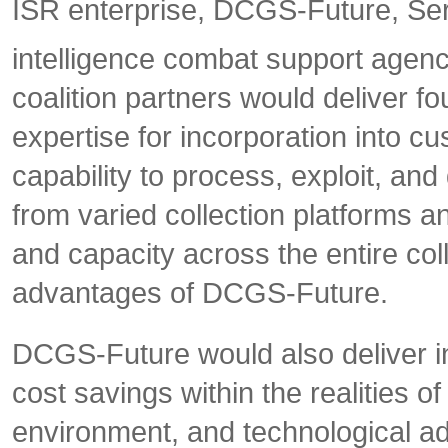
ISR enterprise, DCGS-Future, Serv
intelligence combat support agen
coalition partners would deliver fo
expertise for incorporation into c
capability to process, exploit, an
from varied collection platforms a
and capacity across the entire co
advantages of DCGS-Future.
DCGS-Future would also deliver i
cost savings within the realities o
environment, and technological ad