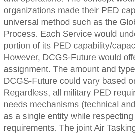
organizations made their PED capab
universal method such as the Glo
Process. Each Service would under
portion of its PED capability/capac
However, DCGS-Future would offer
assignment. The amount and type 
DCGS-Future could vary based on
Regardless, all military PED requi
needs mechanisms (technical an
as a single entity while respecting
requirements. The joint Air Taski