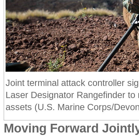
Joint terminal attack controller s
Laser Designator Rangefinder to m
assets (U.S. Marine Corps/Devon
Moving Forward Jointl