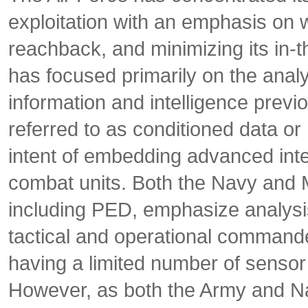
exploitation with an emphasis on w
reachback, and minimizing its in
has focused primarily on the anal
information and intelligence previ
referred to as conditioned data or
intent of embedding advanced intel
combat units. Both the Navy and
including PED, emphasize analysis 
tactical and operational commander
having a limited number of senso
However, as both the Army and Nav