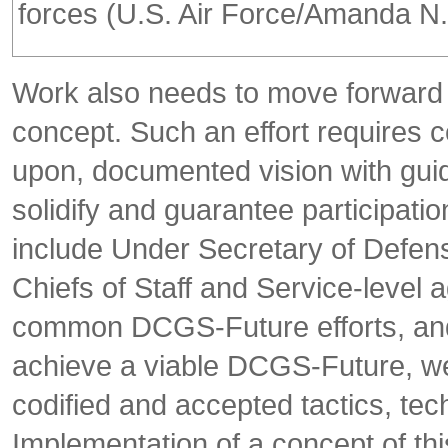
forces (U.S. Air Force/Amanda N. 
Work also needs to move forward 
concept. Such an effort requires c
upon, documented vision with guida
solidify and guarantee participat
include Under Secretary of Defense
Chiefs of Staff and Service-level 
common DCGS-Future efforts, and 
achieve a viable DCGS-Future, we 
codified and accepted tactics, te
Implementation of a concept of th