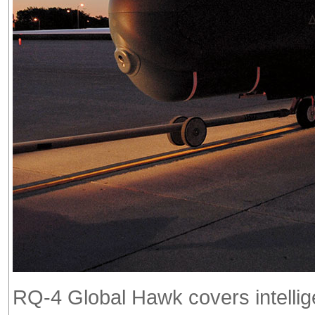
RQ-4 Global Hawk covers intellige