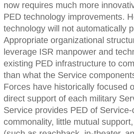
now requires much more innovativ
PED technology improvements. Ho
technology will not automatically 
Appropriate organizational struct
leverage ISR manpower and technic
existing PED infrastructure to com
than what the Service components
Forces have historically focused o
direct support of each military Se
Service provides PED of Service-ce
commonality, little mutual suppor
(such as reachback, in-theater, 