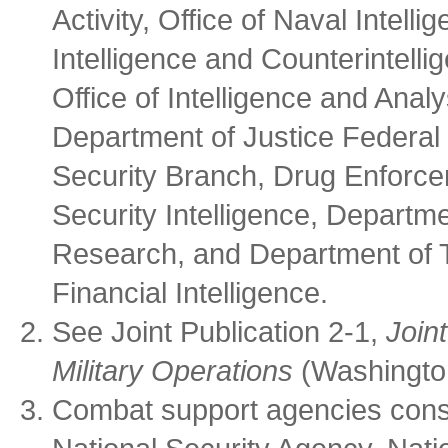
Activity, Office of Naval Intell
Intelligence and Counterintell
Office of Intelligence and Anal
Department of Justice Federal 
Security Branch, Drug Enforcem
Security Intelligence, Departme
Research, and Department of T
Financial Intelligence.
See Joint Publication 2-1,
Join
Military Operations
(Washington
Combat support agencies consi