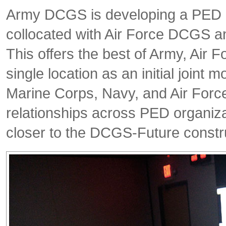
Army DCGS is developing a PED C
collocated with Air Force DCGS a
This offers the best of Army, Air 
single location as an initial joint
Marine Corps, Navy, and Air Force 
relationships across PED organiz
closer to the DCGS-Future constr