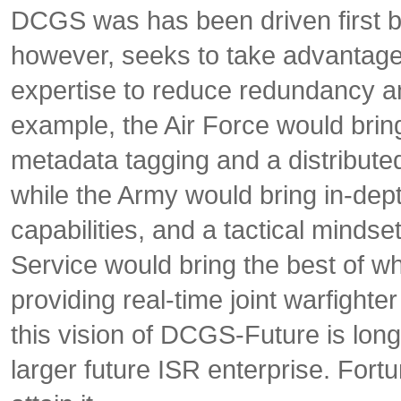
DCGS was has been driven first 
however, seeks to take advantage 
expertise to reduce redundancy an
example, the Air Force would brin
metadata tagging and a distribut
while the Army would bring in-dept
capabilities, and a tactical mindset
Service would bring the best of wha
providing real-time joint warfighter
this vision of DCGS-Future is long
larger future ISR enterprise. Fortu