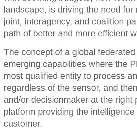
landscape, is driving the need fo
joint, interagency, and coalition 
path of better and more efficient w
The concept of a global federated
emerging capabilities where the P
most qualified entity to process 
regardless of the sensor, and then
and/or decisionmaker at the right 
platform providing the intelligence
customer.