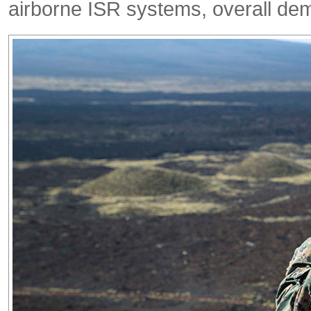
airborne ISR systems, overall dema