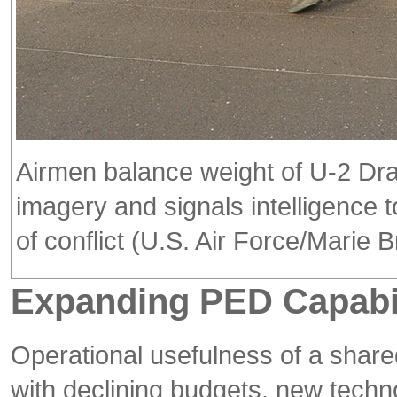
Airmen balance weight of U-2 Drag
imagery and signals intelligence 
of conflict (U.S. Air Force/Marie 
Expanding PED Capabil
Operational usefulness of a shar
with declining budgets, new techno