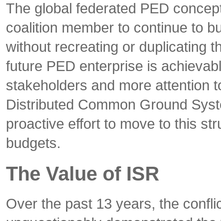
The global federated PED concept 
coalition member to continue to b
without recreating or duplicating 
future PED enterprise is achievabl
stakeholders and more attention 
Distributed Common Ground Syst
proactive effort to move to this st
budgets.
The Value of ISR
Over the past 13 years, the confli