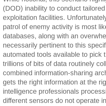
(DOD) inability to conduct tailor
exploitation facilities. Unfortunat
patrol of enemy activity is most li
databases, along with an overwhel
necessarily pertinent to this spec
automated tools available to pick t
trillions of bits of data routinely 
combined information-sharing archi
gets the right information at the ri
intelligence professionals proces
different sensors do not operate i