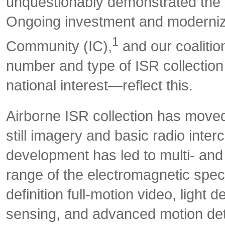
unquestionably demonstrated the 
Ongoing investment and modernizat
1
Community (IC),
and our coalitio
number and type of ISR collection 
national interest—reflect this.
Airborne ISR collection has moved 
still imagery and basic radio interc
development has led to multi- and
range of the electromagnetic spec
definition full-motion video, light
sensing, and advanced motion det