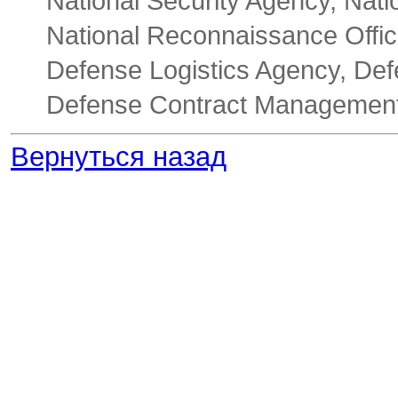
National Security Agency, Nati
National Reconnaissance Offic
Defense Logistics Agency, De
Defense Contract Management
Вернуться назад