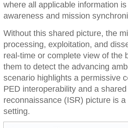
where all applicable information i
awareness and mission synchroniz
Without this shared picture, the 
processing, exploitation, and dis
real-time or complete view of the
them to detect the advancing ambu
scenario highlights a permissive c
PED interoperability and a shared
reconnaissance (ISR) picture is a 
setting.