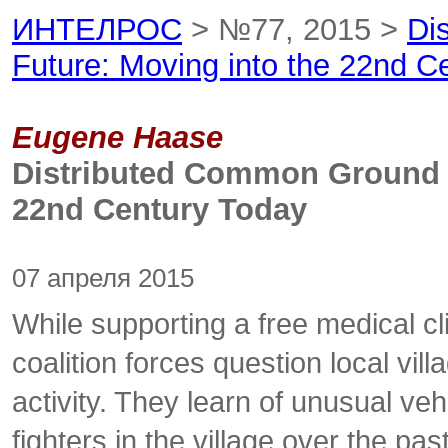
ИНТЕЛРОС
> №77, 2015 >
Di
Future: Moving into the 22nd C
Eugene Haase
Distributed Common Ground 
22nd Century Today
07 апреля 2015
While supporting a free medical cl
coalition forces question local vi
activity. They learn of unusual v
fighters in the village over the pa