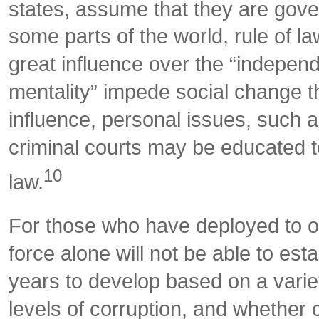
states, assume that they are govern
some parts of the world, rule of l
great influence over the “independ
mentality” impede social change th
influence, personal issues, such a
criminal courts may be educated to
10
law.
For those who have deployed to or ar
force alone will not be able to est
years to develop based on a variety
levels of corruption, and whether 