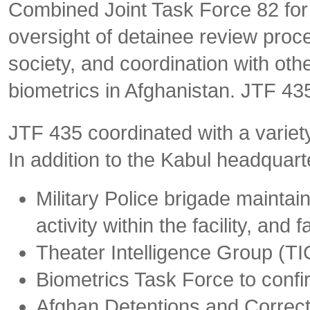
Combined Joint Task Force 82 for 
oversight of detainee review proce
society, and coordination with oth
biometrics in Afghanistan. JTF 435
JTF 435 coordinated with a variety 
In addition to the Kabul headquar
Military Police brigade maintai
activity within the facility, and f
Theater Intelligence Group (TIG
Biometrics Task Force to confir
Afghan Detentions and Correcti