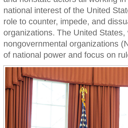
national interest of the United Stat
role to counter, impede, and dissu
organizations. The United States, 
nongovernmental organizations (NG
of national power and focus on rul