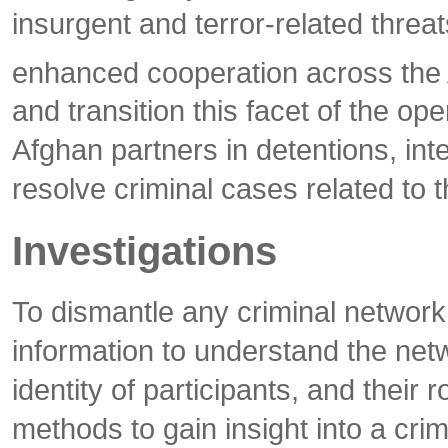
insurgent and terror-related thre
enhanced cooperation across the 
and transition this facet of the o
Afghan partners in detentions, int
resolve criminal cases related to 
Investigations
To dismantle any criminal network
information to understand the net
identity of participants, and their 
methods to gain insight into a crim