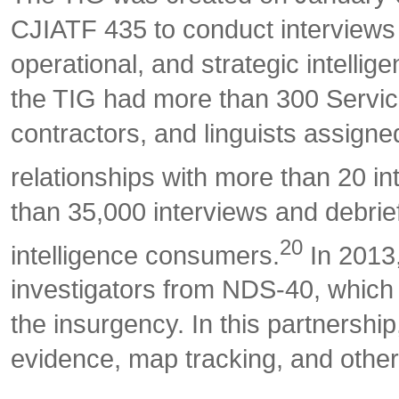
CJIATF 435 to conduct interviews an
operational, and strategic intellig
the TIG had more than 300 Servic
contractors, and linguists assign
relationships with more than 20 i
than 35,000 interviews and debrie
20
intelligence consumers.
In 2013,
investigators from NDS-40, which 
the insurgency. In this partnership
evidence, map tracking, and other