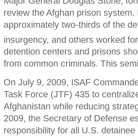
Major General Douglas Stone, for
review the Afghan prison system. H
approximately two-thirds of the d
insurgency, and others worked for
detention centers and prisons shou
from common criminals. This semin
On July 9, 2009, ISAF Commander 
Task Force (JTF) 435 to centralize 
Afghanistan while reducing strate
2009, the Secretary of Defense e
responsibility for all U.S. detain