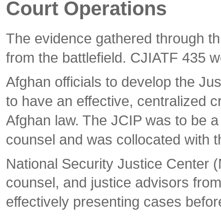
Court Operations
The evidence gathered through thi
from the battlefield. CJIATF 435 w
Afghan officials to develop the Ju
to have an effective, centralized c
Afghan law. The JCIP was to be a 
counsel and was collocated with t
National Security Justice Center 
counsel, and justice advisors from
effectively presenting cases befor