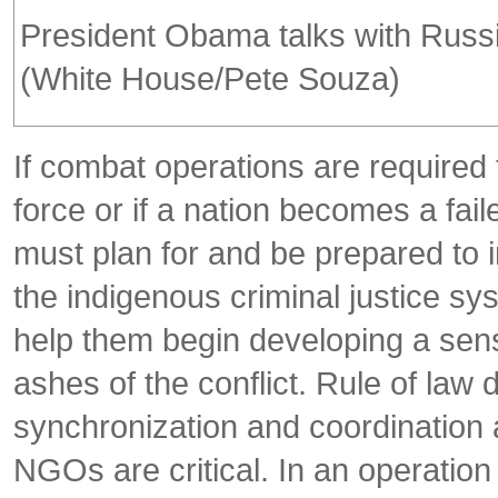
President Obama talks with Russia
(White House/Pete Souza)
If combat operations are required 
force or if a nation becomes a fail
must plan for and be prepared to 
the indigenous criminal justice s
help them begin developing a sense 
ashes of the conflict. Rule of la
synchronization and coordination 
NGOs are critical. In an operation