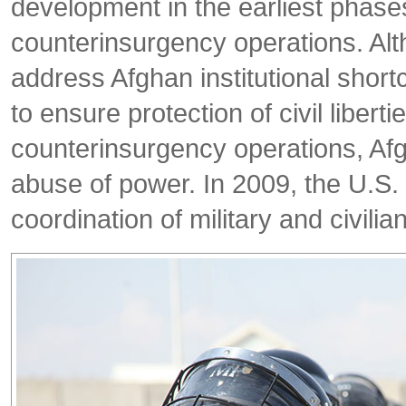
development in the earliest phase
counterinsurgency operations. Alth
address Afghan institutional shor
to ensure protection of civil libert
counterinsurgency operations, Afg
abuse of power. In 2009, the U.
coordination of military and civilian