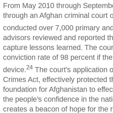
From May 2010 through September
through an Afghan criminal court 
conducted over 7,000 primary and a
advisors reviewed and reported the
capture lessons learned. The cour
conviction rate of 98 percent if t
24
device.
The court’s application o
Crimes Act, effectively protected 
foundation for Afghanistan to effe
the people’s confidence in the na
creates a beacon of hope for the r