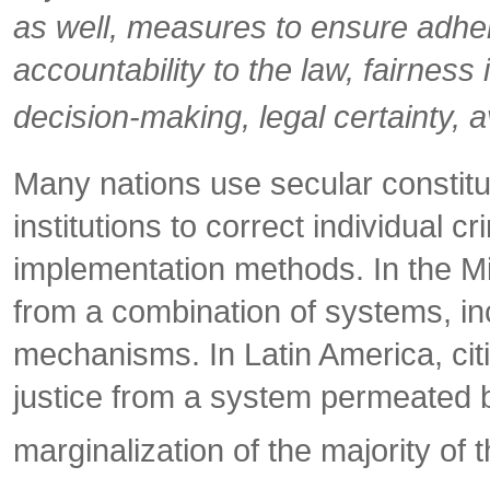
as well, measures to ensure adhere
accountability to the law, fairness 
decision-making, legal certainty, 
Many nations use secular constitu
institutions to correct individual c
implementation methods. In the Mid
from a combination of systems, incl
mechanisms. In Latin America, citiz
justice from a system permeated by 
marginalization of the majority of 