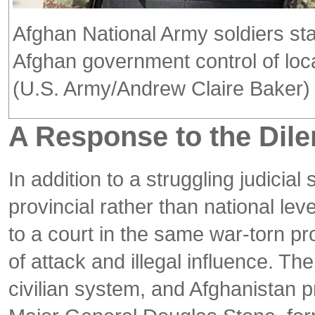
Afghan National Army soldiers sta
Afghan government control of loc
(U.S. Army/Andrew Claire Baker)
A Response to the Di
In addition to a struggling judici
provincial rather than national lev
to a court in the same war-torn pr
of attack and illegal influence. T
civilian system, and Afghanistan p