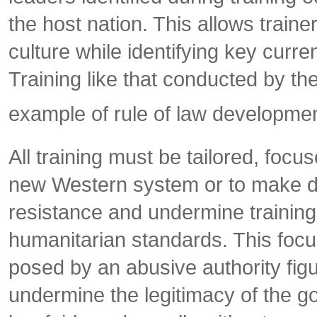
the host nation. This allows traine
culture while identifying key curren
Training like that conducted by the
example of rule of law development
All training must be tailored, foc
new Western system or to make dra
resistance and undermine training 
humanitarian standards. This focus
posed by an abusive authority figur
undermine the legitimacy of the g