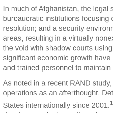
In much of Afghanistan, the legal s
bureaucratic institutions focusing o
resolution; and a security environ
areas, resulting in a virtually none
the void with shadow courts using 
significant economic growth have c
and trained personnel to maintain r
As noted in a recent RAND study, 
operations as an afterthought. De
1
States internationally since 2001.