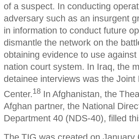
of a suspect. In conducting opera
adversary such as an insurgent gr
in information to conduct future op
dismantle the network on the battl
obtaining evidence to use against t
nation court system. In Iraq, the 
detainee interviews was the Joint 
18
Center.
In Afghanistan, the Thea
Afghan partner, the National Direct
Department 40 (NDS-40), filled thi
The TIG was created on January 