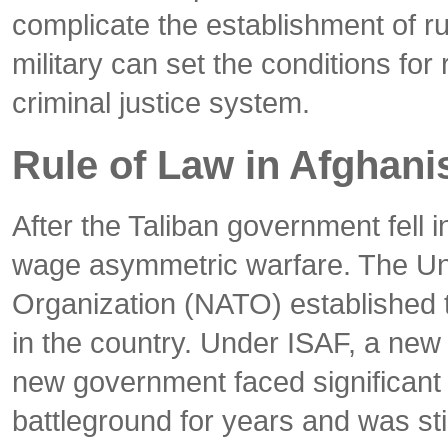
complicate the establishment of rul
military can set the conditions for
criminal justice system.
Rule of Law in Afghani
After the Taliban government fell 
wage asymmetric warfare. The Unit
Organization (NATO) established t
in the country. Under ISAF, a new 
new government faced significant c
battleground for years and was sti