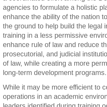
agencies to formulate a holistic pl
enhance the ability of the nation to
the ground to help build the legal i
training in a less permissive enviro
enhance rule of law and reduce the 
prosecutorial, and judicial institut
of law, while creating a more per
long-term development programs.
While it may be more efficient to c
operations in an academic environ
leaders identified during training 