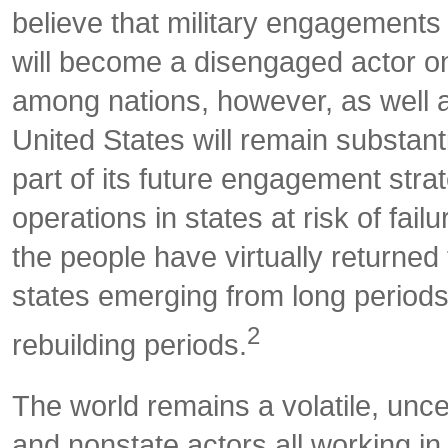
believe that military engagements 
will become a disengaged actor on 
among nations, however, as well as
United States will remain substant
part of its future engagement stra
operations in states at risk of fai
the people have virtually returne
states emerging from long periods 
2
rebuilding periods.
The world remains a volatile, unce
and nonstate actors all working i