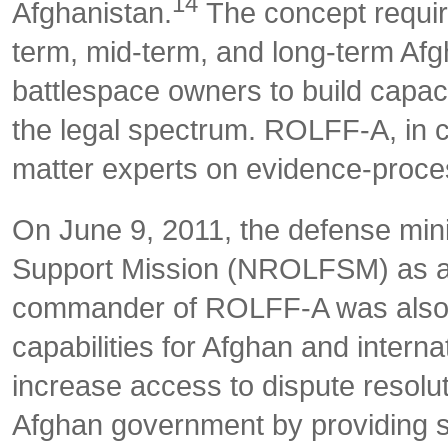
14
Afghanistan.
The concept requir
term, mid-term, and long-term Af
battlespace owners to build capaci
the legal spectrum. ROLFF-A, in c
matter experts on evidence-proces
On June 9, 2011, the defense mini
Support Mission (NROLFSM) as a
commander of ROLFF-A was also
capabilities for Afghan and internat
increase access to dispute resolut
Afghan government by providing s