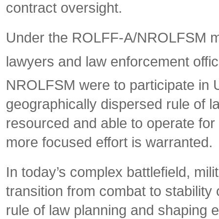
contract oversight.
Under the ROLFF-A/NROLFSM manda
lawyers and law enforcement officia
NROLFSM were to participate in U
geographically dispersed rule of
resourced and able to operate for a
more focused effort is warranted.
In today’s complex battlefield, mil
transition from combat to stability 
rule of law planning and shaping ef