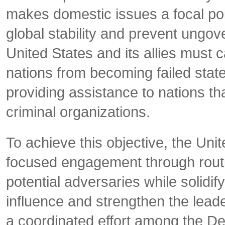
makes domestic issues a focal poin
global stability and prevent ungov
United States and its allies must 
nations from becoming failed state
providing assistance to nations th
criminal organizations.
To achieve this objective, the Uni
focused engagement through routine
potential adversaries while solidif
influence and strengthen the lead
a coordinated effort among the D