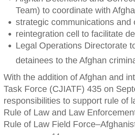
Team) to coordinate with Afgha
strategic communications and o
reintegration cell to facilitate
Legal Operations Directorate t
detainees to the Afghan crimina
With the addition of Afghan and 
Task Force (CJIATF) 435 on Sep
responsibilities to support rule of
Rule of Law and Law Enforcement. 
Rule of Law Field Force–Afghanist