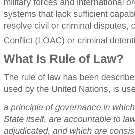
military forces and international o
systems that lack sufficient capab
resolve civil or criminal disputes
Conflict (LOAC) or criminal detent
What Is Rule of Law?
The rule of law has been describe
used by the United Nations, is use
a principle of governance in which 
State itself, are accountable to l
adjudicated, and which are consist