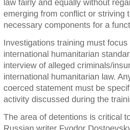
law fairly and equally without regard
emerging from conflict or striving t
necessary components for a functio
Investigations training must focus 
international humanitarian standar
interview of alleged criminals/in
international humanitarian law. An
coerced statement must be specific
activity discussed during the train
The area of detentions is critical 
Russian writer Fyodor Dostoevsk