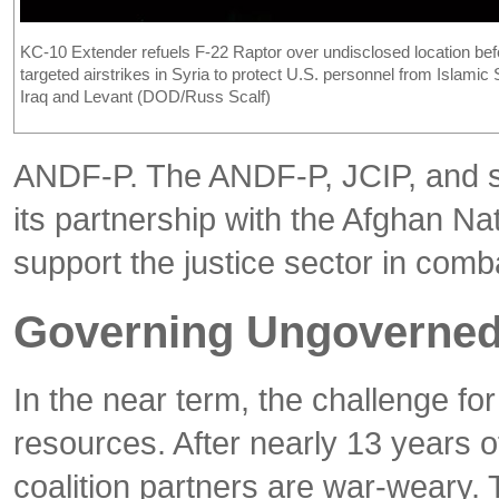
KC-10 Extender refuels F-22 Raptor over undisclosed location bef
targeted airstrikes in Syria to protect U.S. personnel from Islamic 
Iraq and Levant (DOD/Russ Scalf)
ANDF-P. The ANDF-P, JCIP, and su
its partnership with the Afghan N
support the justice sector in com
Governing Ungoverned 
In the near term, the challenge fo
resources. After nearly 13 years o
coalition partners are war-weary. 