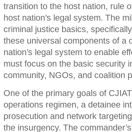
transition to the host nation, rule
host nation’s legal system. The mi
criminal justice basics, specificall
these universal components of a c
nation’s legal system to enable effe
must focus on the basic security i
community, NGOs, and coalition p
One of the primary goals of CJIATF
operations regimen, a detainee int
prosecution and network targeting,
the insurgency. The commander’s v