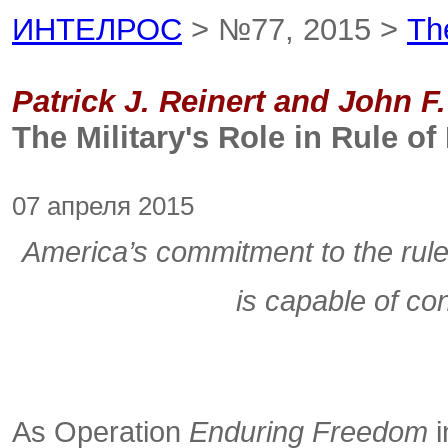
ИНТЕЛРОС
> №77, 2015 >
Th
Patrick J. Reinert and John F
The Military's Role in Rule 
07 апреля 2015
America’s commitment to the rule o
is capable of co
As Operation
Enduring Freedom
i