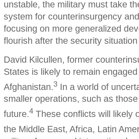
unstable, the military must take th
system for counterinsurgency and 
focusing on more generalized deve
flourish after the security situatio
David Kilcullen, former counterins
States is likely to remain engaged
3
Afghanistan.
In a world of uncerta
smaller operations, such as those
4
future.
These conflicts will likely
the Middle East, Africa, Latin Amer