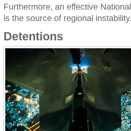
Furthermore, an effective National
is the source of regional instability
Detentions