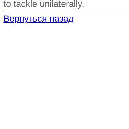
to tackle unilaterally.
Вернуться назад