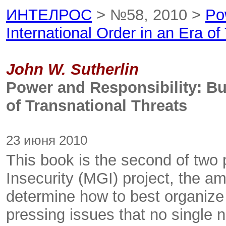
ИНТЕЛРОС
> №58, 2010 >
Po
International Order in an Era of
John W. Sutherlin
Power and Responsibility: Bui
of Transnational Threats
23 июня 2010
This book is the second of two
Insecurity (MGI) project, the a
determine how to best organize
pressing issues that no single na