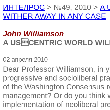
ИНТЕЛРОС
> №49, 2010 >
A 
WITHER AWAY IN ANY CASE
John Williamson
A USCENTRIC WORLD WILL
02 апреля 2010
Dear Professor Williamson, in y
progressive and socioliberal pra
of the Washington Consensus re
management? Or do you think w
implementation of neoliberal pres