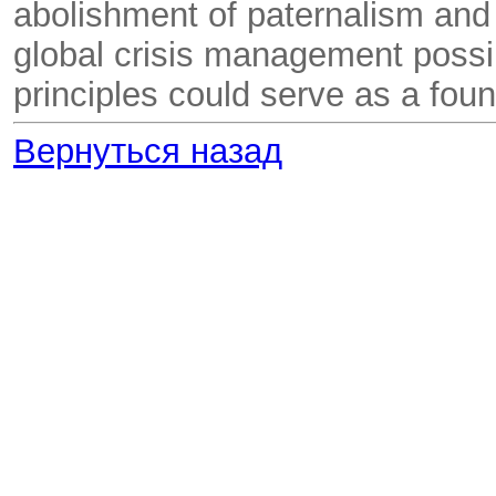
abolishment of paternalism and
global crisis management possib
principles could serve as a fou
Вернуться назад