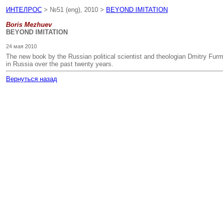
ИНТЕЛРОС
> №51 (eng), 2010 >
BEYOND IMITATION
Boris Mezhuev
BEYOND IMITATION
24 мая 2010
The new book by the Russian political scientist and theologian Dmitry Furma
in Russia over the past twenty years.
Вернуться назад