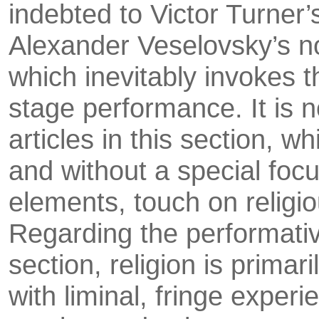
indebted to Victor Turner’s
Alexander Veselovsky’s no
which inevitably invokes th
stage performance. It is n
articles in this section, 
and without a special focus
elements, touch on religi
Regarding the performativ
section, religion is primar
with liminal, fringe exper