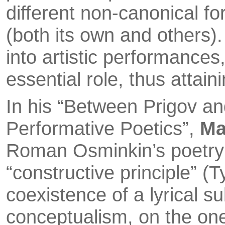
different non-canonical fo
(both its own and others)
into artistic performances
essential role, thus attai
In his “Between Prigov a
Performative Poetics”,
Ma
Roman Osminkin’s poetry a
“constructive principle” (
coexistence of a lyrical s
conceptualism, on the one