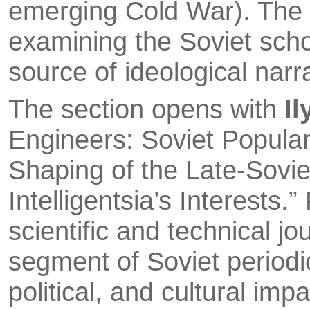
emerging Cold War). The s
examining the Soviet schoo
source of ideological narr
The section opens with
Il
Engineers: Soviet Popula
Shaping of the Late-Soviet
Intelligentsia’s Interests.
scientific and techni­cal j
segment of Soviet periodi
political, and cultural imp