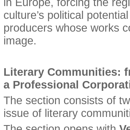
in Europe, forcing the re
culture’s political potenti
producers whose works co
image.
Literary Communities: f
a Professional Corporat
The section consists of t
issue of literary communi­
The section opens with
V