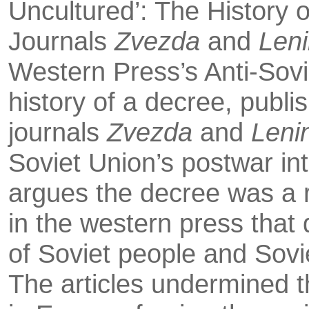
Uncultured’: The His­tory 
Journals
Zvezda
and
Len
Western Press’s Anti-Sov
history of a decree, pub­li
journals
Zvezda
and
Lenin
Soviet Union’s postwar int
argues the decree was a r
in the western press that 
of Soviet people and Sovie
The articles undermined th