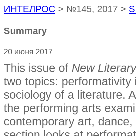
ИНТЕЛРОС
> №145, 2017 >
S
Summary
20 июня 2017
This issue of
New Literar
two topics: performativity 
sociology of a literature. A
the performing arts exami
contemporary art, dance, 
section looks at performat