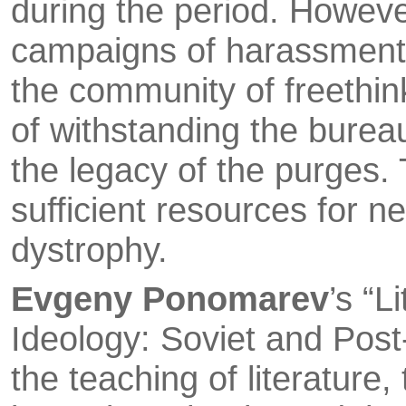
during the period. Howeve
campaigns of harass­ment 
the community of freethin
of withstanding the bureauc
the legacy of the purges.
sufficient resources for ne
dystrophy.
Evgeny Ponomarev
’s “L
Ideology: Soviet and Post
the teaching of literature,