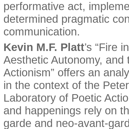
performative act, impleme
determined pragmatic cont
communication.
Kevin M.F. Platt
’s “Fire 
Aesthetic Autonomy, and t
Actionism” offers an anal
in the context of the Peter
Laboratory of Poetic Actio
and happenings rely on the
garde and neo-avant-garde 