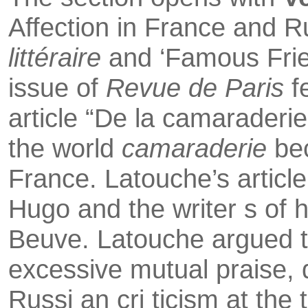
Affection in France and R
litt
é
raire
and ‘Famous Frie
issue of
Revue de Paris
f
article “De la camarade­rie
the world
camaraderie
be
France. Latouche’s article
Hugo and the writer s of hi
Beuve. Latouche argued 
excessive mutual praise, de
Russi an cri ticism at the