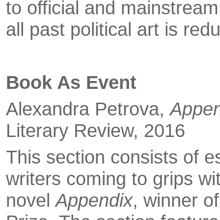
to of­ficial and mainstream
all past political art is r
Book As Event
Alexandra Petrova,
Appen
Literary Review, 2016
This section consists of e
writers coming to grips w
novel
Appendix
, winner o