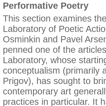
Performative Poetry
This section examines the
Laboratory of Poetic Act
Osminkin and Pavel Arsen
penned one of the articles
Laboratory, whose startin
conceptualism (primarily 
Prigov), has sought to bri
contemporary art generall
practices in particular. It