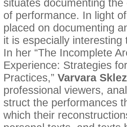
situates documenting the
of performance. In light of
placed on docu­menting a
it is especially interestin
In her “The Incomp­lete 
Experi­ence: Strategies fo
Practices,”
Varvara Skle
professional viewers, ana
struct the performances 
which their reconstruc­tion