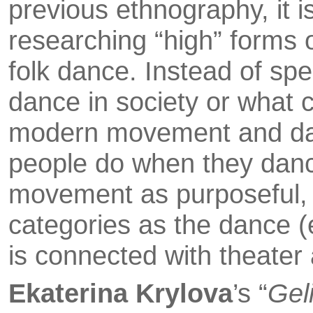
previous ethnography, it i
researching “high” forms o
folk dance. Instead of spe
dance in society or what 
modern movement and da
people do when they danc
movement as purposeful, 
categories as the dance (e
is con­nected with theater
Ekaterina Krylova
’s “
Geli