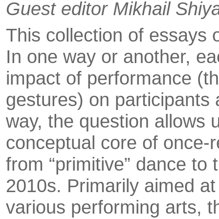
Guest editor Mikhail Shiy
This collection of essays
In one way or another, ea
impact of performance (the
gestures) on participants
way, the question allows 
conceptual core of once-r
from “primitive” dance to 
2010s. Primarily aimed at
various perfo­rming arts, 