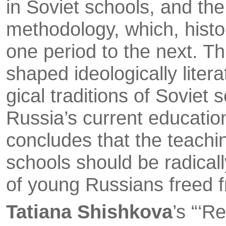
in Soviet schools, and the
methodology, which, histo
one period to the next. Th
shaped ideologi­cally liter
gical traditions of Soviet 
Russia’s current educatio
concludes that the teachin
schools should be radical
of young Russians freed 
Tatiana Shishkova
’s “‘R