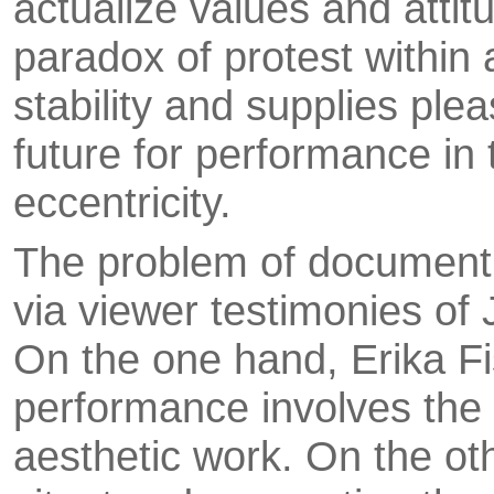
actualize values and atti
paradox of protest within
stability and supplies plea
future for performance in 
eccentricity.
The problem of documenti
via viewer testimo­nies of
On the one hand, Erika Fis
performance involves the 
aesthetic work. On the ot