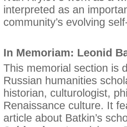
interpreted as an importan
community’s evolving self
In Memoriam: Leonid B
This memorial section is 
Russian humanities scholar
historian, culturologist, p
Renaissance culture. It f
article about Batkin’s scho