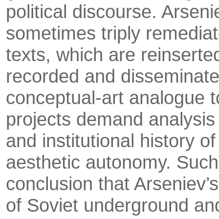
political discourse. Arsen
sometimes triply remedia­
texts, which are reinserte
recorded and disseminated 
conceptual-art ana­logue t
projects demand analysis i
and institutional history 
aesthetic autonomy. Such 
conclusion that Arseniev’s
of Soviet underground and