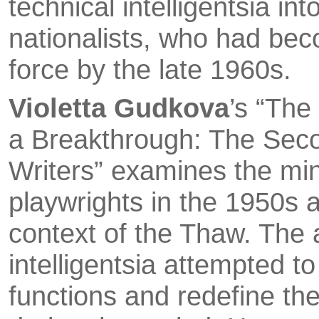
technical intelligentsia in
nationalists, who had be­
force by the late 1960s.
Violetta Gudkova
’s “The
a Breakthrough: The Seco
Writers” examines the mi
playwrights in the 1950s a
context of the Thaw. The a
intelligentsia attempted to 
functions and redefine the