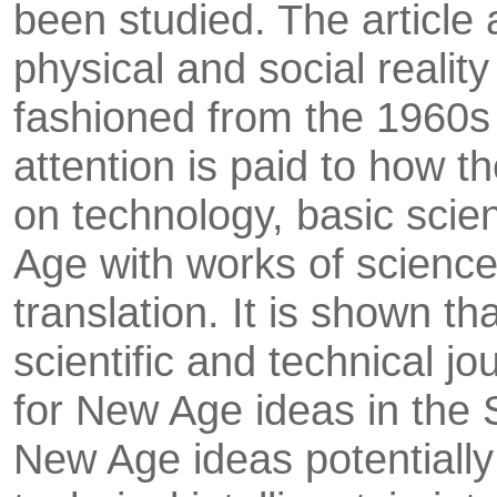
been studied. The article 
physical and social reality
fashioned from the 1960s 
attention is paid to how t
on technology, basic scie
Age with works of scien­ce 
translation. It is shown tha
scientific and technical j
for New Age ideas in the 
New Age ideas potentially 