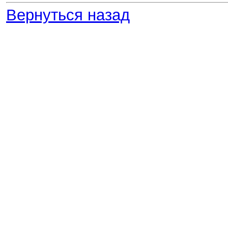
Вернуться назад