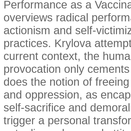
Performance as a Vac­cina
overviews radical performa
actionism and self-victimi
practices. Krylova at­temp
current context, the human
provocation only cements
does the notion of freeing
and oppression, as encapsu
self-sacrifice and demoral
trigger a per­sonal trans