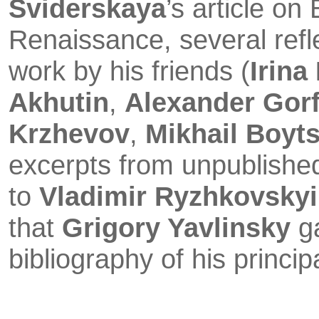
Sviderskaya
’s article on
Renaissan­ce, several refl
work by his friends (
Irina
Akhutin
,
Alexander Gor
Krzhevov
,
Mikhail Boyt
excerpts from unpublished
to
Vladimir Ryzhkovskyi
that
Grigory Yavlinsky
g
bibliography of his princip