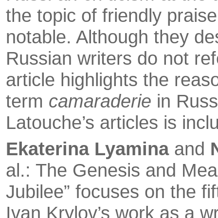
the topic of friendly prai
notable. Al­though they des
Russian writers do not ref
article highlights the reaso
term
camaraderie
in Russi
Latouche’s articles is inc
Ekaterina Lyamina
and
al.: The Genesis and Mean
Jubilee” focuses on the fif
Ivan Krylov’s work as a wr