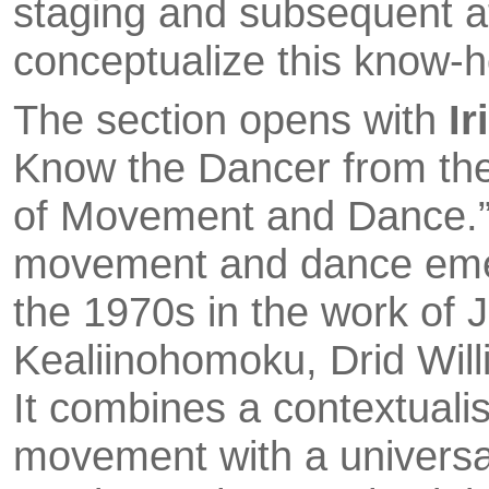
sta­ging and subsequent a
conceptualize this know-
The section opens with
Ir
Know the Dancer from th
of Move­ment and Dance.”
movement and dance emerge
the 1970s in the work of
Kealiinohomoku, Drid Willi
It combines a contextuali
movement with a universal