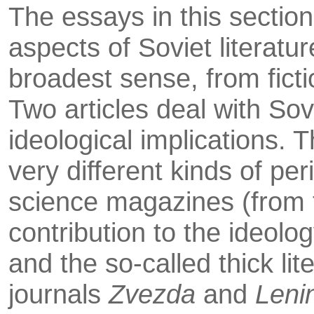
The essays in this sectio
aspects of Soviet literatu
broadest sense, from ficti
Two articles deal with Sovi
ideological implications. 
very different kinds of per
science magazines (from t
contribu­tion to the ideolog
and the so-called thick lit
journals
Zvezda
and
Leni