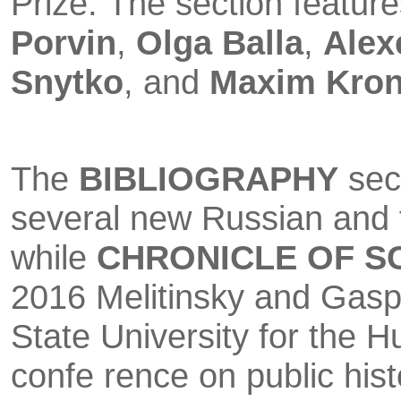
Prize. The section featur
Porvin
,
Olga Balla
,
Alex
Snytko
, and
Maxim Kro
The
BIBLIOGRAPHY
sect
several new Russian and 
while
CHRO­NICLE OF S
2016 Melitinsky and Gasp
State University for the H
confe rence on public hist