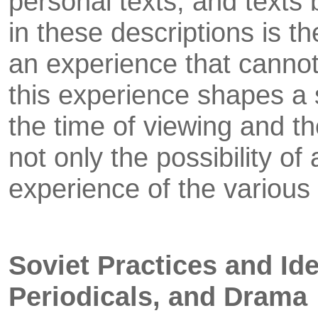
personal texts, and texts 
in these descriptions is t
an experience that canno
this experience shapes a s
the time of viewing and th
not only the possibility of
experience of the various
Soviet Practices and Ide
Periodicals, and Drama