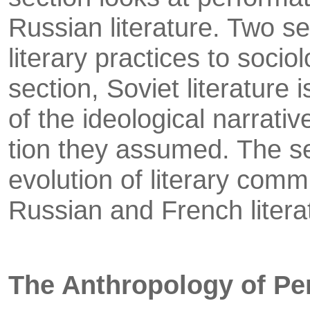
Russian literature. Two se
literary prac­tices to sociol
section, Soviet literature
of the ideological narrativ
tion they assumed. The s
evolution of literary commu
Russian and French litera
The Anthropology of P