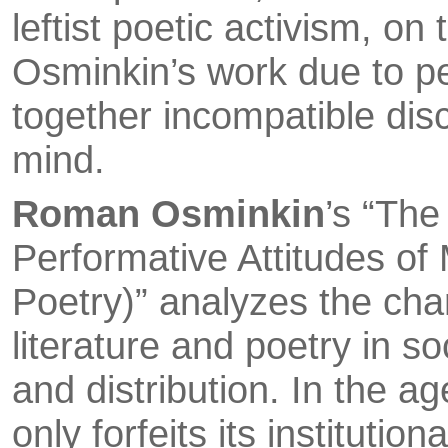
leftist poetic activism, on
Osminkin’s work due to p
together incompatible dis
mind.
Roman Osminkin
’s “Th
Performative Attitudes of
Poetry)” analyzes the cha
lite­rature and poetry in s
and distribution. In the ag
only forfeits its instituti