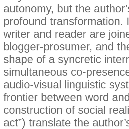
autonomy, but the author’
profound transformation. 
writer and reader are joine
blogger-prosumer, and the 
shape of a syn­cretic int
simultaneous co-presence o
audio-visual linguis­tic sy
frontier between word and
construction of social real
act”) translate the author’