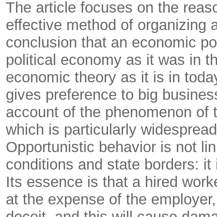
The article focuses on the reas
effective method of organizing a
conclusion that an economic po
political economy as it was in t
economic theory as it is in tod
gives preference to big busines
account of the phenomenon of th
which is particularly widespread
Opportunistic behavior is not lin
conditions and state borders: it
Its essence is that a hired worke
at the expense of the employer, 
deceit, and this will cause dam