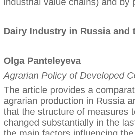
industrial value chains) and by 
Dairy Industry in Russia and
Olga Panteleyeva
Agrarian Policy of Developed C
The article provides a comparati
agrarian production in Russia a
that the structure of measures 
changed substantially in the las
the main factors influencing the