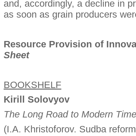
and, accordingly, a decline in p
as soon as grain producers were
Resource Provision of Innova
Sheet
BOOKSHELF
Kirill Solovyov
The Long Road to Modern Tim
(I.A. Khristoforov. Sudba refor