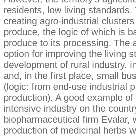
residents, low living standards. 
creating agro-industrial cluster
produce, the logic of which is 
produce to its processing. The 
option for improving the living 
development of rural industry, in
and, in the first place, small b
(logic: from end-use industrial p
production). A good example of 
intensive industry on the country
biopharmaceutical firm Evalar, w
production of medicinal herbs w