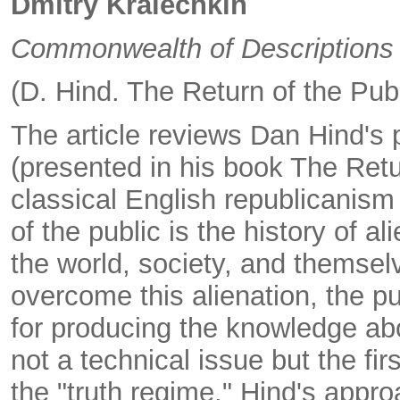
Dmitry Kralechkin
Commonwealth of Descriptions
(D. Hind. The Return of the Pub
The article reviews Dan Hind's 
(presented in his book The Retu
classical English republicanism 
of the public is the history of a
the world, society, and themsel
overcome this alienation, the pu
for producing the knowledge abo
not a technical issue but the fi
the "truth regime." Hind's appro