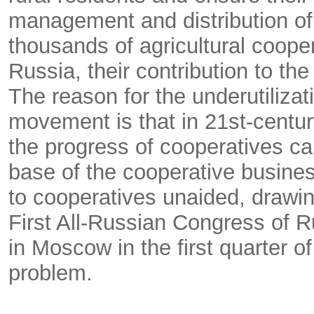
management and distribution of t
thousands of agricultural coope
Russia, their contribution to the
The reason for the underutilizat
movement is that in 21st-century
the progress of cooperatives ca
base of the cooperative busines
to cooperatives unaided, drawin
First All-Russian Congress of R
in Moscow in the first quarter of
problem.