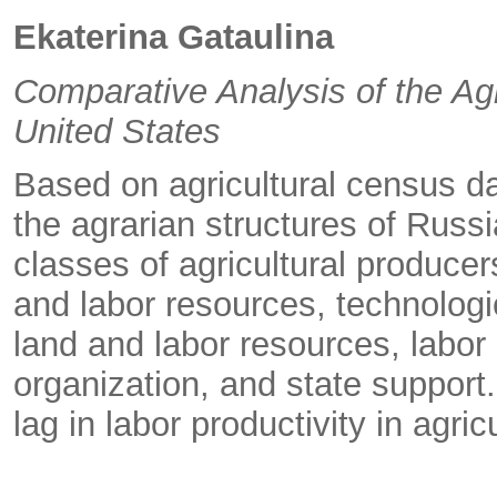
Ekaterina Gataulina
Comparative Analysis of the Agr
United States
Based on agricultural census da
the agrarian structures of Russ
classes of agricultural producer
and labor resources, technologi
land and labor resources, labor
organization, and state support
lag in labor productivity in agric