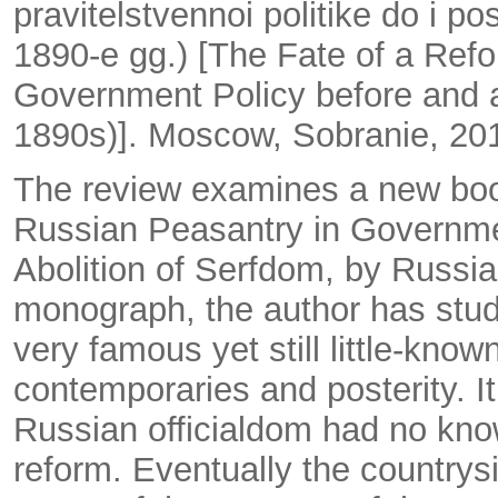
pravitelstvennoi politike do i 
1890-e gg.) [The Fate of a Ref
Government Policy before and af
1890s)]. Moscow, Sobranie, 20
The review examines a new boo
Russian Peasantry in Governmen
Abolition of Serfdom, by Russian
monograph, the author has stu
very famous yet still little-kn
contemporaries and posterity. It
Russian officialdom had no knowl
reform. Eventually the country