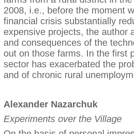
2008, i.e., before the moment 
financial crisis substantially re
expensive projects, the author 
and consequences of the techno
out on those farms. In the first p
sector has exacerbated the prob
and of chronic rural unemploym
Alexander Nazarchuk
Experiments over the Village
On the basis of personal impre