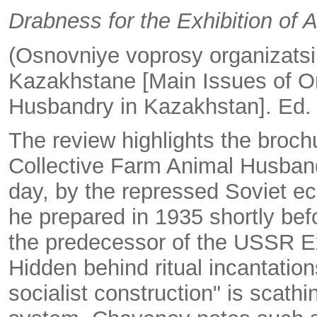
Drabness for the Exhibition of
(Osnovniye voprosy organizatsi
Kazakhstane [Main Issues of Or
Husbandry in Kazakhstan]. Ed. 
The review highlights the broch
Collective Farm Animal Husbandr
day, by the repressed Soviet 
he prepared in 1935 shortly befor
the predecessor of the USSR E
Hidden behind ritual incantati
socialist construction" is scathi