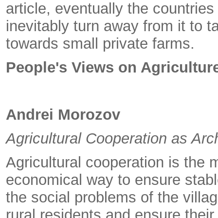
article, eventually the countries 
inevitably turn away from it to 
towards small private farms.
People's Views on Agricultu
Andrei Morozov
Agricultural Cooperation as Ar
Agricultural cooperation is the 
economical way to ensure stable
the social problems of the villa
rural residents and ensure thei