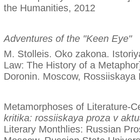
the Humanities, 2012
Adventures of the "Keen Eye"
M. Stolleis. Oko zakona. Istori
Law: The History of a Metaphor
Doronin. Moscow, Rossiiskaya P
Metamorphoses of Literature-C
kritika: rossiiskaya proza v a
Literary Monthlies: Russian Pro