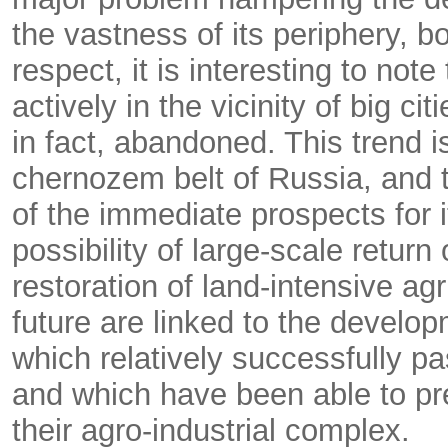
the vastness of its periphery, bo
respect, it is interesting to not
actively in the vicinity of big c
in fact, abandoned. This trend is
chernozem belt of Russia, and t
of the immediate prospects for 
possibility of large-scale return
restoration of land-intensive ag
future are linked to the develo
which relatively successfully pa
and which have been able to p
their agro-industrial complex.