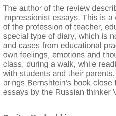
The author of the review descri
impressionist essays. This is a 
of the profession of teacher, edu
special type of diary, which is 
and cases from educational pract
own feelings, emotions and tho
class, during a walk, while read
with students and their parents. 
brings Bernshtein's book close 
essays by the Russian thinker 