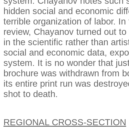
system. Chayanov notes such s
hidden social and economic diffe
terrible organization of labor. In
review, Chayanov turned out to 
in the scientific rather than art
social and economic data, expos
system. It is no wonder that jus
brochure was withdrawn from boo
its entire print run was destro
shot to death.
REGIONAL CROSS-SECTION