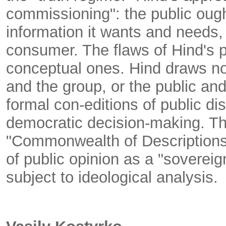
commissioning": the public oug
information it wants and needs, 
consumer. The flaws of Hind's p
conceptual ones. Hind draws no 
and the group, or the public an
formal con-editions of public dis
democratic decision-making. The 
"Commonwealth of Descriptions"
of public opinion as a "sovereig
subject to ideological analysis.