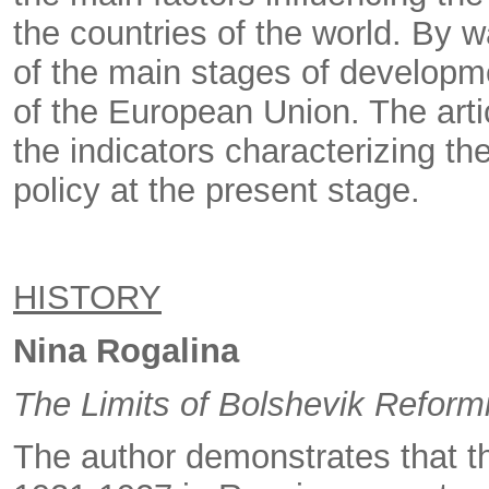
the countries of the world. By w
of the main stages of developm
of the European Union. The arti
the indicators characterizing th
policy at the present stage.
HISTORY
Nina Rogalina
The Limits of Bolshevik Refor
The author demonstrates that 