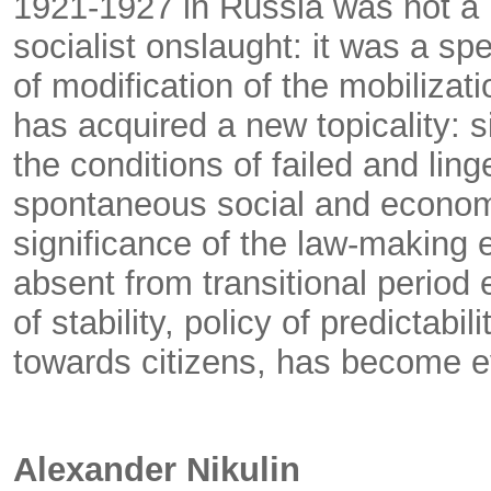
1921-1927 in Russia was not a r
socialist onslaught: it was a s
of modification of the mobiliza
has acquired a new topicality: si
the conditions of failed and ling
spontaneous social and econom
significance of the law-making 
absent from transitional period
of stability, policy of predictabil
towards citizens, has become e
Alexander Nikulin