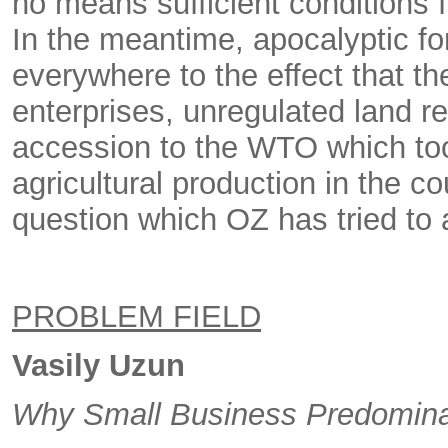
no means sufficient conditions f
In the meantime, apocalyptic fo
everywhere to the effect that the
enterprises, unregulated land re
accession to the WTO which took
agricultural production in the co
question which OZ has tried to 
PROBLEM FIELD
Vasily Uzun
Why Small Business Predominat