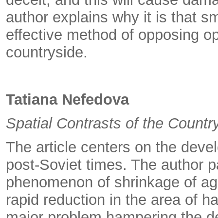
author explains why it is that 
effective method of opposing op
countryside.
Tatiana Nefedova
Spatial Contrasts of the Countr
The article centers on the devel
post-Soviet times. The author pa
phenomenon of shrinkage of agric
rapid reduction in the area of h
major problem hampering the de