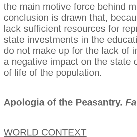
the main motive force behind m
conclusion is drawn that, becau
lack sufficient resources for re
state investments in the educat
do not make up for the lack of 
a negative impact on the state o
of life of the population.
Apologia of the Peasantry.
Fa
WORLD CONTEXT