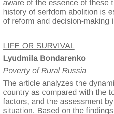
aware of the essence of these t
history of serfdom abolition is 
of reform and decision-making 
LIFE OR SURVIVAL
Lyudmila Bondarenko
Poverty of Rural Russia
The article analyzes the dynami
country as compared with the to
factors, and the assessment by r
situation. Based on the findings 