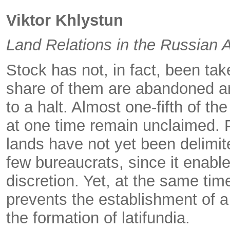
Viktor Khlystun
Land Relations in the Russian 
Stock has not, in fact, been ta
share of them are abandoned an
to a halt. Almost one-fifth of t
at one time remain unclaimed. 
lands have not yet been delimited
few bureaucrats, since it enable
discretion. Yet, at the same tim
prevents the establishment of a
the formation of latifundia.