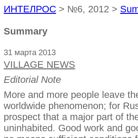
ИНТЕЛРОС
> №6, 2012 >
Sum
Summary
31 марта 2013
VILLAGE NEWS
Editorial Note
More and more people leave the c
worldwide phenomenon; for Russi
prospect that a major part of t
uninhabited. Good work and go