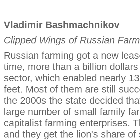
Vladimir Bashmachnikov
Clipped Wings of Russian Farm
Russian farming got a new lease
time, more than a billion dollar
sector, which enabled nearly 130
feet. Most of them are still suc
the 2000s the state decided tha
large number of small family fa
capitalist farming enterprises. 
and they get the lion's share of 