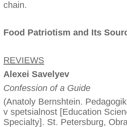
chain.
Food Patriotism and Its Sour
REVIEWS
Alexei Savelyev
Confession of a Guide
(Anatoly Bernshtein. Pedagogik
v spetsialnost [Education Scienc
Specialty]. St. Petersburg, Obr