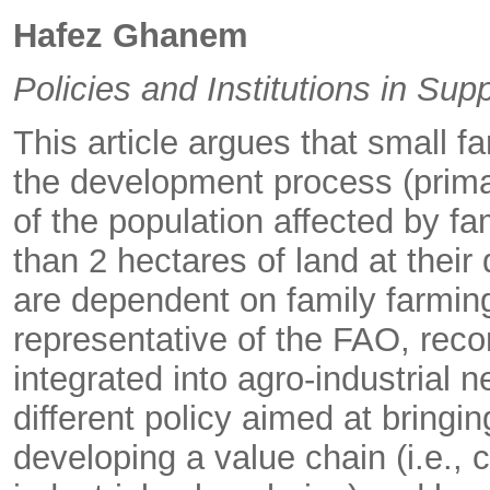
Hafez Ghanem
Policies and Institutions in Su
This article argues that small f
the development process (primari
of the population affected by fa
than 2 hectares of land at their 
are dependent on family farmin
representative of the FAO, rec
integrated into agro-industrial 
different policy aimed at bringi
developing a value chain (i.e., 