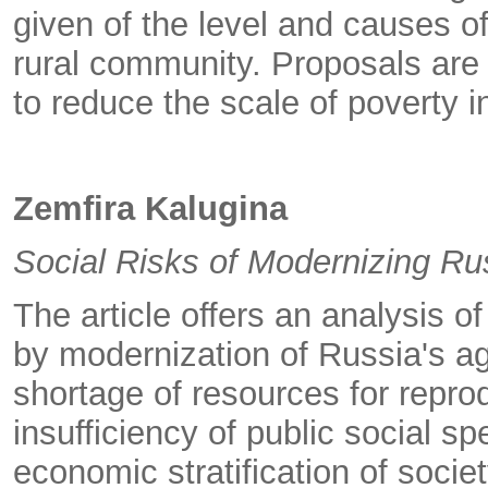
given of the level and causes 
rural community. Proposals are
to reduce the scale of poverty i
Zemfira Kalugina
Social Risks of Modernizing R
The article offers an analysis o
by modernization of Russia's a
shortage of resources for repro
insufficiency of public social s
economic stratification of socie