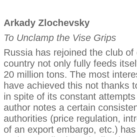
Arkady Zlochevsky
To Unclamp the Vise Grips
Russia has rejoined the club of 
country not only fully feeds itse
20 million tons. The most intere
have achieved this not thanks 
in spite of its constant attempt
author notes a certain consisten
authorities (price regulation, in
of an export embargo, etc.) has 