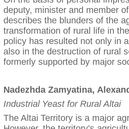
deputy, minister and member of 
describes the blunders of the a
transformation of rural life in the
policy has resulted not only in 
also in the destruction of rural
formerly supported by major soci
Nadezhda Zamyatina, Alexand
Industrial Yeast for Rural Altai
The Altai Territory is a major ag
However, the territory's agricult