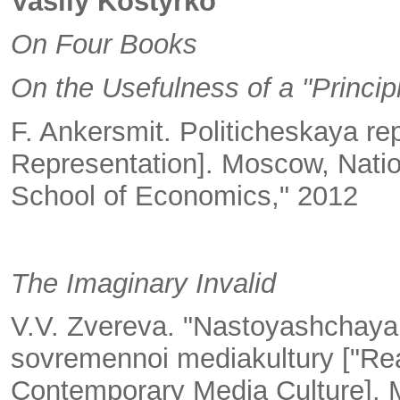
Vasily Kostyrko
On Four Books
On the Usefulness of a "Princip
F. Ankersmit. Politicheskaya rep
Representation]. Moscow, Natio
School of Economics," 2012
The Imaginary Invalid
V.V. Zvereva. "Nastoyashchaya z
sovremennoi mediakultury ["Real
Contemporary Media Culture]. M