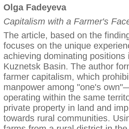
Olga Fadeyeva
Capitalism with a Farmer's Fac
The article, based on the findin
focuses on the unique experienc
achieving dominating positions in
Kuznetsk Basin. The author form
farmer capitalism, which prohibi
manpower among "one's own"—ag
operating within the same territo
private property in land and imp
towards rural communities. Usin
farms from a rural district in 