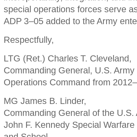
special operations forces serve a
ADP 3–05 added to the Army enter
Respectfully,
LTG (Ret.) Charles T. Cleveland,
Commanding General, U.S. Army 
Operations Command from 2012
MG James B. Linder,
Commanding General of the U.S.
John F. Kennedy Special Warfare
and School