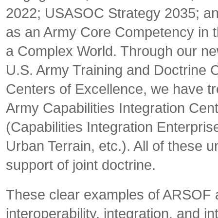
2022; USASOC Strategy 2035; and 
as an Army Core Competency in t
a Complex World
. Through our n
U.S. Army Training and Doctrin
Centers of Excellence, we have 
Army Capabilities Integration Cente
(Capabilities Integration Enterpr
Urban Terrain, etc.). All of these 
support of joint doctrine.
These clear examples of ARSOF an
interoperability, integration, an