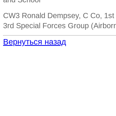
CW3 Ronald Dempsey, C Co, 1st
3
rd
Special Forces Group (Airbor
Вернуться назад