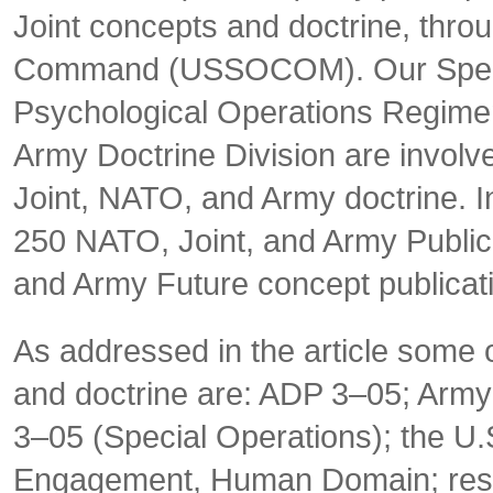
Joint concepts and doctrine, thro
Command (USSOCOM). Our Special
Psychological Operations Regime
Army Doctrine Division are involv
Joint, NATO, and Army doctrine. I
250 NATO, Joint, and Army
Public
and Army Future concept publicat
As addressed in the article some 
and doctrine are: ADP 3–05; Army
3–05 (
Special Operations)
; the U
Engagement, Human Domain; resu