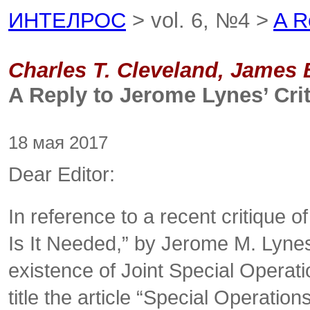
ИНТЕЛРОС
> vol. 6, №4 >
A R
Charles T. Cleveland, James
A Reply to Jerome Lynes’ Cri
18 мая 2017
Dear Editor:
In reference to a recent critique o
Is It Needed,” by Jerome M. Lyne
existence of Joint Special Operati
title the article “Special Operatio