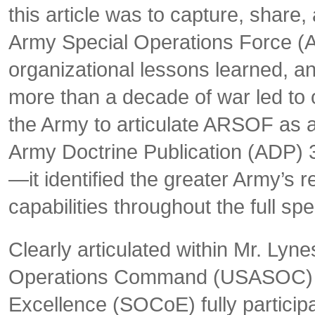
this article was to capture, shar
Army Special Operations Force (
organizational lessons learned, a
more than a decade of war led to o
the Army to articulate ARSOF as 
Army Doctrine Publication (ADP)
—it identified the greater Army’s 
capabilities throughout the full spe
Clearly articulated within Mr. Lyne
Operations Command (USASOC) an
Excellence (SOCoE) fully participa