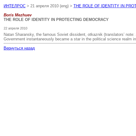
ИНТЕЛРОС
> 21 апреля 2010 (eng) >
THE ROLE OF IDENTITY IN PR
Boris Mezhuev
THE ROLE OF IDENTITY IN PROTECTING DEMOCRACY
22 апреля 2010
Natan Sharansky, the famous Soviet dissident, otkaznik (translators’ note: a
Government instantaneously became a star in the political science realm i
Вернуться назад