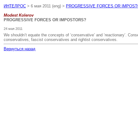
ИНТЕЛРОС
> 6 мая 2011 (eng) >
PROGRESSIVE FORCES OR IMPOST
Modest Kolerov
PROGRESSIVE FORCES OR IMPOSTORS?
24 мая 2011
We shouldn’t equate the concepts of ‘conservative’ and ‘reactionary’. Conser
conservatives, fascist conservatives and rightist conservatives.
Вернуться назад