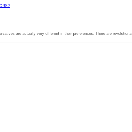
ORS?
vatives are actually very different in their preferences. There are revolutiona