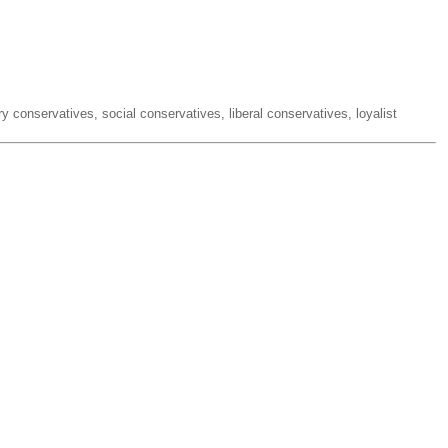
ry conservatives, social conservatives, liberal conservatives, loyalist