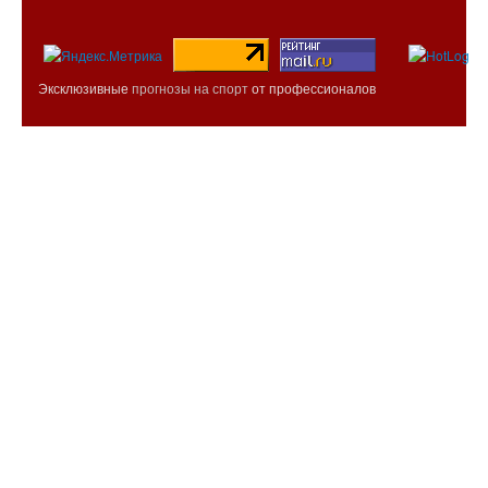
Эксклюзивные
прогнозы на спорт
от профессионалов