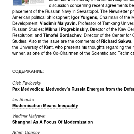
discussion concerning recent agreements be
placement of the Russian Navy in Sevastopol. The Newsletter pr
American political philosopher;
Igor Yurgens,
Chairman of the M
Development;
Vladimir Malyavin,
Professor of Tamkang Universit
Russian Studies;
Mikhail Pogrebinskiy,
Director of the Kiev Cen
Resolution; and
Timofei Bordachev,
Director of the Center for
Studies. Also in the issue are the comments of
Richard Sakwa,
the University of Kent, who presents his thoughts regarding the
winner, as one of the Co-Chairmen of the Scientific and Technic
СОДЕРЖАНИЕ:
Gleb Pavlovsky
Pax Medvedica: Medvedev’s Russia Emerges from the Defe
Ian Shapiro
Modernisation Means Inequality
Vladimir Malyavin
Shanghai As A Focus Of Modernization
Artem Oganov