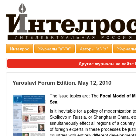
Интелрос
Журналы "а"-"я"
Авторы "а"-"я"
Журналь
Другие журналы на сайт
Yaroslavl Forum Edition. May 12, 2010
The issue topics are: The
Focal Model of M
Sea.
Is it inevitable for a policy of modernization 
Skolkovo in Russia, or Shanghai in China, etc
simultaneously effect all regions of a countr
of foreign experts in these processes be justi
countries with entirely different developmental