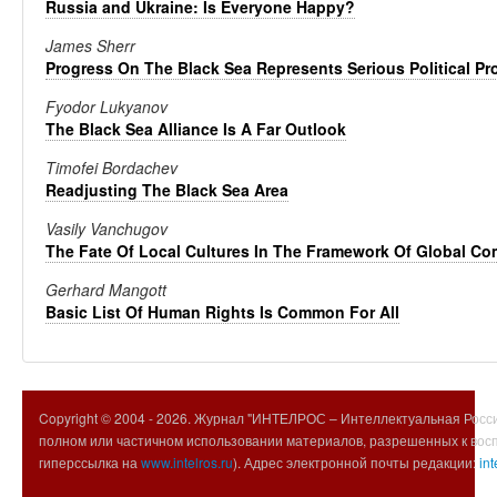
Russia and Ukraine: Is Everyone Happy?
James Sherr
Progress On The Black Sea Represents Serious Political Pr
Fyodor Lukyanov
The Black Sea Alliance Is A Far Outlook
Timofei Bordachev
Readjusting The Black Sea Area
Vasily Vanchugov
The Fate Of Local Cultures In The Framework Of Global C
Gerhard Mangott
Basic List Of Human Rights Is Common For All
Copyright © 2004 -
2026. Журнал "ИНТЕЛРОС – Интеллектуальная Росси
полном или частичном использовании материалов, разрешенных к вос
гиперссылка на
www.intelros.ru
). Адрес электронной почты редакции:
int