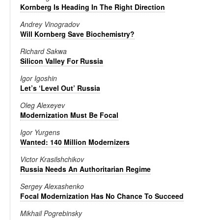
Kornberg Is Heading In The Right Direction
Andrey Vinogradov
Will Kornberg Save Biochemistry?
Richard Sakwa
Silicon Valley For Russia
Igor Igoshin
Let’s ‘Level Out’ Russia
Oleg Alexeyev
Modernization Must Be Focal
Igor Yurgens
Wanted: 140 Million Modernizers
Victor Krasilshchikov
Russia Needs An Authoritarian Regime
Sergey Alexashenko
Focal Modernization Has No Chance To Succeed
Mikhail Pogrebinsky