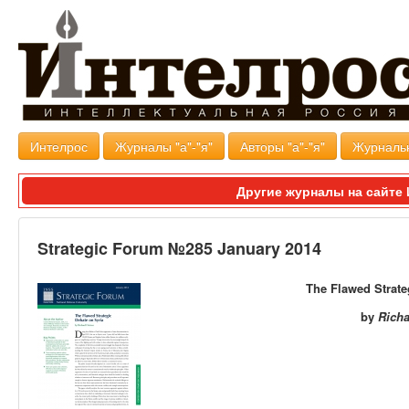
Интелрос
Журналы "а"-"я"
Авторы "а"-"я"
Журналь
Другие журналы на сайт
Strategic Forum №285 January 2014
The Flawed Strat
by
Rich