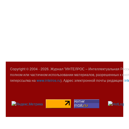
Copyright © 2004 -
2026. Журнал "ИНТЕЛРОС – Интеллектуальная Росси
полном или частичном использовании материалов, разрешенных к вос
гиперссылка на
www.intelros.ru
). Адрес электронной почты редакции:
int