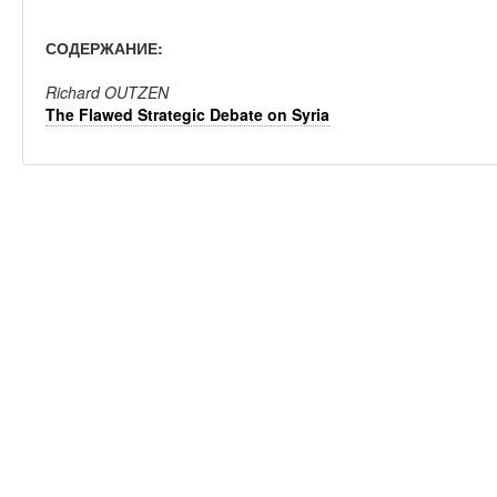
СОДЕРЖАНИЕ:
Richard OUTZEN
The Flawed Strategic Debate on Syria