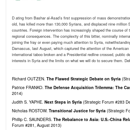
D ating from Bashar al-Asad’s first suppression of mass demonstrations
old, has killed more than 130,000 Syrians, and displaced nine million S
countries. Foreign intervention has increasingly shaped the course of t
regional consequences. The complexity of this bitter, nominally inte
joining the fray or even paying much attention to Syria, notwithstand
Damascus, last August, which captured the attention of the American
international taboo broken and a Presidential redline crossed, public
interests in Syria and the limits on what we will do to secure them. De
Richard OUTZEN.
The Flawed Strategic Debate on Syria
(Str
Patrice FRANKO.
The Defense Acquisition Trilemma: The Cas
2014)
Judith S. YAPHE.
Next Steps in Syria
(Strategic Forum #283 D
Nicholas ROSTOW.
Transitional Justice for Syria
(Strategic F
Phillip C. SAUNDERS.
The Rebalance to Asia: U.S.-China Rel
Forum #281, August 2013)