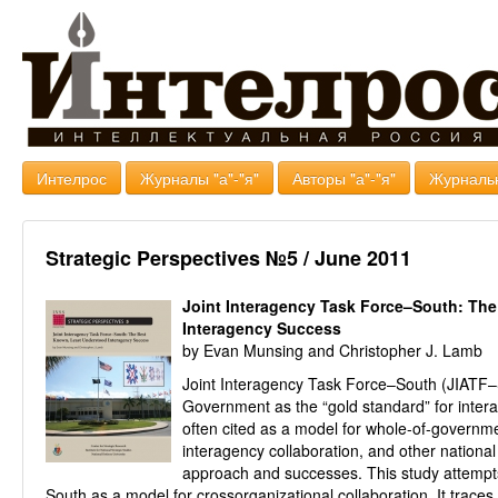
Интелрос
Журналы "а"-"я"
Авторы "а"-"я"
Журналь
Strategic Perspectives №5 / June 2011
Joint Interagency Task Force–South: Th
Interagency Success
by Evan Munsing and Christopher J. Lamb
Joint Interagency Task Force–South (JIATF–S
Government as the “gold standard” for interag
often cited as a model for whole-of-governme
interagency collaboration, and other national 
approach and successes. This study attempts
South as a model for crossorganizational collaboration. It traces t