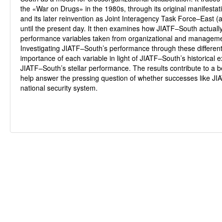
the «War on Drugs» in the 1980s, through its original manifestat
and its later reinvention as Joint Interagency Task Force–East (a
until the present day. It then examines how JIATF–South actually
performance variables taken from organizational and manageme
Investigating JIATF–South’s performance through these different
importance of each variable in light of JIATF–South’s historical 
JIATF–South’s stellar performance. The results contribute to a 
help answer the pressing question of whether successes like JI
national security system.