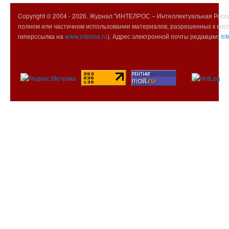
Copyright © 2004 -
2026. Журнал "ИНТЕЛРОС – Интеллектуальная Росси
полном или частичном использовании материалов, разрешенных к вос
гиперссылка на
www.intelros.ru
). Адрес электронной почты редакции:
int