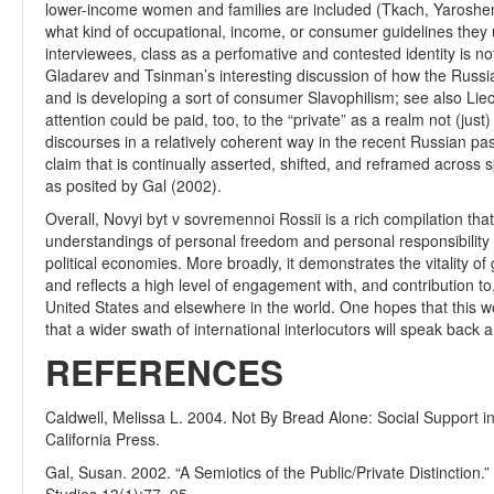
lower-income women and families are included (Tkach, Yaroshenk
what kind of occupational, income, or consumer guidelines they 
interviewees, class as a perfomative and contested identity is no
Gladarev and Tsinman’s interesting discussion of how the Russia
and is developing a sort of consumer Slavophilism; see also Lie
attention could be paid, too, to the “private” as a realm not (jus
discourses in a relatively coherent way in the recent Russian pas
claim that is continually asserted, shifted, and reframed across s
as posited by Gal (2002).
Overall, Novyi byt v sovremennoi Rossii is a rich compilation that 
understandings of personal freedom and personal responsibility w
political economies. More broadly, it demonstrates the vitality 
and reflects a high level of engagement with, and contribution t
United States and elsewhere in the world. One hopes that this wor
that a wider swath of international interlocutors will speak back 
REFERENCES
Caldwell, Melissa L. 2004. Not By Bread Alone: Social Support in
California Press.
Gal, Susan. 2002. “A Semiotics of the Public/Private Distinction.”