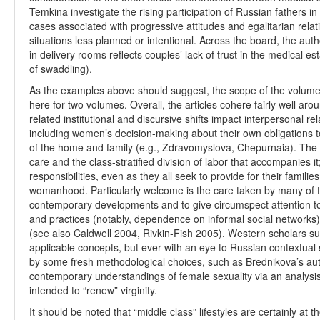
Temkina investigate the rising participation of Russian fathers in
cases associated with progressive attitudes and egalitarian relat
situations less planned or intentional. Across the board, the aut
in delivery rooms reflects couples’ lack of trust in the medical e
of swaddling).
As the examples above should suggest, the scope of the volume i
here for two volumes. Overall, the articles cohere fairly well a
related institutional and discursive shifts impact interpersonal re
including women’s decision-making about their own obligations
of the home and family (e.g., Zdravomyslova, Chepurnaia). The 
care and the class-stratified division of labor that accompanies 
responsibilities, even as they all seek to provide for their famil
womanhood. Particularly welcome is the care taken by many of the
contemporary developments and to give circumspect attention to
and practices (notably, dependence on informal social networks) 
(see also Caldwell 2004, Rivkin-Fish 2005). Western scholars su
applicable concepts, but ever with an eye to Russian contextual s
by some fresh methodological choices, such as Brednikova’s au
contemporary understandings of female sexuality via an analysis
intended to “renew” virginity.
It should be noted that “middle class” lifestyles are certainly at