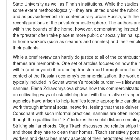
State University as well as Finnish institutions. While the studie
some extent methodologically—they are united under the rubric o
and as povsednevnost’) in contemporary urban Russia, with the p
reconfigurations of the private/domestic sphere. The authors and
within the bounds of the home, however, demonstrating instead h
the “private” often take place in more public or socially liminal s
in-home workers (such as cleaners and nannies) and their empl
their patients.
While a brief review can hardly do justice to all of the contribut
themes are memorable. One set of articles focuses on how the
within (and beyond) it, are being transformed through practice i
context of the Russian economy’s commercialization, the work of
typically included in Soviet women’s “double burden”—is likewise
nannies, Elena Zdravomyslova shows how this commercialization
on cultivating ways of establishing trust with the relative stran
agencies have arisen to help families locate appropriate candid
work through informal social networks, feeling that these delive
Consonant with such informal practices, nannies are often incorp
though the qualification “like” indexes the social distance emplo
Striking similar chords, Olga Tkach discusses the relationship
and those they hire to clean their homes. Tkach sensitively port
workers and describes many aspects of their negotiated relations