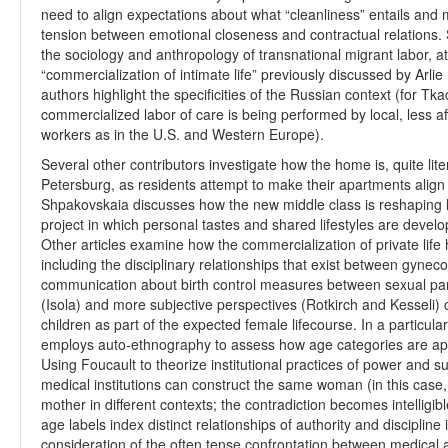
need to align expectations about what “cleanliness” entails and 
tension between emotional closeness and contractual relations. S
the sociology and anthropology of transnational migrant labor, a
“commercialization of intimate life” previously discussed by Arli
authors highlight the specificities of the Russian context (for Tka
commercialized labor of care is being performed by local, less a
workers as in the U.S. and Western Europe).
Several other contributors investigate how the home is, quite liter
Petersburg, as residents attempt to make their apartments align wit
Shpakovskaia discusses how the new middle class is reshaping ho
project in which personal tastes and shared lifestyles are deve
Other articles examine how the commercialization of private life
including the disciplinary relationships that exist between gyneco
communication about birth control measures between sexual partn
(Isola) and more subjective perspectives (Rotkirch and Kesseli) c
children as part of the expected female lifecourse. In a particula
employs auto-ethnography to assess how age categories are a
Using Foucault to theorize institutional practices of power and s
medical institutions can construct the same woman (in this case,
mother in different contexts; the contradiction becomes intelligi
age labels index distinct relationships of authority and discipline 
consideration of the often tense confrontation between medical 