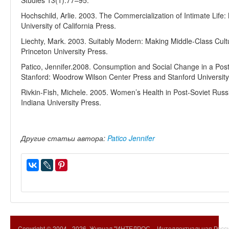
Studies 13(1):77–95.
Hochschild, Arlie. 2003. The Commercialization of Intimate Lif
University of California Press.
Liechty, Mark. 2003. Suitably Modern: Making Middle-Class Cult
Princeton University Press.
Patico, Jennifer.2008. Consumption and Social Change in a Pos
Stanford: Woodrow Wilson Center Press and Stanford University
Rivkin-Fish, Michele. 2005. Women’s Health in Post-Soviet Russia
Indiana University Press.
Другие статьи автора:
Patico Jennifer
Copyright © 2004 -
2026. Журнал "ИНТЕЛРОС – Интеллектуальная Росси