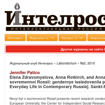
Интелрос
Журналы "а"-"я"
Авторы "а"-"я"
Журналь
Другие журналы на сайт
Журнальный клуб Интелрос
»
Laboratorium
»
№3, 2010
Jennifer Patico
Elena Zdravomyslova, Anna Rotkirch, and Anna 
sovremennoi Rossii: gendernye issledovaniia 
Everyday Life in Contemporary Russia]. Sankt-
Novyi byt v sovremennoi Rossii presents recent research conduct
European University, the Center for Independent Social Research