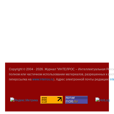
Copyright © 2004 -
2026. Журнал "ИНТЕЛРОС – Интеллектуальная Росси
полном или частичном использовании материалов, разрешенных к вос
гиперссылка на
www.intelros.ru
). Адрес электронной почты редакции:
int