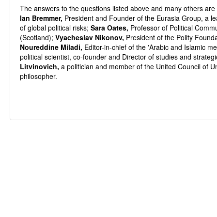
The answers to the questions listed above and many others are p
Ian Bremmer,
President and Founder of the Eurasia Group, a lea
of global political risks;
Sara Oates,
Professor of Political Commu
(Scotland);
Vyacheslav Nikonov,
President of the Polity Founda
Noureddine Miladi,
Editor-in-chief of the 'Arabic and Islamic me
political scientist, co-founder and Director of studies and stra
Litvinovich,
a politician and member of the United Council of U
philosopher.