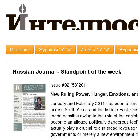
Интелрос
Журналы "а"-"я"
Авторы "а"-"я"
Журналь
Russian Journal - Standpoint of the week
issue #02 (58)2011
New Ruling Power: Hunger, Emotions, and
January and February 2011 has been a time 
across North Africa and the Middle East. Ob
made possible owing to the role of the soci
become an alleged politically dangerous tool
actually play a crucial role in these revolutio
governments or merely a new environment th