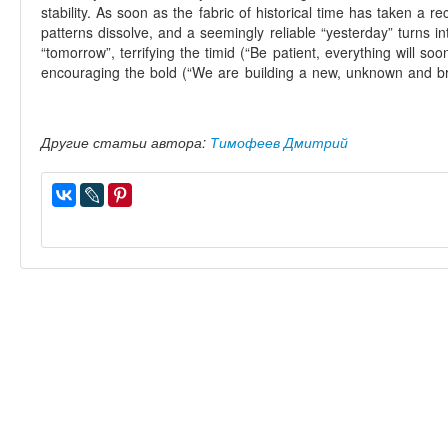
stability. As soon as the fabric of historical time has taken a re
patterns dissolve, and a seemingly reliable “yesterday” turns 
“tomorrow”, terrifying the timid (“Be patient, everything will s
encouraging the bold (“We are building a new, unknown and br
Другие статьи автора:
Тимофеев Дмитрий