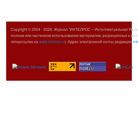
Copyright © 2004 -
2026. Журнал "ИНТЕЛРОС – Интеллектуальная Росси
полном или частичном использовании материалов, разрешенных к вос
гиперссылка на
www.intelros.ru
). Адрес электронной почты редакции:
int