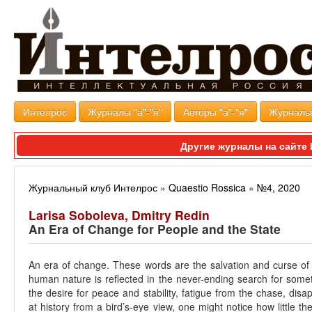
Интелрос
Журналы "а"-"я"
Авторы "а"-"я"
Журналь
Другие журналы на сайт
Журнальный клуб Интелрос
»
Quaestio Rossica
»
№4, 2020
Larisa Soboleva, Dmitry Redin
An Era of Change for People and the State
An era of change. These words are the salvation and curse of
human nature is reflected in the never-ending search for some
the desire for peace and stability, fatigue from the chase, disap
at history from a bird’s-eye view, one might notice how little the