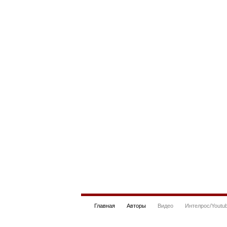
Главная
Авторы
Видео
Интелрос/Youtu