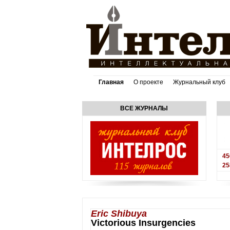
Главная
О проекте
Журнальный клуб
ВСЕ ЖУРНАЛЫ
45
25
Eric Shibuya
Victorious Insurgencies