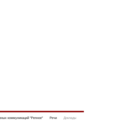
ных коммуникаций "Репное"
Речи
Доклады