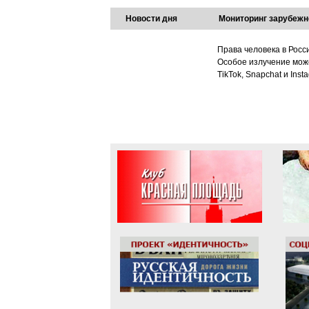
Новости дня
Мониторинг зарубежн
Права человека в Росс
Особое излучение може
TikTok, Snapchat и Ins