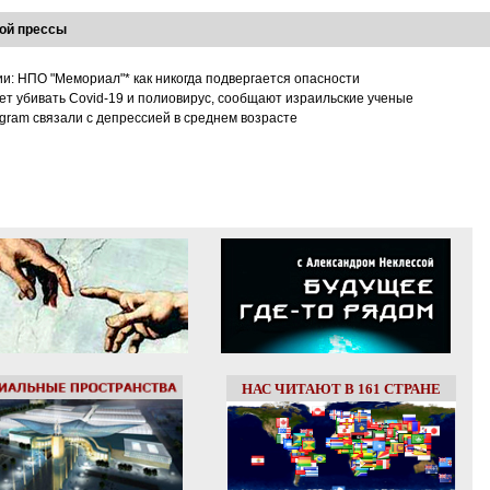
ой прессы
ии: НПО "Мемориал"* как никогда подвергается опасности
т убивать Covid-19 и полиовирус, сообщают израильские ученые
tagram связали с депрессией в среднем возрасте
НАС ЧИТАЮТ В 161 СТРАНЕ