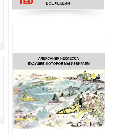
ВСЕ ЛЕКЦИИ
АЛЕКСАНДР НЕКЛЕССА
БУДУЩЕЕ, КОТОРОЕ МЫ ИЗБИРАЕМ