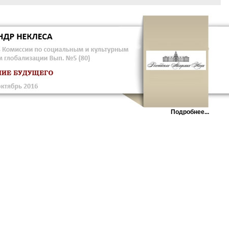
Подробнее...