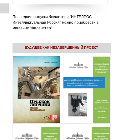
Последние выпуски бюллетеня "ИНТЕЛРОС -
Интеллектуальная Россия" можно приобрести в
магазине "Фаланстер".
БУДУЩЕЕ КАК НЕЗАВЕРШЕННЫЙ ПРОЕКТ