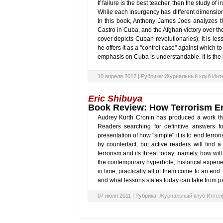
If failure is the best teacher, then the study of
While each insurgency has different dimension
In this book, Anthony James Joes analyzes th
Castro in Cuba, and the Afghan victory over th
cover depicts Cuban revolutionaries); it is les
he offers it as a "control case" against which t
emphasis on Cuba is understandable. It is th
10 апреля 2012 |
Рубрика:
Журнальный клуб Инт
Eric Shibuya
Book Review: How Terrorism E
Audrey Kurth Cronin has produced a work that i
Readers searching for definitive answers for
presentation of how "simple" it is to end terro
by counterfact, but active readers will find a
terrorism and its threat today: namely, how will
the contemporary hyperbole, historical experi
in time, practically all of them come to an en
and what lessons states today can take from pa
07 июля 2011 |
Рубрика:
Журнальный клуб Интел