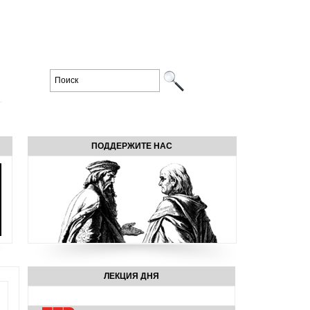
ПОДДЕРЖИТЕ НАС
ЛЕКЦИЯ ДНЯ