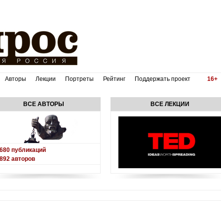
Авторы
Лекции
Портреты
Рейтинг
Поддержать проект
16+
ВСЕ АВТОРЫ
ВСЕ ЛЕКЦИИ
680
публикаций
892
авторов