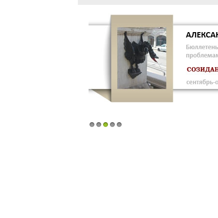
1
2
3
4
5