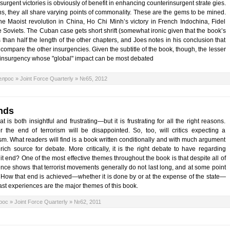
 insurgent victories is obviously of benefit in enhancing counterinsurgent strate gies.
s, they all share varying points of commonality. These are the gems to be mined.
e Maoist revolution in China, Ho Chi Minh’s victory in French Indochina, Fidel
e Soviets. The Cuban case gets short shrift (somewhat ironic given that the book’s
s than half the length of the other chapters, and Joes notes in his conclusion that
o compare the other insurgencies. Given the subtitle of the book, though, the lesser
e insurgency whose "global" impact can be most debated
елрос
»
Joint Force Quarterly
»
№65, 2012
nds
s both insightful and frustrating—but it is frustrating for all the right reasons.
 the end of terrorism will be disappointed. So, too, will critics expecting a
rism. What readers will find is a book written conditionally and with much argument
 rich source for debate. More critically, it is the right debate to have regarding
 it end? One of the most effective themes throughout the book is that despite all of
ence shows that terrorist movements generally do not last long, and at some point
d. How that end is achieved—whether it is done by or at the expense of the state—
st experiences are the major themes of this book.
рос
»
Joint Force Quarterly
»
№62, 2011