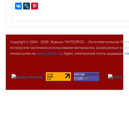
Copyright © 2004 -
2026. Журнал "ИНТЕЛРОС – Интеллектуальная Росси
полном или частичном использовании материалов, разрешенных к вос
гиперссылка на
www.intelros.ru
). Адрес электронной почты редакции:
int