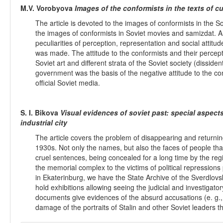
M.V. Vorobyova
Images of the conformists in the texts of cu
The article is devoted to the images of conformists in the Sov
the images of conformists in Soviet movies and samizdat. A
peculiarities of perception, representation and social atti
was made. The attitude to the conformists and their percepti
Soviet art and different strata of the Soviet society (dissiden
government was the basis of the negative attitude to the 
official Soviet media.
S. I. Bikova
Visual evidences of soviet past: special aspec
industrial city
The article covers the problem of disappearing and returnin
1930s. Not only the names, but also the faces of people tha
cruel sentences, being concealed for a long time by the re
the memorial complex to the victims of political repression
in Ekaterinburg, we have the State Archive of the Sverdlov
hold exhibitions allowing seeing the judicial and investigato
documents give evidences of the absurd accusations (e. g., 
damage of the portraits of Stalin and other Soviet leaders th