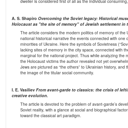
dweller is considered first of all as the individual consuming,
A. S. Shapiro
Overcoming the Soviet legacy: Historical mus
Holocaust as "the site of memory" of Jewish settlement in 
The article considers the modern politics of memory of the U
national historical narrative the events connected with one
minorities of Ukraine. Here the symbols of Sovietness (“Sov
lacking sites of memory in the city space, connected with
marginal for the national project. Thus while analyzing th
the Holocaust victims the author revealed not yet overwhelm
Jews are pictured as “the others” to Ukrainian history, and t
the image of the titular social community.
I. E. Vasiliev
From avant-garde to classics: the crisis of left
creative evolution.
The article is devoted to the problem of avant-garde’s deve
Soviet reality, with a glance at social and biographical fac
toward the classical art paradigm.