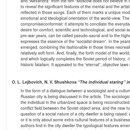
and “Alexandra” from the film “Moscow does not believe in t
to reveal the significant features of the mental and the artis
reflected in those songs. Each of them marks a unique model
emotional and ideological orientation of the world-view. The 
compromiseconformist: it attempts to conciliate the everyday
desire for comfort, scientific and technological, and socia
pre-war years, can be called pseudo-sacral and to the high
expresses the essence of the “socialist dream”. In the year
emerged, combining the fashionable in those times neoreali
relatively soft form. And, finally, the forth model of the worl
and which logically completes the Soviet period of history, -
historic fatalism. It appealed to the “eternal”, objective laws
O. L. Lejbovich, N. V. Shushkova
“The individual staring” i
In the form of a dialogue between a sociologist and a cultu
Russian city is being discussed in the article. The sociologi
the individual in the urbanized space is being reconstructe
conflict field between the Soviet object area, and the new 
question of a social nature of a city dweller is being raised:
or it is only about some extra cultural features of a busine
authors find in the city dweller the typological features eme