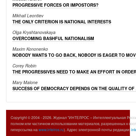
PROGRESSIVE FORCES OR IMPOSTORS?
Mikhail Leontiev
THE ONLY CRITERION IS NATIONAL INTERESTS
Olga Kryshtanovskaya
OVERCOMING BASHFUL NATIONALISM
Maxim Kononenko
NOBODY WANTS TO GO BACK, NOBODY IS EAGER TO MOV
Corey Robin
THE PROGRESSIVES NEED TO MAKE AN EFFORT IN ORDE
Mary Malone
SUCCESS OF DEMOCRACY DEPENDS ON THE QUALITY OF
Copyright © 2004 -
2026. Журнал "ИНТЕЛРОС – Интеллектуальная Росси
полном или частичном использовании материалов, разрешенных к вос
гиперссылка на
www.intelros.ru
). Адрес электронной почты редакции:
int