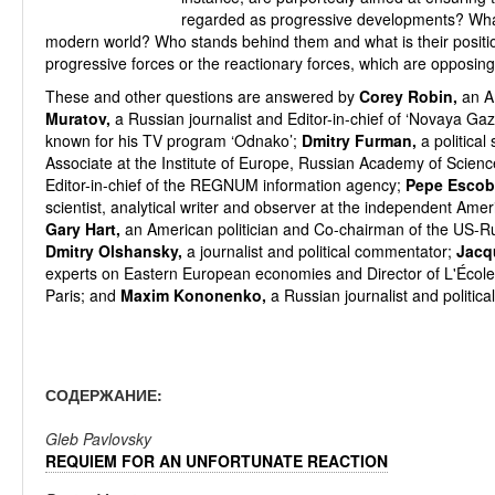
regarded as progressive developments? What
modern world? Who stands behind them and what is their posit
progressive forces or the reactionary forces, which are opposi
These and other questions are answered by
Corey Robin,
an Am
Muratov,
a Russian journalist and Editor-in-chief of ‘Novaya Gaz
known for his TV program ‘Odnako’;
Dmitry Furman,
a political
Associate at the Institute of Europe, Russian Academy of Scien
Editor-in-chief of the REGNUM information agency;
Pepe Escob
scientist, analytical writer and observer at the independent Am
Gary Hart,
an American politician and Co-chairman of the US-Ru
Dmitry Olshansky,
a journalist and political commentator;
Jacq
experts on Eastern European economies and Director of L'École
Paris; and
Maxim Kononenko,
a Russian journalist and politic
СОДЕРЖАНИЕ:
Gleb Pavlovsky
REQUIEM FOR AN UNFORTUNATE REACTION