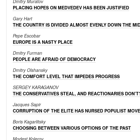
Dmitry Muratov
PLACING HOPES ON MEDVEDEV HAS BEEN JUSTIFIED
Gary Hart
THE COUNTRY IS DIVIDED ALMOST EVENLY DOWN THE MI
Pepe Escobar
EUROPE IS A NASTY PLACE
Dmitry Furman
PEOPLE ARE AFRAID OF DEMOCRACY
Dmitry Olshansky
THE COMFORT LEVEL THAT IMPEDES PROGRESS
SERGEY KARAGANOV
THE CONSERVATIVES STEAL, AND REACTIONARIES DON’T
Jacques Sapir
CORRUPTION OF THE ELITE HAS NURSED POPULIST MOV
Boris Kagarlitsky
CHOOSING BETWEEN VARIOUS OPTIONS OF THE PAST
Modest Kolerov