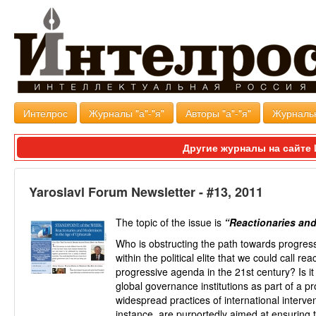
Интелрос
Журналы "а"-"я"
Авторы "а"-"я"
Журналь
Другие журналы на сайт
Yaroslavl Forum Newsletter - #13, 2011
The topic of the issue is
“Reactionaries and
Who is obstructing the path towards progres
within the political elite that we could call r
progressive agenda in the 21st century? Is it
global governance institutions as part of a 
widespread practices of international interve
instance, are purportedly aimed at ensuring 