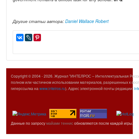
Другие статьи автора:
Daniel Wallace Robert
Copyright © 2004 -
2026. Журнал "ИНТЕЛРОС – Интеллектуальная Росси
полном или частичном использовании материалов, разрешенных к вос
гиперссылка на
www.intelros.ru
). Адрес электронной почты редакции:
int
Данные по запросу
майами теннис
обновляются после каждой игры.