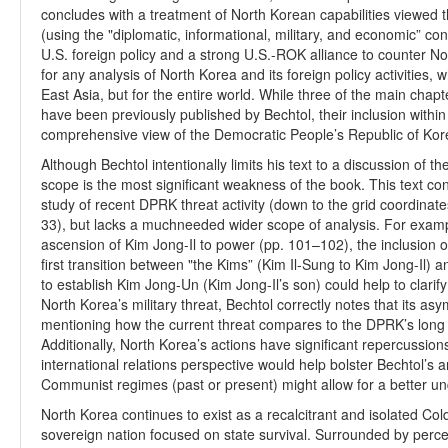
concludes with a treatment of North Korean capabilities viewed
(using the "diplomatic, informational, military, and economic” c
U.S. foreign policy and a strong U.S.-ROK alliance to counter N
for any analysis of North Korea and its foreign policy activities,
East Asia, but for the entire world. While three of the main chapt
have been previously published by Bechtol, their inclusion within
comprehensive view of the Democratic People’s Republic of Kor
Although Bechtol intentionally limits his text to a discussion of 
scope is the most significant weakness of the book. This text co
study of recent DPRK threat activity (down to the grid coordinat
33), but lacks a muchneeded wider scope of analysis. For exampl
ascension of Kim Jong-Il to power (pp. 101–102), the inclusion
first transition between "the Kims” (Kim Il-Sung to Kim Jong-Il) 
to establish Kim Jong-Un (Kim Jong-Il’s son) could help to clarif
North Korea’s military threat, Bechtol correctly notes that its asy
mentioning how the current threat compares to the DPRK’s long hi
Additionally, North Korea’s actions have significant repercussions
international relations perspective would help bolster Bechtol’s 
Communist regimes (past or present) might allow for a better un
North Korea continues to exist as a recalcitrant and isolated Col
sovereign nation focused on state survival. Surrounded by perc