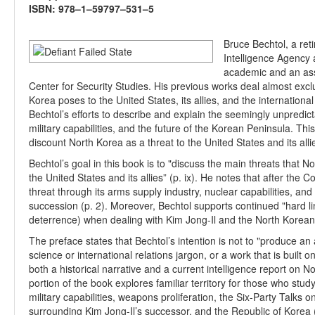
ISBN: 978–1–59797–531–5
Bruce Bechtol, a ret
Intelligence Agency 
academic and an asso
Center for Security Studies. His previous works deal almost excl
Korea poses to the United States, its allies, and the internationa
Bechtol’s efforts to describe and explain the seemingly unpredic
military capabilities, and the future of the Korean Peninsula. Th
discount North Korea as a threat to the United States and its alli
Bechtol’s goal in this book is to "discuss the main threats that N
the United States and its allies” (p. ix). He notes that after the
threat through its arms supply industry, nuclear capabilities, an
succession (p. 2). Moreover, Bechtol supports continued "hard li
deterrence) when dealing with Kim Jong-Il and the North Korea
The preface states that Bechtol’s intention is not to "produce an a
science or international relations jargon, or a work that is built o
both a historical narrative and a current intelligence report on N
portion of the book explores familiar territory for those who stu
military capabilities, weapons proliferation, the Six-Party Talks
surrounding Kim Jong-Il’s successor, and the Republic of Korea (