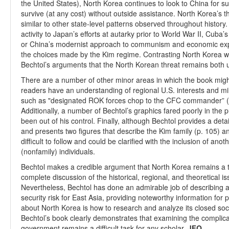
the United States), North Korea continues to look to China for su
survive (at any cost) without outside assistance. North Korea’s th
similar to other state-level patterns observed throughout histo
activity to Japan’s efforts at autarky prior to World War II, Cuba’
or China’s modernist approach to communism and economic expa
the choices made by the Kim regime. Contrasting North Korea wi
Bechtol’s arguments that the North Korean threat remains both 
There are a number of other minor areas in which the book mi
readers have an understanding of regional U.S. interests and mi
such as "designated ROK forces chop to the CFC commander” (p
Additionally, a number of Bechtol’s graphics fared poorly in the 
been out of his control. Finally, although Bechtol provides a det
and presents two figures that describe the Kim family (p. 105) an
difficult to follow and could be clarified with the inclusion of ano
(nonfamily) individuals.
Bechtol makes a credible argument that North Korea remains a t
complete discussion of the historical, regional, and theoretical 
Nevertheless, Bechtol has done an admirable job of describing 
security risk for East Asia, providing noteworthy information for p
about North Korea is how to research and analyze its closed soci
Bechtol’s book clearly demonstrates that examining the complic
government remains a difficult task for any scholar.
JFQ