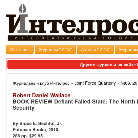
Интелрос
Журналы "а"-"я"
Авторы "а"-"я"
Журналь
Другие журналы на сайт
Журнальный клуб Интелрос
»
Joint Force Quarterly
»
№66, 20
Robert Daniel Wallace
BOOK REVIEW Defiant Failed State: The North K
Security
By Bruce E. Bechtol, Jr.
Potomac Books, 2010
288 pp. $29.95