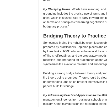
basis.
By Clarifying Terms
. Words have meaning, and t
grounding includes the precise use of terms and 
uses, which is a useful skill to carry forward int
on terms and principles concerning negotiation p
8
budgetary process.
Bridging Theory to Practice
Sometimes finding the right fit between lesson obje
prepared by practitioners—opinion pieces and edi
by think tanks. JPME educators have to strike a b
off-the-shelf readings, and the preparatory needs 
reflection, and preparing for oral presentations 
synthesizes the available material and encourages
Building a strong bridge between theory and practi
the theory being grounded. There should be clea
understanding, and so on present themselves in th
papers build this bridge.
By Addressing Practical Application to the Mili
management theories from business schools or mac
military. Some may question the relevance, highligh