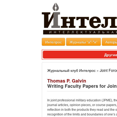
Интелрос
Журналы "а"-"я"
Авторы
Другие
Журнальный клуб Интелрос
»
Joint Forc
Thomas P. Galvin
Writing Faculty Papers for Join
In joint professional military education (JPME), t
journal articles, opinion pieces, or course paper
reflection in both the products they read and the
recognition of the limits and boundaries of one’