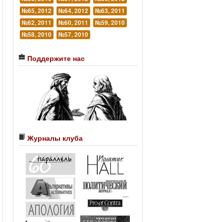
№65, 2012
№64, 2012
№63, 2011
№62, 2011
№60, 2011
№59, 2010
№58, 2010
№57, 2010
Поддержите нас
Журналы клуба