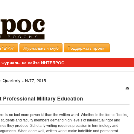
 "а"-"я"
Журнальный клуб
Поддержать проект
 журналы на сайте ИНТЕЛРОС
e Quarterly
»
№77, 2015
t Professional Military Education
here is no tool more powerful than the written word. Whether in the form of books,
s, students and faculty members demand high levels of intellectual rigor and
 ones they produce. Scholarly writing requires precision in terminology and
s arguments. When done well, written works make indelible and permanent