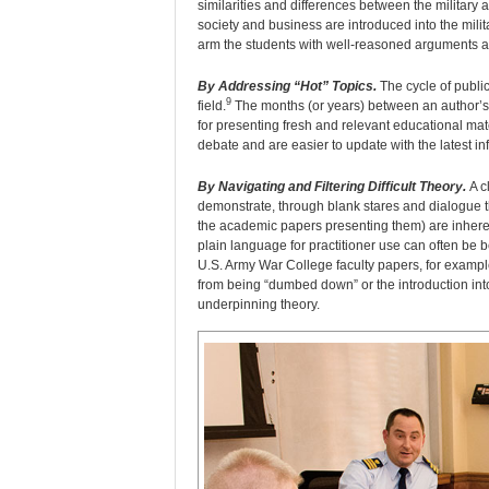
similarities and differences between the military
society and business are introduced into the mili
arm the students with well-reasoned arguments a
By Addressing “Hot” Topics.
The cycle of publi
9
field.
The months (or years) between an author’s f
for presenting fresh and relevant educational mate
debate and are easier to update with the latest in
By Navigating and Filtering Difficult Theory.
A cl
demonstrate, through blank stares and dialogue th
the academic papers presenting them) are inherentl
plain language for practitioner use can often be b
U.S. Army War College faculty papers, for exampl
from being “dumbed down” or the introduction into
underpinning theory.