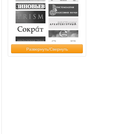
Развернуть/Свернуть