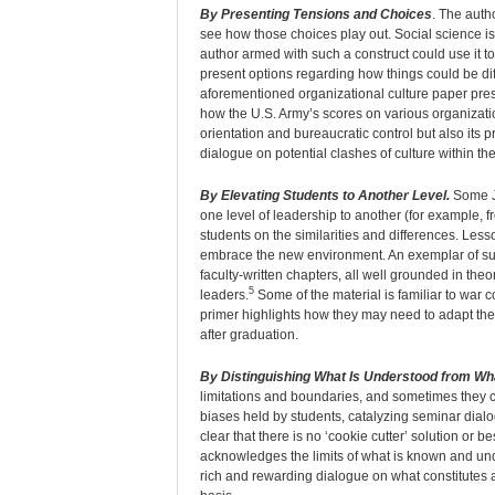
By Presenting Tensions and Choices
. The auth
see how those choices play out. Social science is 
author armed with such a construct could use it to
present options regarding how things could be dif
aforementioned organizational culture paper pre
how the U.S. Army’s scores on various organization
orientation and bureaucratic control but also its 
dialogue on potential clashes of culture within th
By Elevating Students to Another Level.
Some JP
one level of leadership to another (for example, f
students on the similarities and differences. Les
embrace the new environment. An exemplar of suc
faculty-written chapters, all well grounded in theor
5
leaders.
Some of the material is familiar to war 
primer highlights how they may need to adapt thei
after graduation.
By Distinguishing What Is Understood from Wha
limitations and boundaries, and sometimes they c
biases held by students, catalyzing seminar dialo
clear that there is no ‘cookie cutter’ solution or 
acknowledges the limits of what is known and u
rich and rewarding dialogue on what constitutes 