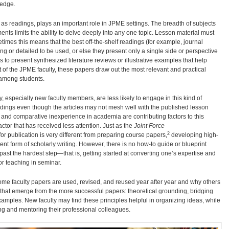
ledge.
d as readings, plays an important role in JPME settings. The breadth of subjects
nts limits the ability to delve deeply into any one topic. Lesson material must
etimes this means that the best off-the-shelf readings (for example, journal
ong or detailed to be used, or else they present only a single side or perspective
s to present synthesized literature reviews or illustrative examples that help
nt of the JPME faculty, these papers draw out the most relevant and practical
 among students.
 especially new faculty members, are less likely to engage in this kind of
eadings even though the articles may not mesh well with the published lesson
and comparative inexperience in academia are contributing factors to this
ctor that has received less attention. Just as the
Joint Force
2
or publication is very different from preparing course papers,
developing high-
rent form of scholarly writing. However, there is no how-to guide or blueprint
st the hardest step—that is, getting started at converting one’s expertise and
for teaching in seminar.
 some faculty papers are used, revised, and reused year after year and why others
ples that emerge from the more successful papers: theoretical grounding, bridging
 examples. New faculty may find these principles helpful in organizing ideas, while
ng and mentoring their professional colleagues.