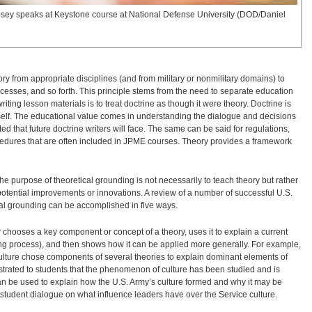
psey speaks at Keystone course at National Defense University (DOD/Daniel
ory from appropriate disciplines (and from military or nonmilitary domains) to
cesses, and so forth. This principle stems from the need to separate education
ng lesson materials is to treat doctrine as though it were theory. Doctrine is
 itself. The educational value comes in understanding the dialogue and decisions
nted that future doctrine writers will face. The same can be said for regulations,
cedures that are often included in JPME courses. Theory provides a framework
 purpose of theoretical grounding is not necessarily to teach theory but rather
tential improvements or innovations. A review of a number of successful U.S.
al grounding can be accomplished in five ways.
r chooses a key component or concept of a theory, uses it to explain a current
ng process), and then shows how it can be applied more generally. For example,
culture chose components of several theories to explain dominant elements of
rated to students that the phenomenon of culture has been studied and is
an be used to explain how the U.S. Army’s culture formed and why it may be
o student dialogue on what influence leaders have over the Service culture.