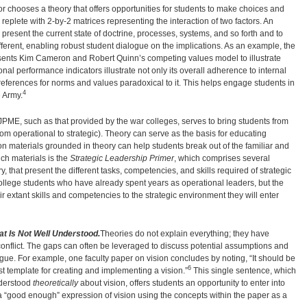
or chooses a theory that offers opportunities for students to make choices and
replete with 2-by-2 matrices representing the interaction of two factors. An
 present the current state of doctrine, processes, systems, and so forth and to
ferent, enabling robust student dialogue on the implications. As an example, the
sents Kim Cameron and Robert Quinn’s competing values model to illustrate
al performance indicators illustrate not only its overall adherence to internal
preferences for norms and values paradoxical to it. This helps engage students in
4
e Army.
ME, such as that provided by the war colleges, serves to bring students from
rom operational to strategic). Theory can serve as the basis for educating
son materials grounded in theory can help students break out of the familiar and
h materials is the
Strategic Leadership Primer
, which comprises several
y, that present the different tasks, competencies, and skills required of strategic
college students who have already spent years as operational leaders, but the
r extant skills and competencies to the strategic environment they will enter
t Is Not Well Understood.
Theories do not explain everything; they have
onflict. The gaps can often be leveraged to discuss potential assumptions and
gue. For example, one faculty paper on vision concludes by noting, “It should be
6
best template for creating and implementing a vision.”
This single sentence, which
nderstood
theoretically
about vision, offers students an opportunity to enter into
a “good enough” expression of vision using the concepts within the paper as a