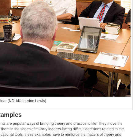
minar (NDU/Katherine Lewis)
Examples
ents are popular ways of bringing theory and practice to life. They move the
them in the shoes of military leaders facing difficult decisions related to the
ucational tools, these examples have to reinforce the matters of theory and