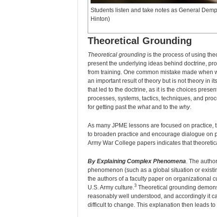
Students listen and take notes as General Dem
Hinton)
Theoretical Grounding
Theoretical grounding
is the process of using the
present the underlying ideas behind doctrine, pro
from training. One common mistake made when writi
an important result of theory but is not theory in
that led to the doctrine, as it is the choices prese
processes, systems, tactics, techniques, and pro
for getting past the
what
and to the
why
.
As many JPME lessons are focused on practice, the
to broaden practice and encourage dialogue on po
Army War College papers indicates that theoretic
By Explaining Complex Phenomena
. The autho
phenomenon (such as a global situation or existi
the authors of a faculty paper on organizational 
3
U.S. Army culture.
Theoretical grounding demonst
reasonably well understood, and accordingly it c
difficult to change. This explanation then leads t