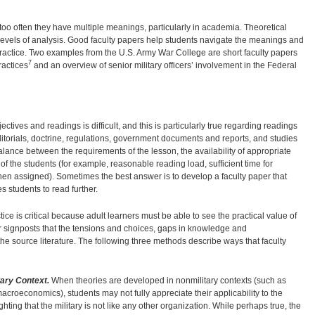
oo often they have multiple meanings, particularly in academia. Theoretical
levels of analysis. Good faculty papers help students navigate the meanings and
o practice. Two examples from the U.S. Army War College are short faculty papers
7
ractices
and an overview of senior military officers’ involvement in the Federal
ctives and readings is difficult, and this is particularly true regarding readings
torials, doctrine, regulations, government documents and reports, and studies
alance between the requirements of the lesson, the availability of appropriate
of the students (for example, reasonable reading load, sufficient time for
when assigned). Sometimes the best answer is to develop a faculty paper that
 students to read further.
ce is critical because adult learners must be able to see the practical value of
r signposts that the tensions and choices, gaps in knowledge and
e source literature. The following three methods describe ways that faculty
tary Context.
When theories are developed in nonmilitary contexts (such as
roeconomics), students may not fully appreciate their applicability to the
ting that the military is not like any other organization. While perhaps true, the