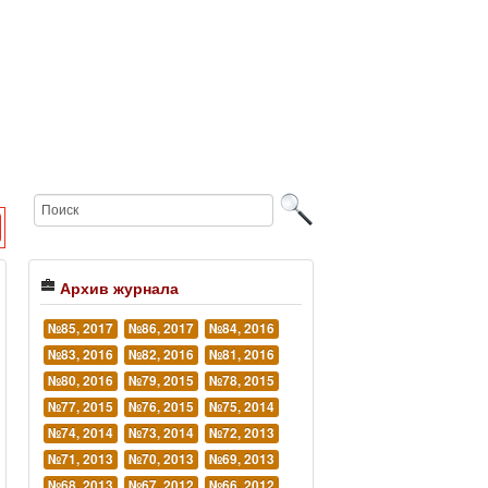
Архив журнала
№85, 2017
№86, 2017
№84, 2016
№83, 2016
№82, 2016
№81, 2016
№80, 2016
№79, 2015
№78, 2015
№77, 2015
№76, 2015
№75, 2014
№74, 2014
№73, 2014
№72, 2013
№71, 2013
№70, 2013
№69, 2013
№68, 2013
№67, 2012
№66, 2012