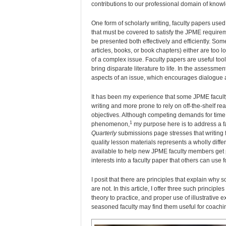
contributions to our professional domain of know
One form of scholarly writing, faculty papers use
that must be covered to satisfy the JPME requireme
be presented both effectively and efficiently. Som
articles, books, or book chapters) either are too l
of a complex issue. Faculty papers are useful tool
bring disparate literature to life. In the assessme
aspects of an issue, which encourages dialogue
It has been my experience that some JPME faculty,
writing and more prone to rely on off-the-shelf r
objectives. Although competing demands for time 
1
phenomenon,
my purpose here is to address a fa
Quarterly
submissions page stresses that writing f
quality lesson materials represents a wholly diffe
available to help new JPME faculty members get pa
interests into a faculty paper that others can use 
I posit that there are principles that explain why
are not. In this article, I offer three such princi
theory to practice, and proper use of illustrative
seasoned faculty may find them useful for coachi