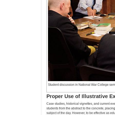
Student discussion in National War College se
Proper Use of Illustrative 
Case studies, historical vignettes, and current ev
students from the abstract to the concrete, placing 
subject of the day. However, to be effective as ed