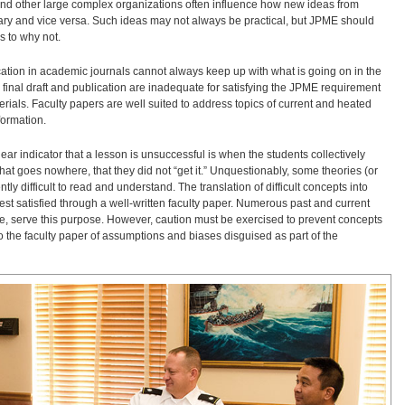
 and other large complex organizations often influence how new ideas from
tary and vice versa. Such ideas may not always be practical, but JPME should
s to why not.
cation in academic journals cannot always keep up with what is going on in the
inal draft and publication are inadequate for satisfying the JPME requirement
rials. Faculty papers are well suited to address topics of current and heated
formation.
ear indicator that a lesson is unsuccessful is when the students collectively
at goes nowhere, that they did not “get it.” Unquestionably, some theories (or
y difficult to read and understand. The translation of difficult concepts into
est satisfied through a well-written faculty paper. Numerous past and current
e, serve this purpose. However, caution must be exercised to prevent concepts
 the faculty paper of assumptions and biases disguised as part of the