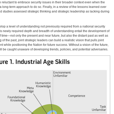
re reluctant to embrace security issues in their broader context even when the
a long-term approach to do so. Finally, in a review of the lessons learned over
nd studies assessed strategic thinking and strategic leadership as lacking during
elop a level of understanding not previously required from a national security
is newly required depth and breadth of understanding entail the development of
time—not only the present and near future, but also the distant past as well as
f the past, joint strategic leaders can build a realistic vision that pulls joint
t while positioning the Nation for future success. Without a vision of the future,
t will be caught unaware of developing trends, policies, and potential adversaries.