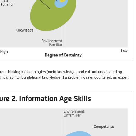
fferent thinking methodologies (meta-knowledge) and cultural understanding
comparison to foundational knowledge. If a problem was encountered, an expert