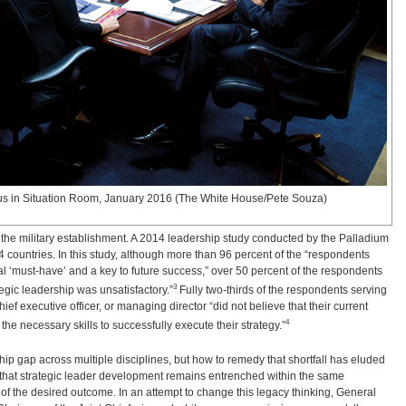
us in Situation Room, January 2016 (The White House/Pete Souza)
to the military establishment. A 2014 leadership study conducted by the Palladium
ountries. In this study, although more than 96 percent of the “respondents
nal ‘must-have’ and a key to future success,” over 50 percent of the respondents
3
ategic leadership was unsatisfactory.”
Fully two-thirds of the respondents serving
ef executive officer, or managing director “did not believe that their current
4
 necessary skills to successfully execute their strategy.”
hip gap across multiple disciplines, but how to remedy that shortfall has eluded
s that strategic leader development remains entrenched within the same
 of the desired outcome. In an attempt to change this legacy thinking, General