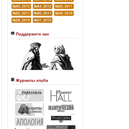
№65, 2012
№64, 2012
№63, 2011
№62, 2011
№60, 2011
№59, 2010
№58, 2010
№57, 2010
Поддержите нас
Журналы клуба