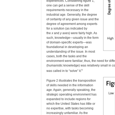
experiences. Considering figure 1,
one can get a sense of the skill
requirements necessary in the
industrial age. Generally, the degree
of certainty of any given issue and the
degree of agreement among experts
for a solution (as indicated by
the
x
and
y
axes) were fairly high. As
such, knowledge—usually in the form
of domain-specific experts—was
foundational in developing an
understanding of the issue. In most
cases, both the tasks and the
environment were familiar; thus, the need for di
(humanistic knowledge) was relatively small in 
9
was called in to “solve” it.
Figure 2 illustrates the transposition
of skills needed in the information
age. Again, generally speaking, the
strategic operating environment has
expanded to include regions for
which the United States has little or
no expertise, with tasks becoming
increasingly unfamiliar. As the