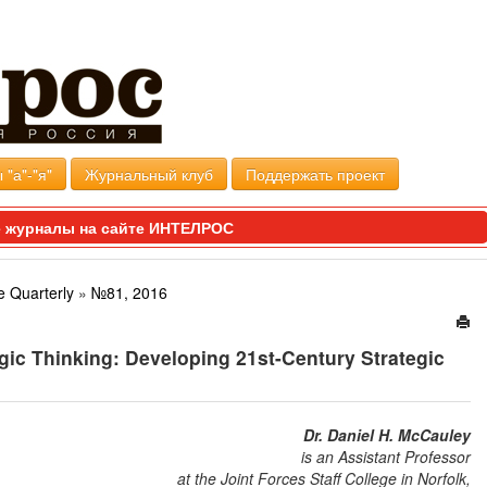
 "а"-"я"
Журнальный клуб
Поддержать проект
 журналы на сайте ИНТЕЛРОС
e Quarterly
»
№81, 2016
egic Thinking: Developing 21st-Century Strategic
Dr. Daniel H. McCauley
is an Assistant Professor
at the Joint Forces Staff College in Norfolk,