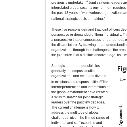
6
previously undertaken.
Joint strategic leaders a
interrelated global security environment requires 
the past 13 years of war, various organizations a
7
national strategic decisionmaking.
These five reasons demand that joint officers dev
perspective or demanded of them individually. Th
a perspective that encompasses longer periods of 
the distant future. By drawing on an understanding o
organizations through the challenges of the presen
the joint force is at a distinct disadvantage, as i
Strategic leader responsibilities
generally encompass multiple
organizations and echelons diverse
8
in missions and responsibilities.
The
interdependencies and interactions of
the global environment have created
a skills mismatch for joint strategic
leaders over the past few decades.
The current challenge is how to
address the multitude of global
challenges, given the limited range of
individual and staff expertise and