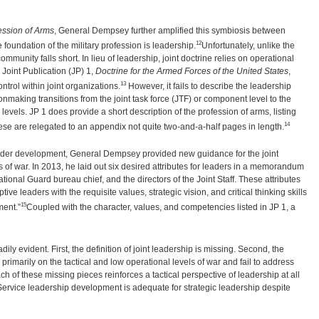
fession of Arms
, General Dempsey further amplified this symbiosis between
12
e foundation of the military profession is leadership.
Unfortunately, unlike the
ommunity falls short. In lieu of leadership, joint doctrine relies on operational
Joint Publication (JP) 1,
Doctrine for the Armed Forces of the United States
,
13
rol within joint organizations.
However, it fails to describe the leadership
nmaking transitions from the joint task force (JTF) or component level to the
vels. JP 1 does provide a short description of the profession of arms, listing
14
hese are relegated to an appendix not quite two-and-a-half pages in length.
 leader development, General Dempsey provided new guidance for the joint
of war. In 2013, he laid out six desired attributes for leaders in a memorandum
ional Guard bureau chief, and the directors of the Joint Staff. These attributes
tive leaders with the requisite values, strategic vision, and critical thinking skills
15
ment.”
Coupled with the character, values, and competencies listed in JP 1, a
y evident. First, the definition of joint leadership is missing. Second, the
primarily on the tactical and low operational levels of war and fail to address
ch of these missing pieces reinforces a tactical perspective of leadership at all
Service leadership development is adequate for strategic leadership despite