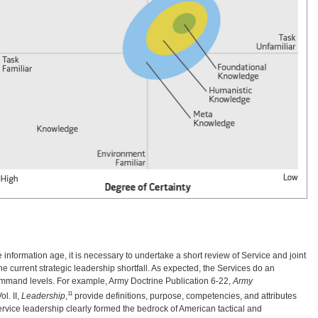
he information age, it is necessary to undertake a short review of Service and joint
e current strategic leadership shortfall. As expected, the Services do an
command levels. For example, Army Doctrine Publication 6-22,
Army
11
l. II,
Leadership
,
provide definitions, purpose, competencies, and attributes
ervice leadership clearly formed the bedrock of American tactical and