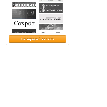
Развернуть/Свернуть