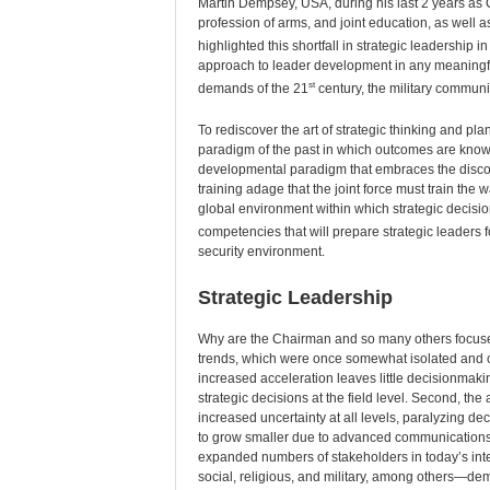
Martin Dempsey, USA, during his last 2 years as
profession of arms, and joint education, as well
highlighted this shortfall in strategic leadership i
approach to leader development in any meaningful
st
demands of the 21
century, the military communi
To rediscover the art of strategic thinking and pla
paradigm of the past in which outcomes are known,
developmental paradigm that embraces the discomf
training adage that the joint force must train the wa
global environment within which strategic decision
competencies that will prepare strategic leaders f
security environment.
Strategic Leadership
Why are the Chairman and so many others focused
trends, which were once somewhat isolated and con
increased acceleration leaves little decisionmak
strategic decisions at the field level. Second, th
increased uncertainty at all levels, paralyzing de
to grow smaller due to advanced communications 
expanded numbers of stakeholders in today’s in
social, religious, and military, among others—dem