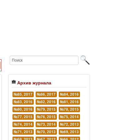
Архив журнала
№85, 2017
№86, 2017
№84, 2016
№83, 2016
№82, 2016
№81, 2016
№80, 2016
№79, 2015
№78, 2015
№77, 2015
№76, 2015
№75, 2014
№74, 2014
№73, 2014
№72, 2013
№71, 2013
№70, 2013
№69, 2013
№68, 2013
№67, 2012
№66, 2012