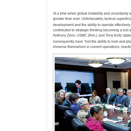
A
t a time when global instability and uncertainty
greater than ever. Unfortunately, tactical superfic
development and the ability to operate effectively
contributed to strategic thinking becoming a lost a
Anthony Zinni, USMC (Ret.), and Tony Koltz state
consequently have “lost the ability to look and pl
immerse themselves in current operations, reactin