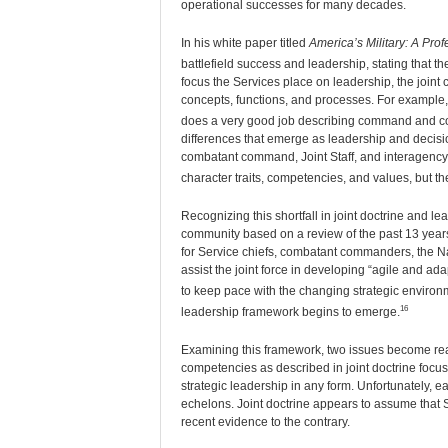
operational successes for many decades.
In his white paper titled
America’s Military: A Pro
battlefield success and leadership, stating that th
focus the Services place on leadership, the joint c
concepts, functions, and processes. For example, 
does a very good job describing command and cont
differences that emerge as leadership and decisio
combatant command, Joint Staff, and interagency le
character traits, competencies, and values, but t
Recognizing this shortfall in joint doctrine and
community based on a review of the past 13 years 
for Service chiefs, combatant commanders, the Nat
assist the joint force in developing “agile and adap
to keep pace with the changing strategic environ
16
leadership framework begins to emerge.
Examining this framework, two issues become readil
competencies as described in joint doctrine focus 
strategic leadership in any form. Unfortunately, ea
echelons. Joint doctrine appears to assume that 
recent evidence to the contrary.