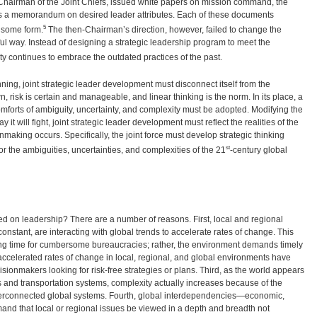
 Chairman of the Joint Chiefs, issued white papers on mission command, the
 as a memorandum on desired leader attributes. Each of these documents
5
n some form.
The then-Chairman’s direction, however, failed to change the
 way. Instead of designing a strategic leadership program to meet the
ty continues to embrace the outdated practices of the past.
nning, joint strategic leader development must disconnect itself from the
 risk is certain and manageable, and linear thinking is the norm. In its place, a
orts of ambiguity, uncertainty, and complexity must be adopted. Modifying the
y it will fight, joint strategic leader development must reflect the realities of the
making occurs. Specifically, the joint force must develop strategic thinking
st
or the ambiguities, uncertainties, and complexities of the 21
-century global
 on leadership? There are a number of reasons. First, local and regional
stant, are interacting with global trends to accelerate rates of change. This
ing time for cumbersome bureaucracies; rather, the environment demands timely
e accelerated rates of change in local, regional, and global environments have
cisionmakers looking for risk-free strategies or plans. Third, as the world appears
and transportation systems, complexity actually increases because of the
terconnected global systems. Fourth, global interdependencies—economic,
and that local or regional issues be viewed in a depth and breadth not