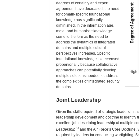
degrees of certainty and expert
agreement have decreased, the need
for domain-specific foundational
knowledge has significantly
diminished. In the information age,
meta- and humanistic knowledge
come to the fore as the need to
address the dynamics of integrated
domains and multiple cultural
perspectives increases. Specific
foundational knowledge is decreased
proportionally because collaborative
approaches can potentially develop
multiple solutions needed to address
the complexities of integrated security
domains.
Joint Leadership
Given the skills required of strategic leaders in t
leadership development and doctrine to identify th
excellent job describing leadership at multiple 
10
Leadership
,
and the Air Force’s Core Doctrine, Vo
required by leaders for conducting warfighting. S