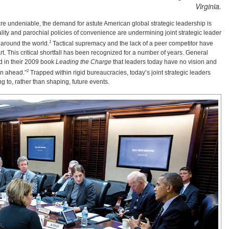
Virginia.
 are undeniable, the demand for astute American global strategic leadership is
iality and parochial policies of convenience are undermining joint strategic leader
1
 around the world.
Tactical supremacy and the lack of a peer competitor have
rt. This critical shortfall has been recognized for a number of years. General
d in their 2009 book
Leading the Charge
that leaders today have no vision and
2
an ahead.”
Trapped within rigid bureaucracies, today’s joint strategic leaders
g to, rather than shaping, future events.