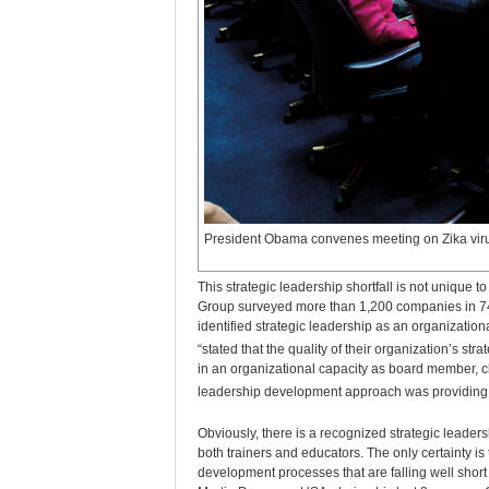
President Obama convenes meeting on Zika vir
This strategic leadership shortfall is not unique 
Group surveyed more than 1,200 companies in 74 c
identified strategic leadership as an organizatio
“stated that the quality of their organization’s str
in an organizational capacity as board member, chi
leadership development approach was providing the
Obviously, there is a recognized strategic leaders
both trainers and educators. The only certainty i
development processes that are falling well short