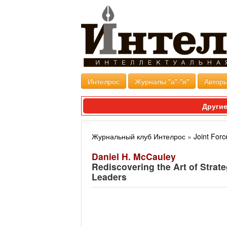
Интелрос
Журналы "а"-"я"
Авторы
Другие
Журнальный клуб Интелрос
»
Joint Forc
Daniel H. McCauley
Rediscovering the Art of Strat
Leaders