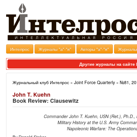
Интелрос
Журналы "а"-"я"
Авторы "а"-"я"
Журналь
Другие журналы на сайт
Журнальный клуб Интелрос
»
Joint Force Quarterly
»
№81, 20
John T. Kuehn
Book Review: Clausewitz
Commander John T. Kuehn, USN (Ret.), Ph.D., is
Military History at the U.S. Army Comman
Napoleonic Warfare: The Operationa