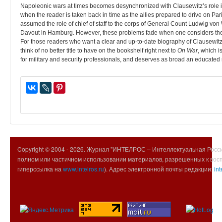
Napoleonic wars at times becomes desynchronized with Clausewitz’s role in t
when the reader is taken back in time as the allies prepared to drive on P
assumed the role of chief of staff to the corps of General Count Ludwig 
Davout in Hamburg. However, these problems fade when one considers the t
For those readers who want a clear and up-to-date biography of Clausewit
think of no better title to have on the bookshelf right next to
On War
, which i
for military and security professionals, and deserves as broad an educated
Copyright © 2004 -
2026. Журнал "ИНТЕЛРОС – Интеллектуальная Росси
полном или частичном использовании материалов, разрешенных к вос
гиперссылка на
www.intelros.ru
). Адрес электронной почты редакции:
int