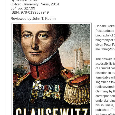
By Donald Stoker
Oxford University Press, 2014
354 pp. $27.99
ISBN:
978-0199357949
Reviewed by
John T. Kuehn
D
onald Stoker
Postgraduate 
biography of 
biography of t
given Peter Pa
the State
(Prin
The answer is
accessibility 
of a fruitful c
historian to p
formidable wif
Together, Stok
rediscovered 
Germany by th
correspondenc
understanding
his soulmate,
published. Th
as those of h