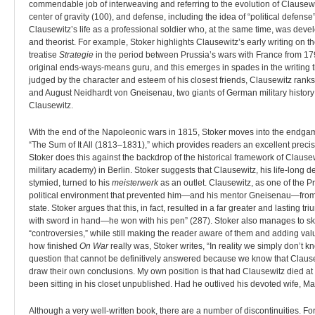
commendable job of interweaving and referring to the evolution of Clausewitz
center of gravity (100), and defense, including the idea of “political defense”
Clausewitz’s life as a professional soldier who, at the same time, was develop
and theorist. For example, Stoker highlights Clausewitz’s early writing on t
treatise
Strategie
in the period between Prussia’s wars with France from 179
original ends-ways-means guru, and this emerges in spades in the writing th
judged by the character and esteem of his closest friends, Clausewitz rank
and August Neidhardt von Gneisenau, two giants of German military history w
Clausewitz.
With the end of the Napoleonic wars in 1815, Stoker moves into the endgame
“The Sum of It All (1813–1831),” which provides readers an excellent precis
Stoker does this against the backdrop of the historical framework of Clausew
military academy) in Berlin. Stoker suggests that Clausewitz, his life-long
stymied, turned to his
meisterwerk
as an outlet. Clausewitz, as one of the Pr
political environment that prevented him—and his mentor Gneisenau—from ex
state. Stoker argues that this, in fact, resulted in a far greater and lasting
with sword in hand—he won with his pen” (287). Stoker also manages to ski
“controversies,” while still making the reader aware of them and adding val
how finished
On War
really was, Stoker writes, “In reality we simply don’t
question that cannot be definitively answered because we know that Clause
draw their own conclusions. My own position is that had Clausewitz died at t
been sitting in his closet unpublished. Had he outlived his devoted wife, Ma
Although a very well-written book, there are a number of discontinuities. For 