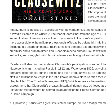
to inform his 
Clausewitz’s 
Christopher Ba
uses the most
key campaign
Finally, there is the issue of accessibility for new audiences. Stoker states 
“How did it come to be written?” The reader learns that from the age of 11 un
served first and foremost as a soldier. This speaks to the book’s appeal to 
more accessible to the military professionals of today by putting him into th
including his disappointments, frustrations, and personal experiences with 
credibility and a human dimension. Readers meet a human Clausewitz who f
setbacks, and struggled with chronic ailments such as gout and arthritis thro
Readers will also discover in detail Clausewitz’s participation in some of
Napoleonic wars, including Russia in 1812 and Waterloo in 1815, as well a
formative experiences fighting limited and even irregular war as an adolesce
staff to a multinational corps in the little-known northwestern German theater
chapter titled “The Road to Taurrogen (1812),” which serves as the median of
assessment, that Clausewitz’s greatest historical triumph was achieved as 
Lithuanian village where he served as an agent for the Prusso-German upri
Russian campaign.
It is, however, Clausewitz’s great intellectual triumph,
On War
, that permeat