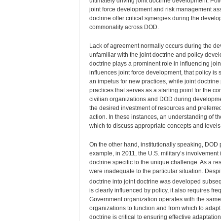
ultimately driving joint doctrine development. Pol
joint force development and risk management ass
doctrine offer critical synergies during the deve
commonality across DOD.
Lack of agreement normally occurs during the deve
unfamiliar with the joint doctrine and policy devel
doctrine plays a prominent role in influencing joi
influences joint force development, that policy is 
an impetus for new practices, while joint doctrine 
practices that serves as a starting point for the c
civilian organizations and DOD during development
the desired investment of resources and preferred
action. In these instances, an understanding of t
which to discuss appropriate concepts and levels o
On the other hand, institutionally speaking, DOD 
example, in 2011, the U.S. military’s involvement 
doctrine specific to the unique challenge. As a res
were inadequate to the particular situation. Despit
doctrine into joint doctrine was developed subseq
is clearly influenced by policy, it also requires f
Government organization operates with the same 
organizations to function and from which to adapt 
doctrine is critical to ensuring effective adaptation