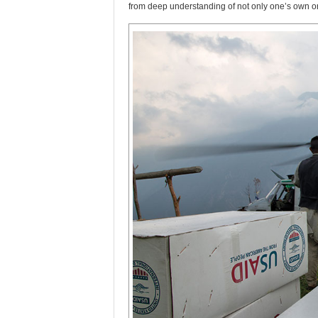
from deep understanding of not only one’s own or