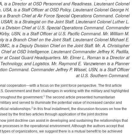
A, is a Director at OSD Personnel and Readiness. Lieutenant Colonel
, USA, is a Staff Officer at OSD Policy. Lieutenant Colonel George H.
is a Branch Chief at Air Force Special Operations Command. Colonel
USAR, is a Strategist on the Joint Staff. Lieutenant Colonel Luther L.
is a Division Chief at U.S. Special Operations Command. Commander
 Kirby, USN, is a Staff Officer at U.S. Pacific Command. Mr. William M.
ly is a Branch Chief on the Joint Staff. Lieutenant Colonel Michael E.
MC, is a Deputy Division Chief on the Joint Staff. Mr. A. Christopher
 Chief at OSD Intelligence. Lieutenant Commander Jeffrey K. Padilla,
r at Coast Guard Headquarters. Mr. Elmer L. Roman is a Director at
 Technology, and Logistics. Mr. Raymond E. Vanzwienen is a Planner
ation Command. Commander Jeffrey P. Wissel, USN, is a Staff Officer
at U.S. Southern Command.
onal cooperation—with a focus on the joint force perspective. The first article
.S. Government and their challenges in working with the military and highlighted
1
t throughout the government.
The second article presented humanitarian
military and served to illuminate the potential value of increased candor and
2
icial relationships.
In this final installment, the discussion focuses on how the
sed by the first two articles through application of the joint doctrine
how joint doctrine can assist in developing and sustaining the relationships that
ive processes in the operational environment. Although the authors accept that
 types of organizations, we suggest there is a mutual benefit to be achieved