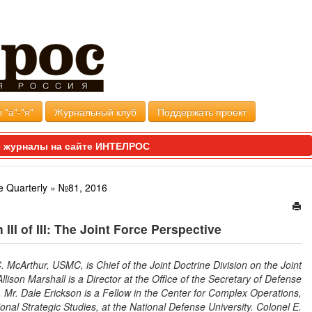
 "а"-"я"
Журнальный клуб
Поддержать проект
 журналы на сайте ИНТЕЛРОС
e Quarterly
»
№81, 2016
III of III: The Joint Force Perspective
 McArthur, USMC, is Chief of the Joint Doctrine Division on the Joint
Allison Marshall is a Director at the Office of the Secretary of Defense
. Mr. Dale Erickson is a Fellow in the Center for Complex Operations,
tional Strategic Studies, at the National Defense University. Colonel E.