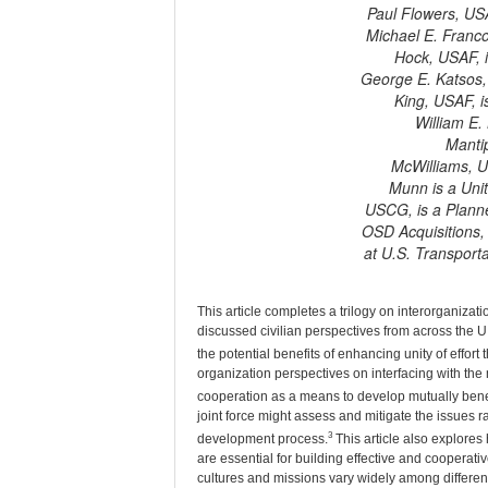
Paul Flowers, US
Michael E. Franco
Hock, USAF, 
George E. Katsos, 
King, USAF, 
William E.
Mantip
McWilliams, US
Munn is a Unit
USCG, is a Planne
OSD Acquisitions,
at U.S. Transport
T
his article completes a trilogy on interorganizati
discussed civilian perspectives from across the U
the potential benefits of enhancing unity of effor
organization perspectives on interfacing with the 
cooperation as a means to develop mutually benef
joint force might assess and mitigate the issues rai
3
development process.
This article also explores 
are essential for building effective and cooperat
cultures and missions vary widely among different