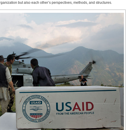
ganization but also each other’s perspectives, methods, and structures.