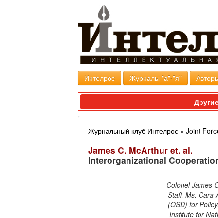
Интелрос
Журналы "а"-"я"
Авторы
Другие
Журнальный клуб Интелрос
»
Joint Forc
James C. McArthur et. al.
Interorganizational Cooperation 
Colonel James C.
Staff. Ms. Cara 
(OSD) for Policy
Institute for Na