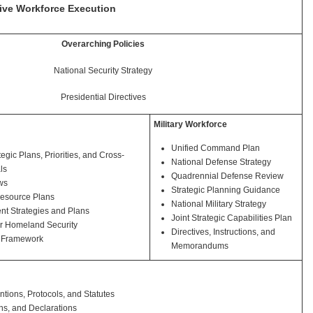
rive Workforce Execution
Overarching Policies
National Security Strategy
Presidential Directives
Military Workforce
Unified Command Plan
egic Plans, Priorities, and Cross-
National Defense Strategy
ls
Quadrennial Defense Review
ws
Strategic Planning Guidance
esource Plans
National Military Strategy
t Strategies and Plans
Joint Strategic Capabilities Plan
or Homeland Security
Directives, Instructions, and
 Framework
Memorandums
ntions, Protocols, and Statutes
ns, and Declarations