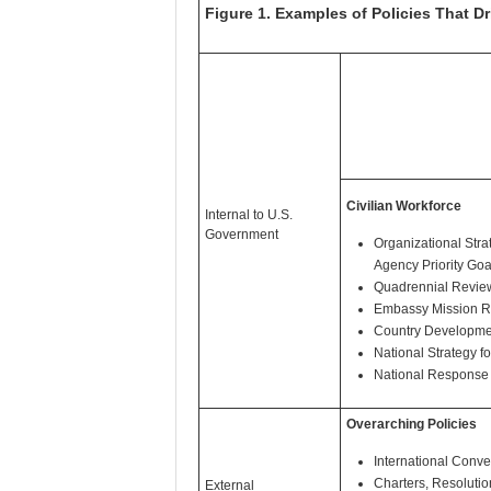
Figure 1. Examples of Policies That D
Civilian Workforce
Internal to U.S.
Government
Organizational Strat
Agency Priority Goa
Quadrennial Revie
Embassy Mission R
Country Developmen
National Strategy f
National Response
Overarching Policies
International Conve
Charters, Resolutio
External