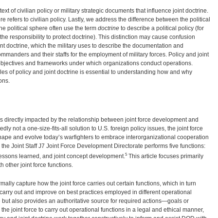
ext of civilian policy or military strategic documents that influence joint doctrine.
e refers to civilian policy. Lastly, we address the difference between the political
 the political sphere often use the term
doctrine
to describe a political policy (for
e responsibility to protect doctrine). This distinction may cause confusion
nt doctrine, which the military uses to describe the documentation and
mmanders and their staffs for the employment of military forces. Policy and joint
 objectives and frameworks under which organizations conduct operations.
es of policy and joint doctrine is essential to understanding how and why
ons.
s directly impacted by the relationship between joint force development and
dly not a one-size-fits-all solution to U.S. foreign policy issues, the joint force
shape and evolve today’s warfighters to embrace interorganizational cooperation
 the Joint Staff J7 Joint Force Development Directorate performs five functions:
5
int lessons learned, and joint concept development.
This article focuses primarily
th other joint force functions.
mally capture how the joint force carries out certain functions, which in turn
carry out and improve on best practices employed in different operational
 but also provides an authoritative source for required actions—goals or
the joint force to carry out operational functions in a legal and ethical manner,