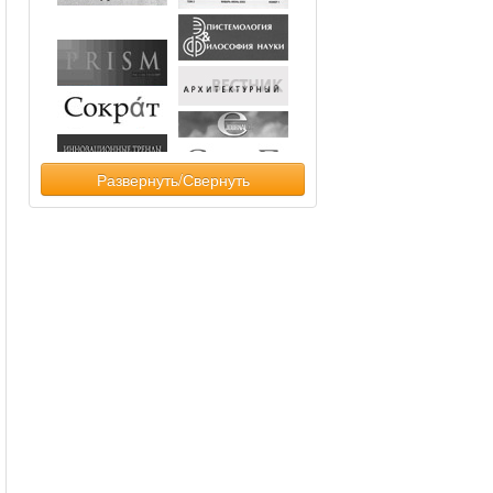
Развернуть/Свернуть