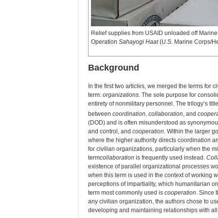
Relief supplies from USAID unloaded off Marin
Operation
Sahayogi Haat
(U.S. Marine Corps/H
Background
In the first two articles, we merged the terms for c
term:
organizations
. The sole purpose for consoli
entirety of nonmilitary personnel. The trilogy’s 
between
coordination
,
collaboration
, and
coopera
(DOD) and is often misunderstood as synonymous
and control, and
cooperation
. Within the larger 
where the higher authority directs coordination 
for civilian organizations, particularly when the mi
term
collaboration
is frequently used instead.
Coll
existence of parallel organizational processes 
when this term is used in the context of working wit
perceptions of impartiality, which humanitarian or
term most commonly used is
cooperation
. Since 
any civilian organization, the authors chose to u
developing and maintaining relationships with all 