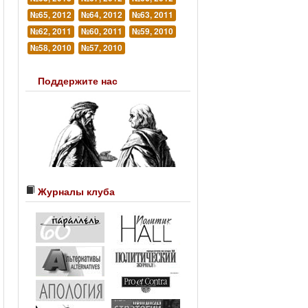
№65, 2012
№64, 2012
№63, 2011
№62, 2011
№60, 2011
№59, 2010
№58, 2010
№57, 2010
Поддержите нас
Журналы клуба