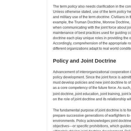
The term
policy
also needs clarification in the cont
Unless otherwise stated, use of the term
policy
her
and military use of the term
doctrine
. Civilians in
example, the Truman Doctrine, Monroe Doctrine, th
when communicating with the joint force about joi
maintenance of best practices used for guiding co
doctrine each play unique roles in providing the
Accordingly, comprehension of the appropriate rol
different organizations adapt to real world conditi
Policy and Joint Doctrine
Advancement of interorganizational cooperation i
policy development. Since the joint force is admitte
must develop policies and new joint doctrine to 
as a core competency of the future force. As such,
joint doctrine, joint education, joint training, jo
on the role of joint doctrine and its relationship wi
The fundamental purpose of joint doctrine is to for
prepare successive generations of warfighters to 
environments. Policy acknowledges joint doctrine
objectives—or specific prohibitions, which guides 