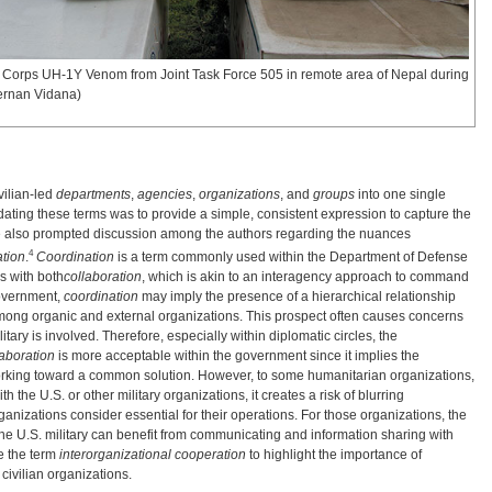
e Corps UH-1Y Venom from Joint Task Force 505 in remote area of Nepal during
ernan Vidana)
ivilian-led
departments
,
agencies
,
organizations
, and
groups
into one single
dating these terms was to provide a simple, consistent expression to capture the
title also prompted discussion among the authors regarding the nuances
4
tion
.
Coordination
is a term commonly used within the Department of Defense
 with both
collaboration
, which is akin to an interagency approach to command
government,
coordination
may imply the presence of a hierarchical relationship
among organic and external organizations. This prospect often causes concerns
litary is involved. Therefore, especially within diplomatic circles, the
aboration
is more acceptable within the government since it implies the
working toward a common solution. However, to some humanitarian organizations,
h the U.S. or other military organizations, it creates a risk of blurring
ganizations consider essential for their operations. For those organizations, the
the U.S. military can benefit from communicating and information sharing with
se the term
interorganizational cooperation
to highlight the importance of
civilian organizations.