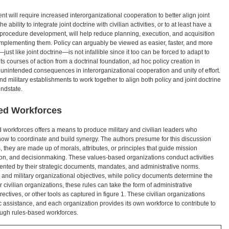
 will require increased interorganizational cooperation to better align joint
 ability to integrate joint doctrine with civilian activities, or to at least have a
 procedure development, will help reduce planning, execution, and acquisition
mplementing them. Policy can arguably be viewed as easier, faster, and more
ust like joint doctrine—is not infallible since it too can be forced to adapt to
its courses of action from a doctrinal foundation, ad hoc policy creation in
e unintended consequences in interorganizational cooperation and unity of effort.
nd military establishments to work together to align both policy and joint doctrine
endstate.
ed Workforces
 workforces offers a means to produce military and civilian leaders who
ow to coordinate and build synergy. The authors presume for this discussion
 they are made up of morals, attributes, or principles that guide mission
cation, and decisionmaking. These values-based organizations conduct activities
mented by their strategic documents, mandates, and administrative norms.
 and military organizational objectives, while policy documents determine the
 civilian organizations, these rules can take the form of administrative
rectives, or other tools as captured in figure 1. These civilian organizations
ic assistance, and each organization provides its own workforce to contribute to
ough rules-based workforces.