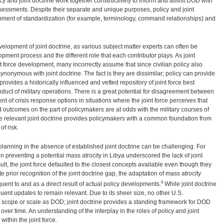
icy and joint doctrine work together constructively to inform and assist DOD with
essments. Despite their separate and unique purposes, policy and joint
lopment of standardization (for example, terminology, command relationships) and
lopment of joint doctrine, as various subject matter experts can often be
opment process and the different role that each contributor plays. As joint
nt force development, many incorrectly assume that since civilian policy also
synonymous with joint doctrine. The fact is they are dissimilar; policy can provide
provides a historically influenced and vetted repository of joint force best
onduct of military operations. There is a great potential for disagreement between
 of crisis response options in situations where the joint force perceives that
 outcomes on the part of policymakers are at odds with the military courses of
he relevant joint doctrine provides policymakers with a common foundation from
f risk.
planning in the absence of established joint doctrine can be challenging. For
in preventing a potential mass atrocity in Libya underscored the lack of joint
ult, the joint force defaulted to the closest concepts available even though they
e prior recognition of the joint doctrine gap, the adaptation of mass atrocity
6
uent to and as a direct result of actual policy developments.
While joint doctrine
requent updates to remain relevant. Due to its sheer size, no other U.S.
scope or scale as DOD; joint doctrine provides a standing framework for DOD
over time. An understanding of the interplay in the roles of policy and joint
 within the joint force.