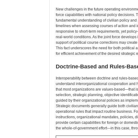
New challenges in the future operating environment
force capabilities with national policy decisions. The
fundamental understanding of civilian policy and
timelines when assessing courses of action and i
responsive to short-term requirements, yet policy—j
real-world conditions. As the joint force develops 
support of political course corrections may creat
This fact underscores the need for both political a
for efficient achievement of the desired strategic 
Doctrine-Based and Rules-Bas
Interoperability between doctrine and rules-based
understand interorganizational cooperation and h
that most organizations are values-based—that is,
selection, strategic planning, objective identifi
guided by their organizational policies as imple
Strategic documents generally guide both civilian
operational rules that impact routine business. For
instructions, organizational mandates, policies, di
provide certain capabilities for foreign or domest
the whole-of-government effort—in this case, thr