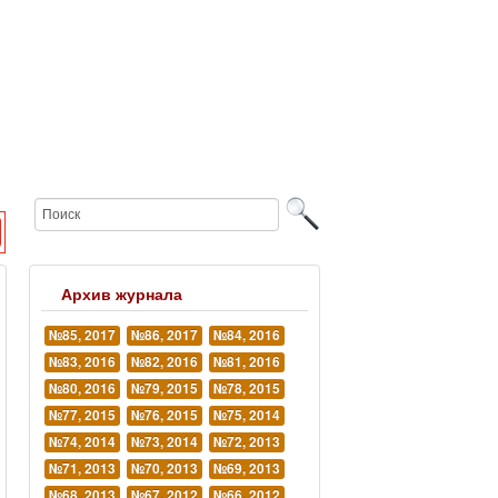
Архив журнала
№85, 2017
№86, 2017
№84, 2016
№83, 2016
№82, 2016
№81, 2016
№80, 2016
№79, 2015
№78, 2015
№77, 2015
№76, 2015
№75, 2014
№74, 2014
№73, 2014
№72, 2013
№71, 2013
№70, 2013
№69, 2013
№68, 2013
№67, 2012
№66, 2012