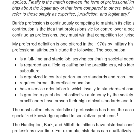
applied. Finally is the match between the form of professional kn
bias about the legitimacy of that form compared to others, which
2
refer to these simply as expertise, jurisdiction, and legitimacy.
Burk's profession is continuously competing to maintain its elite st
contribution is the idea that professions vie for control over a b
continue as professions, they must win that competition for jurisd
My preferred definition is one offered in the 1970s by military his
professional attributes include the following. The occupation:
is a full-time and stable job, serving continuing societal need
is regarded as a lifelong calling by the practitioners, who ide
subculture
is organized to control performance standards and recruitm
requires formal, theoretical education
has a service orientation in which loyalty to standards of c
is granted a great deal of collective autonomy by the societ
practitioners have proven their high ethical standards and tr
The most salient characteristic of professions has been the accu
3
specialized knowledge applied to specialized problems.
The Huntington, Burk, and Millett definitions have historical c
professions over time. For example, historians can qualitativel