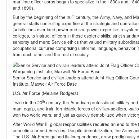
maritime officer corps began to specialize in the 1830s and 18
and 1890s.
th
But by the beginning of the 20
century, the Army, Navy, and Mar
general staffs controlling expertise at the strategic and operation
jurisdictions over land power and sea power expertise; a system 
colleges, to instruct officers in those esoteric skills; strict sta
seniority and merit; Service ethics that valued military subordinati
occupational cultures comprising uniforms, language, behavior, an
from each other and the rest of society.
Senior Service and civilian leaders attend Joint Flag Officer Co
Institute, Maxwell Air Force Base
U.S. Air Force (Melanie Rodgers)
th
Twice in the 20
century, the American professional military and 
man, equip, and train formidable forces of civilian-soldiers, -s
won two world wars, and just as quickly demobilized when victo
After World War II, global responsibilities required an end to the
peacetime armed Services. Despite demobilization, the Army an
The U.S. Air Force gained its independence, grew prodigiously d