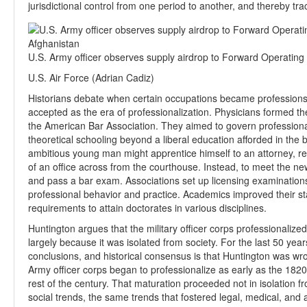
jurisdictional control from one period to another, and thereby tr
U.S. Army officer observes supply airdrop to Forward Operatin
U.S. Air Force (Adrian Cadiz)
Historians debate when certain occupations became professions,
accepted as the era of professionalization. Physicians formed t
the American Bar Association. They aimed to govern profession
theoretical schooling beyond a liberal education afforded in th
ambitious young man might apprentice himself to an attorney, rea
of an office across from the courthouse. Instead, to meet the n
and pass a bar exam. Associations set up licensing examinations
professional behavior and practice. Academics improved their st
requirements to attain doctorates in various disciplines.
Huntington argues that the military officer corps professionalized
largely because it was isolated from society. For the last 50 yea
conclusions, and historical consensus is that Huntington was wr
Army officer corps began to professionalize as early as the 182
rest of the century. That maturation proceeded not in isolation 
social trends, the same trends that fostered legal, medical, and 