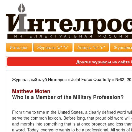
Интелрос
Журналы "а"-"я"
Авторы "а"-"я"
Журналь
Другие журналы на сайт
Журнальный клуб Интелрос
»
Joint Force Quarterly
»
№62, 20
Matthew Moten
Who Is a Member of the Military Profession?
From time to time in the United States, a clearly defined word wil
serve the common lexicon. Before long, that proud old word will
and morphs into something that is at once broader and less than
a word. Today, everyone wants to be a professional. All sorts of t