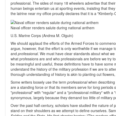
professional. The sides of many 18 wheelers advertise that their
human beings entertain us at sporting events, insisting that they
the latrine near my office proudly declares that it is a "Kimberly-
Naval officer renders salute during national anthem
U.S. Marine Corps (Andrea M. Olguin)
We should applaud the efforts of the Armed Forces to commence 
argue, however, that the effort is only worthwhile if we manage t
and
professional
. We must have clear standards about what we
what professions are and who professionals are before we try to
be meaningful and useful, these definitions have to have some m
understand the history of the military profession if we are to att
thorough understanding of history is akin to planting cut flowers, an
Some writers loosely use the term
professional
when describing 
are a standing force or that its members serve for long periods 
"professional" with "regular" and a "professional military" with 
synonymous, largely because they demand too little of military p
Over the past half-century, scholars have studied the nature of 
stand on their shoulders as we attempt to define ourselves. Sam
Soldier and the State
. His first chapter begins: "The modern offi