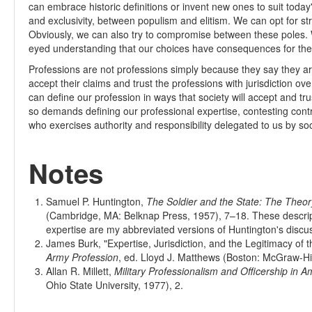
can embrace historic definitions or invent new ones to suit toda
and exclusivity, between populism and elitism. We can opt for s
Obviously, we can also try to compromise between these poles.
eyed understanding that our choices have consequences for the f
Professions are not professions simply because they say they are
accept their claims and trust the professions with jurisdiction o
can define our profession in ways that society will accept and tru
so demands defining our professional expertise, contesting contr
who exercises authority and responsibility delegated to us by so
Notes
Samuel P. Huntington,
The Soldier and the State: The Theory 
(Cambridge, MA: Belknap Press, 1957), 7–18. These descript
expertise are my abbreviated versions of Huntington's discu
James Burk, "Expertise, Jurisdiction, and the Legitimacy of th
Army Profession
, ed. Lloyd J. Matthews (Boston: McGraw-Hil
Allan R. Millett,
Military Professionalism and Officership in A
Ohio State University, 1977), 2.