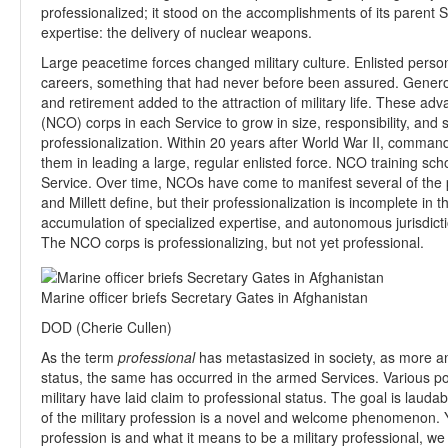
professionalized; it stood on the accomplishments of its parent S
expertise: the delivery of nuclear weapons.
Large peacetime forces changed military culture. Enlisted perso
careers, something that had never before been assured. Gener
and retirement added to the attraction of military life. These 
(NCO) corps in each Service to grow in size, responsibility, an
professionalization. Within 20 years after World War II, command
them in leading a large, regular enlisted force. NCO training sch
Service. Over time, NCOs have come to manifest several of the p
and Millett define, but their professionalization is incomplete in 
accumulation of specialized expertise, and autonomous jurisdict
The NCO corps is professionalizing, but not yet professional.
Marine officer briefs Secretary Gates in Afghanistan
DOD (Cherie Cullen)
As the term
professional
has metastasized in society, as more a
status, the same has occurred in the armed Services. Various p
military have laid claim to professional status. The goal is lauda
of the military profession is a novel and welcome phenomenon. Y
profession is and what it means to be a military professional, 