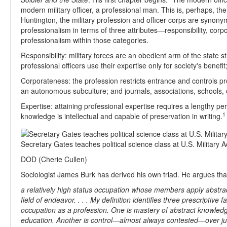
modern military officer, a professional man. This is, perhaps, th
Huntington, the military profession and officer corps are synon
professionalism in terms of three attributes—responsibility, cor
professionalism within those categories.
Responsibility: military forces are an obedient arm of the state str
professional officers use their expertise only for society's benefit
Corporateness: the profession restricts entrance and controls pr
an autonomous subculture; and journals, associations, schools, cu
Expertise: attaining professional expertise requires a lengthy pe
1
knowledge is intellectual and capable of preservation in writing.
Secretary Gates teaches political science class at U.S. Military
DOD (Cherie Cullen)
Sociologist James Burk has derived his own triad. He argues th
a relatively high status occupation whose members apply abstrac
field of endeavor. . . . My definition identifies three prescriptive
occupation as a profession. One is mastery of abstract knowled
education. Another is control—almost always contested—over jur