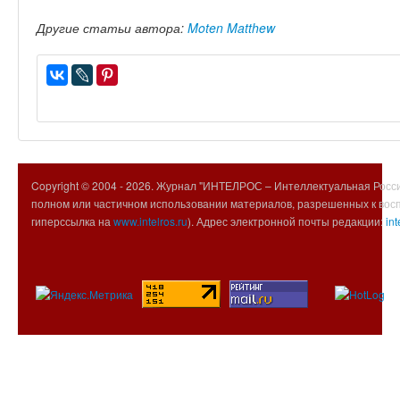
Другие статьи автора:
Moten Matthew
Copyright © 2004 -
2026. Журнал "ИНТЕЛРОС – Интеллектуальная Росси
полном или частичном использовании материалов, разрешенных к вос
гиперссылка на
www.intelros.ru
). Адрес электронной почты редакции:
int