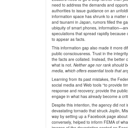
need to address the demands and opportun
authorities to issue guidance on an unfold
information space has shrunk to a matter o
and tsunami in Japan, rumors filled the gap
ubiquity of smart phones, information—a
speculations that spread rapidly because
to appear as facts.
This information gap also made it more diff
public consciousness. Trust in the integrity
the facts are collated. Instead, the better 
what is not.
Neither age nor rank should be
media, which offers essential tools that an
Learning from its past mistakes, the Fe
social media and Web tools “to provide ti
response and recovery; provide the public 
engage in what has already become a crit
Despite this intention, the agency did not 
devastating tornado that struck Joplin, Mi
way by setting up a Facebook page about t
conversely, helped to inform FEMA of wh
images of the devastation posted on Faceb