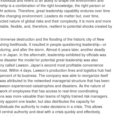
individual and refers to an ability to shape the environment and
ship is a combination of the right knowledge, the right person or
ght actions. Therefore, great leadership capability endures over time
o the changing environment. Leaders do matter but, over time,
ted nature of global risks and their complexity, it is more and more
ble, flexible, and, therefore, resilient to potential shocks created by
immense destruction and the flooding of the historic city of New
uining livelihoods. It resulted in people questioning leadership—or
 during, and after the storm. Almost 6 years later, another deadly
 in Japan. In the aftermath, leadership exhibited by officials was
the disaster the model for potential great leadership was also
any called Lawson, Japan’s second most profitable convenience
most. Within 4 days, Lawson’s production lines and logistics hub had
percent of its business. The company was able to reorganize itself
 was attributed to the networked managerial structure that has been
Lawson experienced catastrophes and disasters. As the nature of
etwork of employees that has access to real-time coordinating
ons was more valuable than teams of highly trained risk managers.
ly appoint one leader, but also distributes the capacity for
dividuals the authority to make decisions in a crisis. This allows
entral authority and deal with a crisis quickly and effectively,