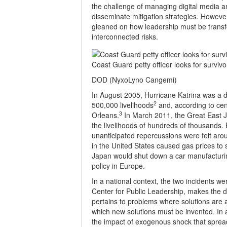
the challenge of managing digital media an
disseminate mitigation strategies. Howeve
gleaned on how leadership must be transfo
interconnected risks.
Coast Guard petty officer looks for surviv
DOD (NyxoLyno Cangemi)
In August 2005, Hurricane Katrina was a di
2
500,000 livelihoods
and, according to cen
3
Orleans.
In March 2011, the Great East J
the livelihoods of hundreds of thousands. 
unanticipated repercussions were felt ar
in the United States caused gas prices to 
Japan would shut down a car manufacturing
policy in Europe.
In a national context, the two incidents w
Center for Public Leadership, makes the d
pertains to problems where solutions are 
which new solutions must be invented. In a
the impact of exogenous shock that sprea