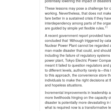
potentially lowering the impact of disasters
These lessons may pose a challenge for ci
working. Nevertheless, that does not mak
fare better in a sustained crisis if they ha
interdependency among parts of the organiz
11
are guided by simple yet flexible rules.
A recent government report provided harsh 
concluded that “Although triggered by cat
Nuclear Power Plant cannot be regarded as
man-made disaster that could, and should
including the failure of regulatory systems
power plant, Tokyo Electric Power Compan
meant it failed to question regulators and 
to different levels, authority rarely is—thi
to this approach, the convenience store t
individuals to make the right decisions at 
and hopeless situations.
Incremental improvements in leadership ar
more livelihoods hinging on the capacity of
disaster is potentially more devastating in
what is required now is a transformative l