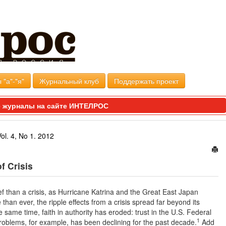
 "а"-"я"
Журнальный клуб
Поддержать проект
 журналы на сайте ИНТЕЛРОС
Vol. 4, No 1. 2012
f Crisis
ief than a crisis, as Hurricane Katrina and the Great East Japan
an ever, the ripple effects from a crisis spread far beyond its
 same time, faith in authority has eroded: trust in the U.S. Federal
1
roblems, for example, has been declining for the past decade.
Add