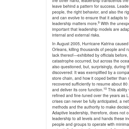
the other hand, leadership transcends the 
leave behind a pattern for success. Leader
people, the right behavior, and also the ri
and can evolve to ensure that it adapts t
9
leadership matters more.
With the unexpec
important that leadership models are adapta
internal and external risks.
In August 2005, Hurricane Katrina caused 
Orleans, killing thousands of people and r
lack thereof—exhibited by officials before,
catastrophe occurred, but across the ocean
also questioned, but, surprisingly, during 
discovered: It was exemplified by a comp
store chain, and how it coped better than 
recovered sufficiently to resume about 80 
10
and deliver its core function.
This ability
refined and fine-tuned over the years as 
crises can never be fully anticipated, a n
methods and the authority to make decisi
Adaptive leadership, therefore, does not on
leadership to all levels and hands these in
people and groups to operate with minimal c