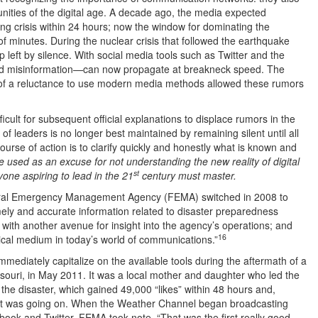
ities of the digital age. A decade ago, the media expected
ing crisis within 24 hours; now the window for dominating the
f minutes. During the nuclear crisis that followed the earthquake
 left by silence. With social media tools such as Twitter and the
nd misinformation—can now propagate at breakneck speed. The
 of a reluctance to use modern media methods allowed these rumors
icult for subsequent official explanations to displace rumors in the
 of leaders is no longer best maintained by remaining silent until all
course of action is to clarify quickly and honestly what is known and
 used as an excuse for not understanding the new reality of digital
st
yone aspiring to lead in the 21
century must master.
deral Emergency Management Agency (FEMA) switched in 2008 to
mely and accurate information related to disaster preparedness
with another avenue for insight into the agency’s operations; and
16
ical medium in today’s world of communications.”
immediately capitalize on the available tools during the aftermath of a
ssouri, in May 2011. It was a local mother and daughter who led the
he disaster, which gained 49,000 “likes” within 48 hours and,
at was going on. When the Weather Channel began broadcasting
ook and Twitter, FEMA took note. “That was the first really good