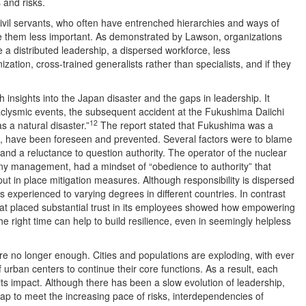
 and risks.
vil servants, who often have entrenched hierarchies and ways of
e them less important. As demonstrated by Lawson, organizations
ve a distributed leadership, a dispersed workforce, less
ation, cross-trained generalists rather than specialists, and if they
insights into the Japan disaster and the gaps in leadership. It
aclysmic events, the subsequent accident at the Fukushima Daiichi
12
 a natural disaster.”
The report stated that Fukushima was a
, have been foreseen and prevented. Several factors were to blame
 and a reluctance to question authority. The operator of the nuclear
y management, had a mindset of “obedience to authority” that
put in place mitigation measures. Although responsibility is dispersed
s is experienced to varying degrees in different countries. In contrast
hat placed substantial trust in its employees showed how empowering
the right time can help to build resilience, even in seemingly helpless
e no longer enough. Cities and populations are exploding, with ever
 urban centers to continue their core functions. As a result, each
 its impact. Although there has been a slow evolution of leadership,
eap to meet the increasing pace of risks, interdependencies of