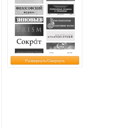
Развернуть/Свернуть