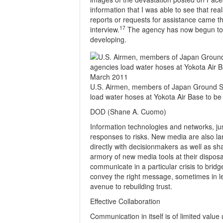
information that I was able to see that real
reports or requests for assistance came t
17
interview.
The agency has now begun to
developing.
U.S. Airmen, members of Japan Ground Se
load water hoses at Yokota Air Base to b
DOD (Shane A. Cuomo)
Information technologies and networks, just
responses to risks. New media are also la
directly with decisionmakers as well as s
armory of new media tools at their disposa
communicate in a particular crisis to brid
convey the right message, sometimes in les
avenue to rebuilding trust.
Effective Collaboration
Communication in itself is of limited value