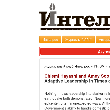
Интелрос
Журналы "а"-"я"
Авторы
Другие
Журнальный клуб Интелрос
»
PRISM
»
Chiemi Hayashi and Amey Soo
Adaptive Leadership in Times o
Nothing throws leadership into starker rel
earthquake both demonstrated. Now more th
epicenter, often in unexpected ways. At the
Government’s ability to handle domestic p