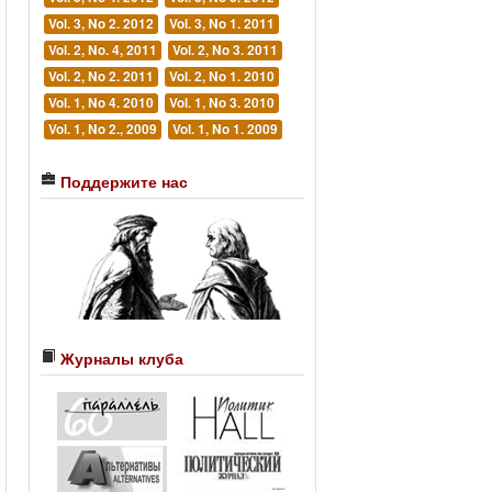
Vol. 3, No 2. 2012
Vol. 3, No 1. 2011
Vol. 2, No. 4, 2011
Vol. 2, No 3. 2011
Vol. 2, No 2. 2011
Vol. 2, No 1. 2010
Vol. 1, No 4. 2010
Vol. 1, No 3. 2010
Vol. 1, No 2., 2009
Vol. 1, No 1. 2009
Поддержите нас
Журналы клуба