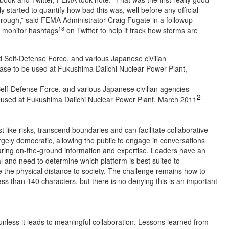
ly started to quantify how bad this was, well before any official
hrough,” said FEMA Administrator Craig Fugate in a followup
18
 monitor hashtags
on Twitter to help it track how storms are
lf-Defense Force, and various Japanese civilian agencies
2
e used at Fukushima Daiichi Nuclear Power Plant, March 2011
 like risks, transcend boundaries and can facilitate collaborative
rgely democratic, allowing the public to engage in conversations
haring on-the-ground information and expertise. Leaders have an
l and need to determine which platform is best suited to
ge the physical distance to society. The challenge remains how to
s than 140 characters, but there is no denying this is an important
 unless it leads to meaningful collaboration. Lessons learned from