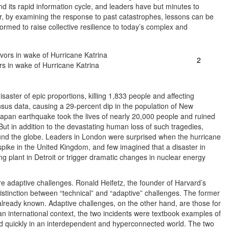
d its rapid information cycle, and leaders have but minutes to
r, by examining the response to past catastrophes, lessons can be
rmed to raise collective resilience to today’s complex and
2
ors in wake of Hurricane Katrina
saster of epic proportions, killing 1,833 people and affecting
sus data, causing a 29-percent dip in the population of New
apan earthquake took the lives of nearly 20,000 people and ruined
But in addition to the devastating human loss of such tragedies,
ound the globe. Leaders in London were surprised when the hurricane
spike in the United Kingdom, and few imagined that a disaster in
 plant in Detroit or trigger dramatic changes in nuclear energy
ere adaptive challenges. Ronald Heifetz, the founder of Harvard’s
istinction between “technical” and “adaptive” challenges. The former
already known. Adaptive challenges, on the other hand, are those for
n international context, the two incidents were textbook examples of
d quickly in an interdependent and hyperconnected world. The two