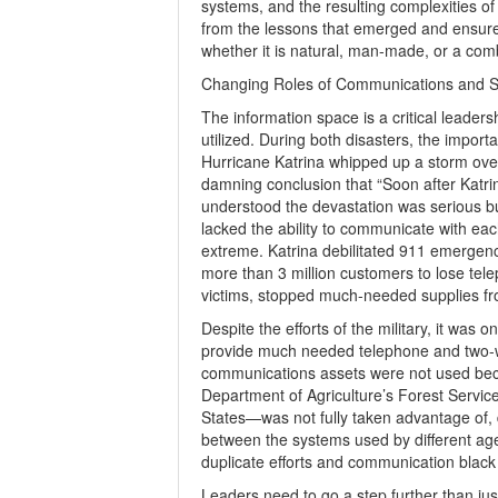
systems, and the resulting complexities of t
from the lessons that emerged and ensure 
whether it is natural, man-made, or a comb
Changing Roles of Communications and S
The information space is a critical leadersh
utilized. During both disasters, the impo
Hurricane Katrina whipped up a storm over
damning conclusion that “Soon after Katrin
understood the devastation was serious but
lacked the ability to communicate with ea
extreme. Katrina debilitated 911 emergenc
more than 3 million customers to lose tel
victims, stopped much-needed supplies from
Despite the efforts of the military, it wa
provide much needed telephone and two-w
communications assets were not used becau
Department of Agriculture’s Forest Service
States—was not fully taken advantage of, des
between the systems used by different ag
duplicate efforts and communication black
Leaders need to go a step further than ju