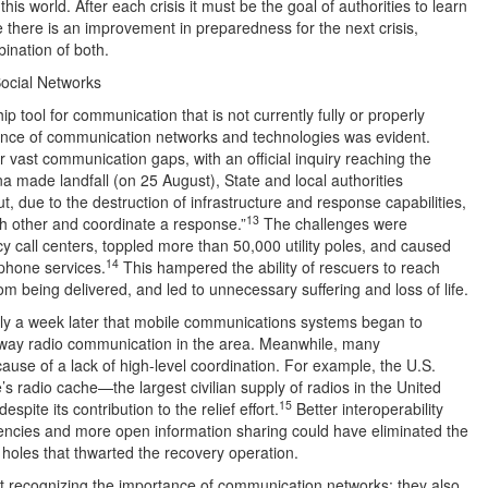
his world. After each crisis it must be the goal of authorities to learn
there is an improvement in preparedness for the next crisis,
ination of both.
ocial Networks
ip tool for communication that is not currently fully or properly
rtance of communication networks and technologies was evident.
 vast communication gaps, with an official inquiry reaching the
a made landfall (on 25 August), State and local authorities
, due to the destruction of infrastructure and response capabilities,
13
ch other and coordinate a response.”
The challenges were
y call centers, toppled more than 50,000 utility poles, and caused
14
ephone services.
This hampered the ability of rescuers to reach
 being delivered, and led to unnecessary suffering and loss of life.
s only a week later that mobile communications systems began to
ay radio communication in the area. Meanwhile, many
se of a lack of high-level coordination. For example, the U.S.
’s radio cache—the largest civilian supply of radios in the United
15
pite its contribution to the relief effort.
Better interoperability
encies and more open information sharing could have eliminated the
 holes that thwarted the recovery operation.
st recognizing the importance of communication networks: they also