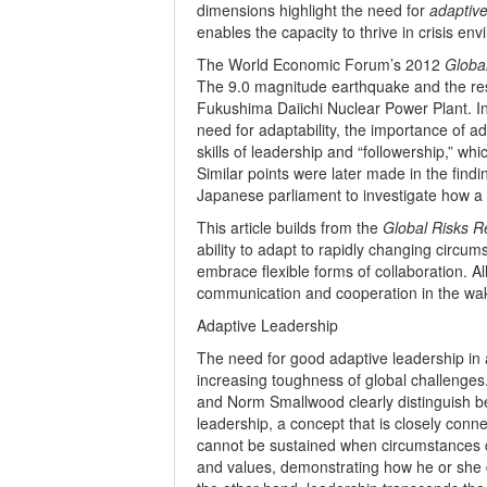
dimensions highlight the need for
adaptive
enables the capacity to thrive in crisis en
The World Economic Forum’s 2012
Globa
The 9.0 magnitude earthquake and the resu
Fukushima Daiichi Nuclear Power Plant. In 
need for adaptability, the importance of ad
skills of leadership and “followership,” whi
Similar points were later made in the fi
Japanese parliament to investigate how a n
This article builds from the
Global Risks R
ability to adapt to rapidly changing circu
embrace flexible forms of collaboration. All
communication and cooperation in the wak
Adaptive Leadership
The need for good adaptive leadership in a
increasing toughness of global challenges.
and Norm Smallwood clearly distinguish b
leadership, a concept that is closely conne
cannot be sustained when circumstances cha
and values, demonstrating how he or she ca