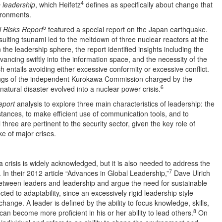
4
 leadership
, which Heifetz
defines as specifically about change that
vironments.
5
l Risks Report
featured a special report on the Japan earthquake.
lting tsunami led to the meltdown of three nuclear reactors at the
the leadership sphere, the report identified insights including the
vancing swiftly into the information space, and the necessity of the
ch entails avoiding either excessive conformity or excessive conflict.
ndings of the independent Kurokawa Commission charged by the
6
atural disaster evolved into a nuclear power crisis.
eport
analysis to explore three main characteristics of leadership: the
mstances, to make efficient use of communication tools, and to
 three are pertinent to the security sector, given the key role of
e of major crises.
 crisis is widely acknowledged, but it is also needed to address the
7
 In their 2012 article “Advances in Global Leadership,”
Dave Ulrich
etween leaders and leadership and argue the need for sustainable
cted to adaptability, since an excessively rigid leadership style
nge. A leader is defined by the ability to focus knowledge, skills,
8
n become more proficient in his or her ability to lead others.
On