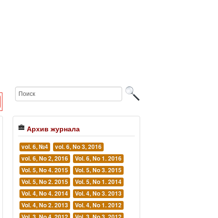
Архив журнала
vol. 6, №4
vol. 6, No 3, 2016
vol. 6, No 2, 2016
Vol. 6, No 1. 2016
Vol. 5, No 4. 2015
Vol. 5, No 3. 2015
Vol. 5, No 2. 2015
Vol. 5, No 1. 2014
Vol. 4, No 4. 2014
Vol. 4, No 3. 2013
Vol. 4, No 2. 2013
Vol. 4, No 1. 2012
Vol. 3, No 4. 2012
Vol. 3, No 3. 2012