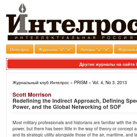
Интелрос
Журналы "а"-"я"
Авторы "а"-"я"
Журналь
Другие журналы на сайт
Журнальный клуб Интелрос
»
PRISM
»
Vol. 4, No 3. 2013
Scott Morrison
Redefining the Indirect Approach, Defining Spe
Power, and the Global Networking of SOF
Most military professionals and historians are familiar with the t
power, but there has been little in the way of theory or concep
and its strategic utility alongside those of the air, maritime, an