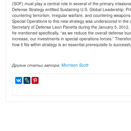
(SOF) must play a central role in several of the primary mission
Defense Strategy entitled Sustaining U.S. Global Leadership: Pri
countering terrorism, irregular warfare, and countering weapons
Special Operations to this new strategy was underscored in t
Secretary of Defense Leon Panetta during the January 5, 2012, 
he mentioned specifically, “as we reduce the overall defense bud
increase, our investments in special operations forces.” Theref
how it fits within strategy is an essential prerequisite to succes
Другие статьи автора:
Morrison Scott