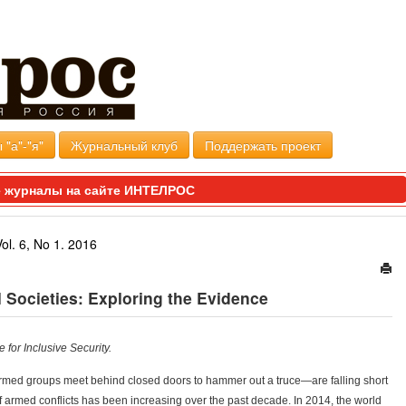
 "а"-"я"
Журнальный клуб
Поддержать проект
 журналы на сайте ИНТЕЛРОС
Vol. 6, No 1. 2016
l Societies: Exploring the Evidence
 for Inclusive Security.
med groups meet behind closed doors to hammer out a truce—are falling short
f armed conflicts has been increasing over the past decade. In 2014, the world