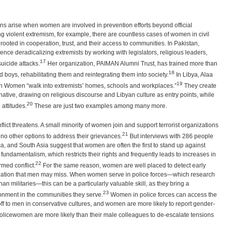
erns arise when women are involved in prevention efforts beyond official
g violent extremism, for example, there are countless cases of women in civil
ooted in cooperation, trust, and their access to communities. In Pakistan,
ce deradicalizing extremists by working with legislators, religious leaders,
17
uicide attacks.
Her organization, PAIMAN Alumni Trust, has trained more than
18
boys, rehabilitating them and reintegrating them into society.
In Libya, Alaa
19
an Women “walk into extremists’ homes, schools and workplaces.”
They create
native, drawing on religious discourse and Libyan culture as entry points, while
20
attitudes.
These are just two examples among many more.
lict threatens. A small minority of women join and support terrorist organizations
21
 no other options to address their grievances.
But interviews with 286 people
ca, and South Asia suggest that women are often the first to stand up against
f fundamentalism, which restricts their rights and frequently leads to increases in
22
rmed conflict.
For the same reason, women are well placed to detect early
ization that men may miss. When women serve in police forces—which research
an militaries—this can be a particularly valuable skill, as they bring a
23
onment in the communities they serve.
Women in police forces can access the
off to men in conservative cultures, and women are more likely to report gender-
policewomen are more likely than their male colleagues to de-escalate tensions