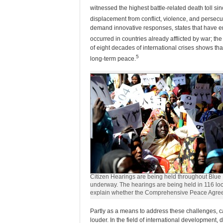
witnessed the highest battle-related death toll si
displacement from conflict, violence, and persecu
demand innovative responses, states that have eme
occurred in countries already afflicted by war; t
of eight decades of international crises shows that
5
long-term peace.
Citizen Hearings are being held throughout Blue 
underway. The hearings are being held in 116 locati
explain whether the Comprehensive Peace Agree
Partly as a means to address these challenges, ca
louder. In the field of international developmen