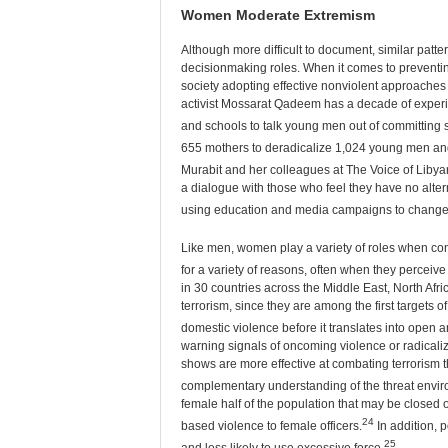
Women Moderate Extremism
Although more difficult to document, similar patt
decisionmaking roles. When it comes to preventin
society adopting effective nonviolent approaches r
activist Mossarat Qadeem has a decade of experien
and schools to talk young men out of committing s
655 mothers to deradicalize 1,024 young men and 
Murabit and her colleagues at The Voice of Liby
a dialogue with those who feel they have no alter
using education and media campaigns to change 
Like men, women play a variety of roles when conf
for a variety of reasons, often when they perceive
in 30 countries across the Middle East, North Afri
terrorism, since they are among the first targets o
domestic violence before it translates into open a
warning signals of oncoming violence or radical
shows are more effective at combating terrorism th
complementary understanding of the threat envir
female half of the population that may be closed 
24
based violence to female officers.
In addition, 
25