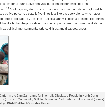
cross-national quantitative analysis found that higher levels of female
14
 war.
Another, using data on international crises over four decades, found that
 by five percent, a state is five times less likely to use violence when faced
 violence perpetrated by the state, statistical analysis of data from most countries
that the higher the proportion of women in parliament, the lower the likelihood
16
h as political imprisonments, torture, killings, and disappearances.
arfur. In the Zam Zam camp for Internally Displaced People in North Darfur,
nia (left), and Community Policing Volunteer Jazira Ahmad Mohammad (center)
o by UNAMID/Albert Gonzalez Farran