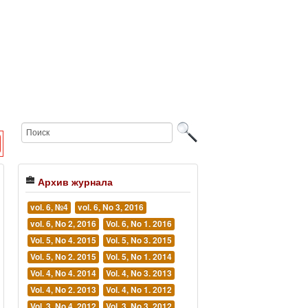
Архив журнала
vol. 6, №4
vol. 6, No 3, 2016
vol. 6, No 2, 2016
Vol. 6, No 1. 2016
Vol. 5, No 4. 2015
Vol. 5, No 3. 2015
Vol. 5, No 2. 2015
Vol. 5, No 1. 2014
Vol. 4, No 4. 2014
Vol. 4, No 3. 2013
Vol. 4, No 2. 2013
Vol. 4, No 1. 2012
Vol. 3, No 4. 2012
Vol. 3, No 3. 2012