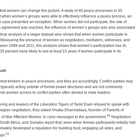
that women can change this picture. A study of 40 peace processes in 35
t when women’s groups were able to effectively influence a peace process, an
ase presented an exception. When women did not participate, the rate of
 agreement was reached, the influence of women’s groups was also associated
stical analysis of a larger dataset also shows that when women participate in
. Measuring the presence of women as negotiators, mediators, witnesses, and
een 1989 and 2011, this analysis shows that women’s participation has its
5 percent more likely to last at least 15 years if women participate in its
ust
est brokers in peace processes, and they act accordingly. Conflict parties may
ypically acting outside of formal power structures and are not commonly
ants women access to conflict parties often denied to male leaders.
ring and leaders of the Liberation Tigers of Tamil Elam refused to speak with
gian negotiators, they asked Visaka Dharmadasa, founder of Parents of
30
n of War-Affected Women, to carry messages to the government.
Negotiators
South Africa, and Somalia report that, even when female participants initially met
ltimately developed a reputation for building trust, engaging all sides, and
31
ngs.