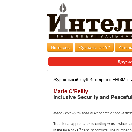
Интелрос
Журналы "а"-"я"
Авторы
Другие
Журнальный клуб Интелрос
»
PRISM
»
Marie O'Reilly
Inclusive Security and Peacefu
Marie O’Reilly is Head of Research at The Institute
T
raditional approaches to ending wars—where ar
st
in the face of 21
century conflicts. The number o