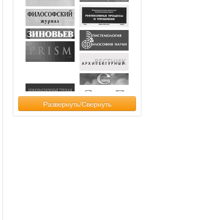
Развернуть/Свернуть