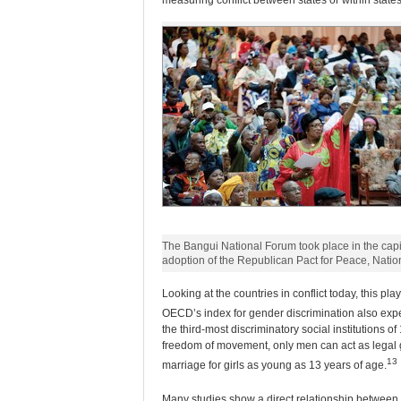
measuring conflict between states or within states
The Bangui National Forum took place in the capit
adoption of the Republican Pact for Peace, Natio
Looking at the countries in conflict today, this pl
OECD’s index for gender discrimination also exper
the third-most discriminatory social institutions 
freedom of movement, only men can act as legal 
13
marriage for girls as young as 13 years of age.
Many studies show a direct relationship between