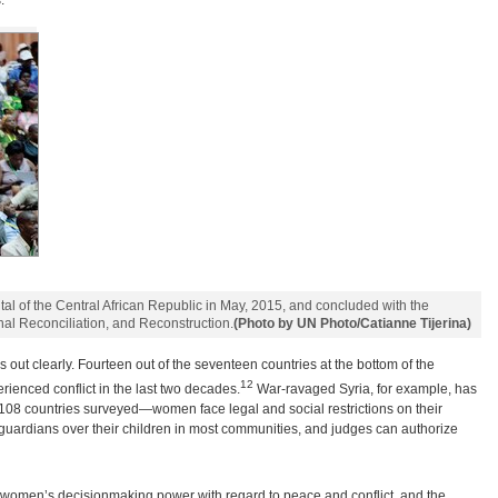
.
al of the Central African Republic in May, 2015, and concluded with the
nal Reconciliation, and Reconstruction.
(Photo by UN Photo/Catianne Tijerina)
ays out clearly. Fourteen out of the seventeen countries at the bottom of the
12
ienced conflict in the last two decades.
War-ravaged Syria, for example, has
of 108 countries surveyed—women face legal and social restrictions on their
guardians over their children in most communities, and judges can authorize
 women’s decisionmaking power with regard to peace and conflict, and the