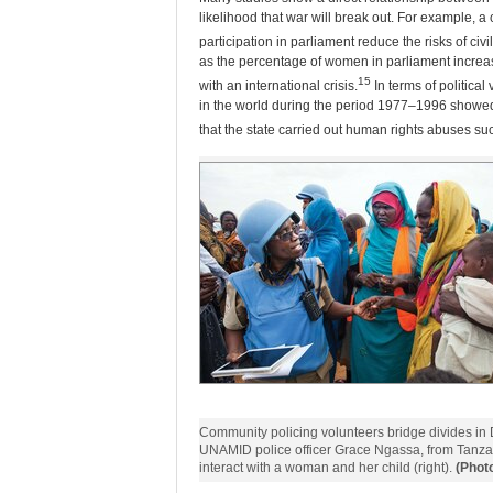
likelihood that war will break out. For example, a 
participation in parliament reduce the risks of civil
as the percentage of women in parliament increases
15
with an international crisis.
In terms of political
in the world during the period 1977–1996 showed 
that the state carried out human rights abuses suc
Community policing volunteers bridge divides in D
UNAMID police officer Grace Ngassa, from Tanza
interact with a woman and her child (right).
(Phot