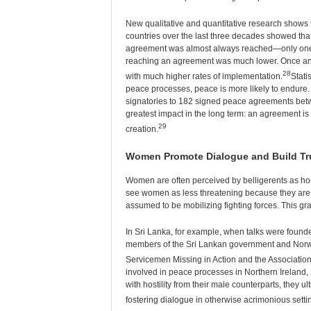
New qualitative and quantitative research shows 
countries over the last three decades showed tha
agreement was almost always reached—only one c
reaching an agreement was much lower. Once an
28
with much higher rates of implementation.
Stati
peace processes, peace is more likely to endure
signatories to 182 signed peace agreements betw
greatest impact in the long term: an agreement is 3
29
creation.
Women Promote Dialogue and Build Tr
Women are often perceived by belligerents as hon
see women as less threatening because they are t
assumed to be mobilizing fighting forces. This gr
In Sri Lanka, for example, when talks were founde
members of the Sri Lankan government and Norwe
Servicemen Missing in Action and the Associatio
involved in peace processes in Northern Ireland, 
with hostility from their male counterparts, they u
fostering dialogue in otherwise acrimonious setti