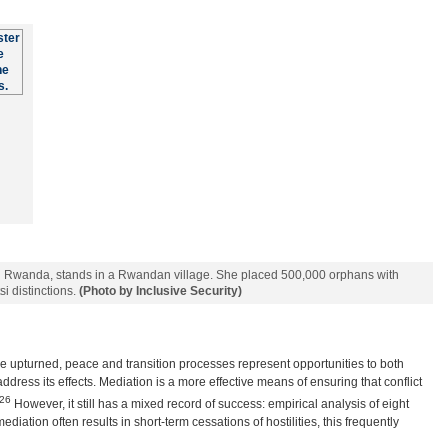
in Rwanda, stands in a Rwandan village. She placed 500,000 orphans with
si distinctions.
(Photo by Inclusive Security)
e upturned, peace and transition processes represent opportunities to both
dress its effects. Mediation is a more effective means of ensuring that conflict
26
However, it still has a mixed record of success: empirical analysis of eight
diation often results in short-term cessations of hostilities, this frequently