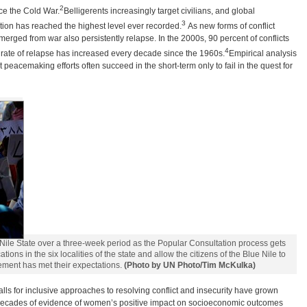
2
nce the Cold War.
Belligerents increasingly target civilians, and global
3
tion has reached the highest level ever recorded.
As new forms of conflict
rged from war also persistently relapse. In the 2000s, 90 percent of conflicts
4
he rate of relapse has increased every decade since the 1960s.
Empirical analysis
 peacemaking efforts often succeed in the short-term only to fail in the quest for
Nile State over a three-week period as the Popular Consultation process gets
ons in the six localities of the state and allow the citizens of the Blue Nile to
ment has met their expectations.
(Photo by UN Photo/Tim McKulka)
lls for inclusive approaches to resolving conflict and insecurity have grown
t, decades of evidence of women’s positive impact on socioeconomic outcomes