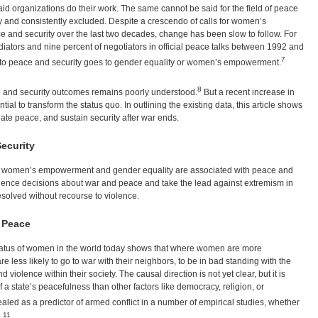
 organizations do their work. The same cannot be said for the field of peace
and consistently excluded. Despite a crescendo of calls for women’s
e and security over the last two decades, change has been slow to follow. For
tors and nine percent of negotiators in official peace talks between 1992 and
7
d to peace and security goes to gender equality or women’s empowerment.
8
e and security outcomes remains poorly understood.
But a recent increase in
ial to transform the status quo. In outlining the existing data, this article shows
ate peace, and sustain security after war ends.
ecurity
at women’s empowerment and gender equality are associated with peace and
nfluence decisions about war and peace and take the lead against extremism in
 resolved without recourse to violence.
f Peace
e status of women in the world today shows that where women are more
e less likely to go to war with their neighbors, to be in bad standing with the
 violence within their society. The causal direction is not yet clear, but it is
of a state’s peacefulness than other factors like democracy, religion, or
aled as a predictor of armed conflict in a number of empirical studies, whether
11