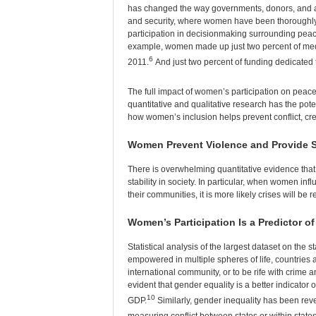
has changed the way governments, donors, and aid
and security, where women have been thoroughly 
participation in decisionmaking surrounding peac
example, women made up just two percent of media
6
2011.
And just two percent of funding dedicate
The full impact of women’s participation on peac
quantitative and qualitative research has the potent
how women’s inclusion helps prevent conflict, cre
Women Prevent Violence and Provide S
There is overwhelming quantitative evidence th
stability in society. In particular, when women i
their communities, it is more likely crises will be
Women’s Participation Is a Predictor o
Statistical analysis of the largest dataset on th
empowered in multiple spheres of life, countries ar
international community, or to be rife with crime and
evident that gender equality is a better indicator 
10
GDP.
Similarly, gender inequality has been reve