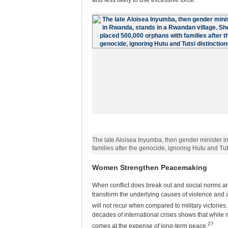
and less likely to use excessive force.
The late Aloisea Inyumba, then gender minister 
families after the genocide, ignoring Hutu and Tut
Women Strengthen Peacemaking
When conflict does break out and social norms ar
transform the underlying causes of violence and ad
will not recur when compared to military victories.
decades of international crises shows that while me
27
comes at the expense of long-term peace.