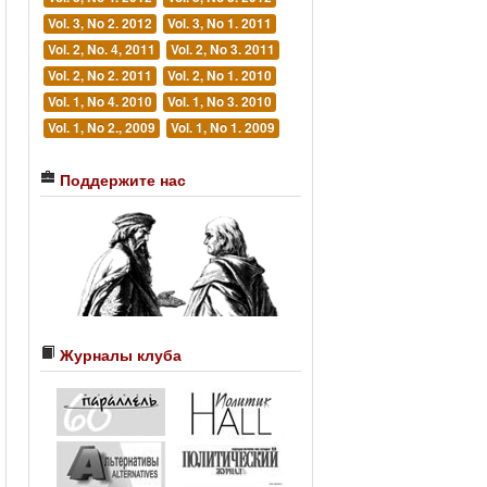
Vol. 3, No 2. 2012
Vol. 3, No 1. 2011
Vol. 2, No. 4, 2011
Vol. 2, No 3. 2011
Vol. 2, No 2. 2011
Vol. 2, No 1. 2010
Vol. 1, No 4. 2010
Vol. 1, No 3. 2010
Vol. 1, No 2., 2009
Vol. 1, No 1. 2009
Поддержите нас
Журналы клуба