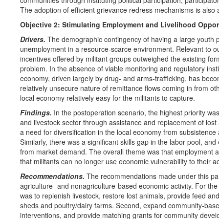
communities through instituting political participation, participato
The adoption of efficient grievance redress mechanisms is also
Objective 2: Stimulating Employment and Livelihood Oppor
Drivers.
The demographic contingency of having a large youth po
unemployment in a resource-scarce environment. Relevant to our
incentives offered by militant groups outweighed the existing for
problem. In the absence of viable monitoring and regulatory insti
economy, driven largely by drug- and arms-trafficking, has beco
relatively unsecure nature of remittance flows coming in from o
local economy relatively easy for the militants to capture.
Findings.
In the postoperation scenario, the highest priority was 
and livestock sector through assistance and replacement of lost 
a need for diversification in the local economy from subsistence
Similarly, there was a significant skills gap in the labor pool, an
from market demand. The overall theme was that employment and 
that militants can no longer use economic vulnerability to their 
Recommendations.
The recommendations made under this partic
agriculture- and nonagriculture-based economic activity. For t
was to replenish livestock, restore lost animals, provide feed and 
sheds and poultry/dairy farms. Second, expand community-based
interventions, and provide matching grants for community devel