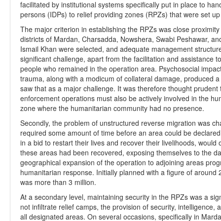
facilitated by institutional systems specifically put in place to h
persons (IDPs) to relief providing zones (RPZs) that were set up 
The major criterion in establishing the RPZs was close proximity
districts of Mardan, Charsadda, Nowshera, Swabi Peshawar, and 
Ismail Khan were selected, and adequate management structures
significant challenge, apart from the facilitation and assistance 
people who remained in the operation area. Psychosocial impact
trauma, along with a modicum of collateral damage, produced a p
saw that as a major challenge. It was therefore thought prudent 
enforcement operations must also be actively involved in the hum
zone where the humanitarian community had no presence.
Secondly, the problem of unstructured reverse migration was ch
required some amount of time before an area could be declared 
in a bid to restart their lives and recover their livelihoods, wou
these areas had been recovered, exposing themselves to the dang
geographical expansion of the operation to adjoining areas prog
humanitarian response. Initially planned with a figure of around 2
was more than 3 million.
At a secondary level, maintaining security in the RPZs was a sign
not infiltrate relief camps, the provision of security, intelligence
all designated areas. On several occasions, specifically in Mar