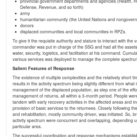
provincial government departments and agencies (Health, H
Defense, Revenue, and so forth)
army
humanitarian community (the United Nations and nongovern
donors
displaced communities and local communities in RPZs.
To give it the requisite authority and stature to interact with the
commander was put in charge of the SSG and had all the assets o
water, security, logistics, and facilitation at his command. Cumul
various services was deployed to manage the complete spectru
Salient Features of Response
The existence of multiple complexities and the relatively short ti
results in the activity spectrum being slightly different from wha
management of the displaced population, as step one of the effort
management of returns, all within a 3-month period. People were 
tandem with early recovery activities in the affected areas and i
provision of basic services to the returnees. Closely following t
and rehabilitation, mostly community driven, was initiated. So, b
activity spectrum were concurrent and overlapping, depending upon
particular area.
The successful coordination and response mechanisms establis