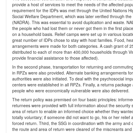
provide a host of services to meet the needs of the affected popul
requirement for the IDPs was met through the United Nations H
Social Welfare Department, which was later verified through the
(NADRA). This was essential to avoid duplication and waste. NAD
the people who had lost them or never got them in the first pla
on a household basis. Relief camps were set up in various locati
great number of IDPs chose to stay with host families. Food, hea
arrangements were made for both categories. A cash grant of 2
distributed to each of more than 400,000 households through Visa 
provide financial assistance to those affected).
In the second phase, transportation for returning and commuting 
in RPZs were also provided. Alternate banking arrangements for 
authorities were also initiated. To deal with the psychosocial 
centers were established in all RPZs. Finally, a returns package an
people who were economically vulnerable were also delivered.
The return policy was premised on four basic principles: informed,
returnees were provided with full information about the security si
area of return to enable an informed choice whether they wanted 
totally voluntary; if someone did not want to go, his or her reli
forced return. Third, the SSG in coordination with the army and 
the route and area of return were cleared of the miscreants and 