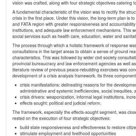
vision was crafted, along with four strategic objectives catering t
A fundamental characteristic of the vision was to rectify the str
crisis in the first place. Under this vision, the long-term plan i
and FATA region with greater responsiveness and accountability on
institutions, and adequate law enforcement mechanisms. This wo
social services such as health care, education, water and sanita
The process through which a holistic framework of response wa
consultations in the target areas to obtain a sense of ground reali
characteristics. This was followed by wider civil society consulta
provincial bureaucracy and law enforcement agencies as well as 
literature review of previous peace-rebuilding exercises was con
development of a crisis analysis framework. Its three componen
crisis manifestations: delineating reasons for the development
administrative and systemic inefficiencies, social inequities,
crisis drivers: weaponization, informal legal institutions, incre
effects sought: political and judicial reform.
The framework, especially the effects-sought segment, was closel
rested on the execution of four strategic objectives:
build state responsiveness and effectiveness to restore citize
stimulate employment and livelihood opportunities