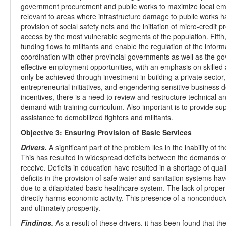
government procurement and public works to maximize local emp
relevant to areas where infrastructure damage to public works h
provision of social safety nets and the initiation of micro-credit 
access by the most vulnerable segments of the population. Fifth,
funding flows to militants and enable the regulation of the info
coordination with other provincial governments as well as the go
effective employment opportunities, with an emphasis on skilled an
only be achieved through investment in building a private sector
entrepreneurial initiatives, and engendering sensitive business
incentives, there is a need to review and restructure technical a
demand with training curriculum. Also important is to provide sup
assistance to demobilized fighters and militants.
Objective 3: Ensuring Provision of Basic Services
Drivers.
A significant part of the problem lies in the inability of 
This has resulted in widespread deficits between the demands of 
receive. Deficits in education have resulted in a shortage of qua
deficits in the provision of safe water and sanitation systems hav
due to a dilapidated basic healthcare system. The lack of proper
directly harms economic activity. This presence of a nonconduc
and ultimately prosperity.
Findings.
As a result of these drivers, it has been found that th