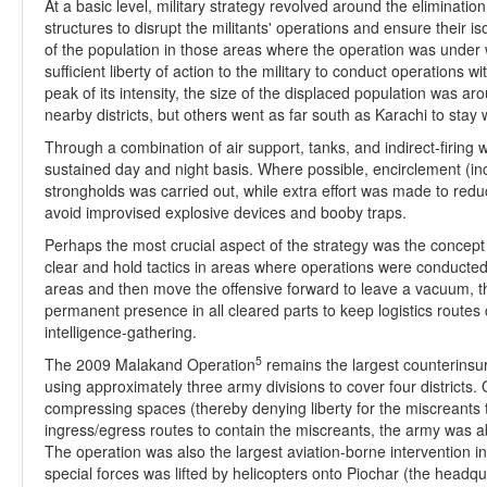
At a basic level, military strategy revolved around the eliminat
structures to disrupt the militants' operations and ensure their i
of the population in those areas where the operation was under w
sufficient liberty of action to the military to conduct operations 
peak of its intensity, the size of the displaced population was 
nearby districts, but others went as far south as Karachi to stay w
Through a combination of air support, tanks, and indirect-firin
sustained day and night basis. Where possible, encirclement (incl
strongholds was carried out, while extra effort was made to r
avoid improvised explosive devices and booby traps.
Perhaps the most crucial aspect of the strategy was the concept
clear and hold tactics in areas where operations were conducted
areas and then move the offensive forward to leave a vacuum, t
permanent presence in all cleared parts to keep logistics routes
intelligence-gathering.
5
The 2009 Malakand Operation
remains the largest counterinsur
using approximately three army divisions to cover four districts
compressing spaces (thereby denying liberty for the miscreants to
ingress/egress routes to contain the miscreants, the army was ab
The operation was also the largest aviation-borne intervention in
special forces was lifted by helicopters onto Piochar (the headq