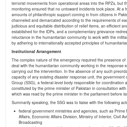
terrorist movements from operational areas into the RPZs, but tha
monitoring ensured that no untoward incidents took place. At a 
amounts of philanthropic support coming in from citizens in Pak
channeled and demarcated according to the requirements of ea
judicious and equitable distribution of relief items, an efficient
established for the IDPs, and a complementary grievance redres
reluctance in the humanitarian community to work with the mili
by adhering to internationally accepted principles of humanitari
Institutional Arrangement
The complex nature of the emergency required the presence of a
deal with the humanitarian community working in the response ef
carrying out the intervention. In the absence of any such preordai
capacity of any existing disaster response unit, the government 
Group (SSG), a federal-level body responsible for coordinatio
constituted by the prime minister of Pakistan in consultation with 
which was read by the prime minister in the parliament before is
Summarily speaking, the SSG was to liaise with the following act
federal government ministries and agencies, such as Prime Mi
Affairs, Economic Affairs Division, Ministry of Interior, Civil A
Broadcasting