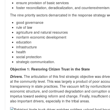
ensure provision of basic services
foster reconciliation, deradicalization, and counterextremism
The nine priority sectors demarcated in the response strategy w
good governance
rule of law
agriculture and natural resources
nonfarm economic development
education
infrastructure
health
social protection
strategic communication.
Objective 1: Restoring Citizen Trust in the State
Drivers.
The articulation of this first strategic objective was driv
at the community level. This was largely a product of poor acco
transparency in state practices. The vacuum left by nonfunctionin
economic structure, and continued degradation and corruption of 
impetus toward seeking reform and change. Finally, insufficient ci
also important drivers, especially in the tribal areas.