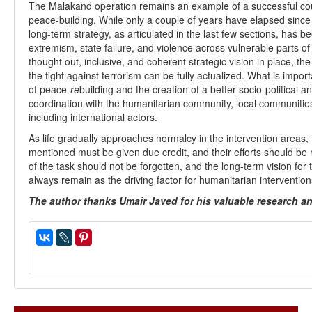
The Malakand operation remains an example of a successful cou
peace-building. While only a couple of years have elapsed since 
long-term strategy, as articulated in the last few sections, has be
extremism, state failure, and violence across vulnerable parts 
thought out, inclusive, and coherent strategic vision in place, the 
the fight against terrorism can be fully actualized. What is impo
of peace-
re
building and the creation of a better socio-political 
coordination with the humanitarian community, local communities,
including international actors.
As life gradually approaches normalcy in the intervention areas, 
mentioned must be given due credit, and their efforts should be
of the task should not be forgotten, and the long-term vision fo
always remain as the driving factor for humanitarian intervention
The author thanks Umair Javed for his valuable research and