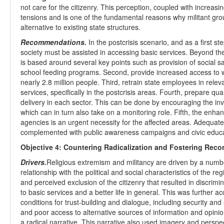
not care for the citizenry. This perception, coupled with increasi
tensions and is one of the fundamental reasons why militant gro
alternative to existing state structures.
Recommendations.
In the postcrisis scenario, and as a first s
society must be assisted in accessing basic services. Beyond th
is based around several key points such as provision of social sa
school feeding programs. Second, provide increased access to wa
nearly 2.8 million people. Third, retrain state employees in releva
services, specifically in the postcrisis areas. Fourth, prepare q
delivery in each sector. This can be done by encouraging the i
which can in turn also take on a monitoring role. Fifth, the enh
agencies is an urgent necessity for the affected areas. Adequat
complemented with public awareness campaigns and civic educa
Objective 4: Countering Radicalization and Fostering Recon
Drivers.
Religious extremism and militancy are driven by a number
relationship with the political and social characteristics of the re
and perceived exclusion of the citizenry that resulted in discrimin
to basic services and a better life in general. This was further 
conditions for trust-building and dialogue, including security and 
and poor access to alternative sources of information and opinion
a radical narrative. This narrative also used imagery and perspe