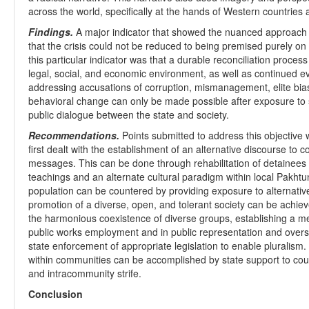
across the world, specifically at the hands of Western countries an
Findings.
A major indicator that showed the nuanced approach 
that the crisis could not be reduced to being premised purely on
this particular indicator was that a durable reconciliation process
legal, social, and economic environment, as well as continued 
addressing accusations of corruption, mismanagement, elite bias,
behavioral change can only be made possible after exposure to 
public dialogue between the state and society.
Recommendations.
Points submitted to address this objective 
first dealt with the establishment of an alternative discourse to c
messages. This can be done through rehabilitation of detainees
teachings and an alternate cultural paradigm within local Pakhtun
population can be countered by providing exposure to alternative
promotion of a diverse, open, and tolerant society can be achieve
the harmonious coexistence of diverse groups, establishing a m
public works employment and in public representation and oversi
state enforcement of appropriate legislation to enable pluralism
within communities can be accomplished by state support to coun
and intracommunity strife.
Conclusion