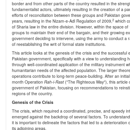
border and from other parts of the country resulted in the stren
fundamentalist actors, ultimately resulting in the creation of a 
efforts of reconciliation between these groups and Pakistan gove
2
years, resulting in the Nizam-e-Adl Regulation of 2009,
which co
of Sharia law in the entire division. However, within the space of 
groups to maintain their end of the bargain, and their growing e
government deciding to intervene, using the army to conduct a r
of reestablishing the writ of formal state institutions.
This article looks at the genesis of the crisis and the successfu
Pakistan government, specifically with a view to understandin
through well-coordinated application of the military instrument w
humanitarian needs of the affected population. The larger theo
operations contribute to long-term peace-building. After an initia
month Operation
Rah-i-Rast
("The Righteous Way"), this article o
government of Pakistan, focusing on recommendations to reinstitu
regions of the country.
Genesis of the Crisis
The crisis, which required a coordinated, precise, and speedy in
emerged against the backdrop of several factors. To understand
it is important to delineate the factors that led to a deterioratio
its adjoining areas.