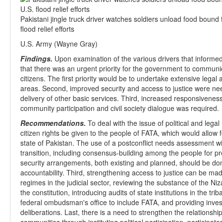
Pakistani jingle truck driver watches soldiers unload food bound 
flood relief efforts
U.S. Army (Wayne Gray)
Findings.
Upon examination of the various drivers that informed
that there was an urgent priority for the government to communic
citizens. The first priority would be to undertake extensive legal an
areas. Second, improved security and access to justice were nee
delivery of other basic services. Third, increased responsiveness
community participation and civil society dialogue was required.
Recommendations.
To deal with the issue of political and leg
citizen rights be given to the people of FATA, which would allow f
state of Pakistan. The use of a postconflict needs assessment wi
transition, including consensus-building among the people for pre
security arrangements, both existing and planned, should be don
accountability. Third, strengthening access to justice can be ma
regimes in the judicial sector, reviewing the substance of the N
the constitution, introducing audits of state institutions in the trib
federal ombudsman's office to include FATA, and providing invest
deliberations. Last, there is a need to strengthen the relationship