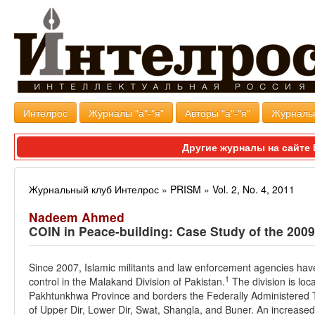
Интелрос
Журналы "а"-"я"
Авторы "а"-"я"
Журналь
Другие журналы на сайт
Журнальный клуб Интелрос
»
PRISM
»
Vol. 2, No. 4, 2011
Nadeem Ahmed
COIN in Peace-building: Case Study of the 200
Since 2007, Islamic militants and law enforcement agencies have
1
control in the Malakand Division of Pakistan.
The division is loc
Pakhtunkhwa Province and borders the Federally Administered Trib
of Upper Dir, Lower Dir, Swat, Shangla, and Buner. An increased 