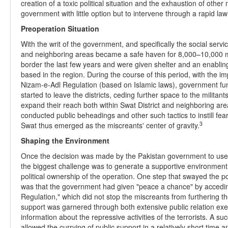
creation of a toxic political situation and the exhaustion of other
government with little option but to intervene through a rapid l
Preoperation Situation
With the writ of the government, and specifically the social servic
and neighboring areas became a safe haven for 8,000–10,000 mili
border the last few years and were given shelter and an enabli
based in the region. During the course of this period, with the im
Nizam-e-Adl Regulation (based on Islamic laws), government func
started to leave the districts, ceding further space to the militant
expand their reach both within Swat District and neighboring ar
conducted public beheadings and other such tactics to instill fe
3
Swat thus emerged as the miscreants' center of gravity.
Shaping the Environment
Once the decision was made by the Pakistan government to use the
the biggest challenge was to generate a supportive environment wi
political ownership of the operation. One step that swayed the po
was that the government had given "peace a chance" by acceding
Regulation," which did not stop the miscreants from furthering 
support was garnered through both extensive public relation exe
information about the repressive activities of the terrorists. A 
allowed the currying of public support in a relatively short time a