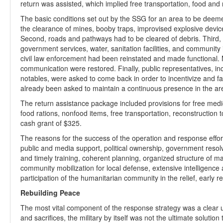
return was assisted, which implied free transportation, food an
The basic conditions set out by the SSG for an area to be deemed f
the clearance of mines, booby traps, improvised explosive devic
Second, roads and pathways had to be cleared of debris. Third,
government services, water, sanitation facilities, and community
civil law enforcement had been reinstated and made functional. Ma
communication were restored. Finally, public representatives, incl
notables, were asked to come back in order to incentivize and fa
already been asked to maintain a continuous presence in the area 
The return assistance package included provisions for free med
food rations, nonfood items, free transportation, reconstruction t
cash grant of $325.
The reasons for the success of the operation and response eff
public and media support, political ownership, government resolv
and timely training, coherent planning, organized structure of 
community mobilization for local defense, extensive intelligence 
participation of the humanitarian community in the relief, early 
Rebuilding Peace
The most vital component of the response strategy was a clear u
and sacrifices, the military by itself was not the ultimate solutio