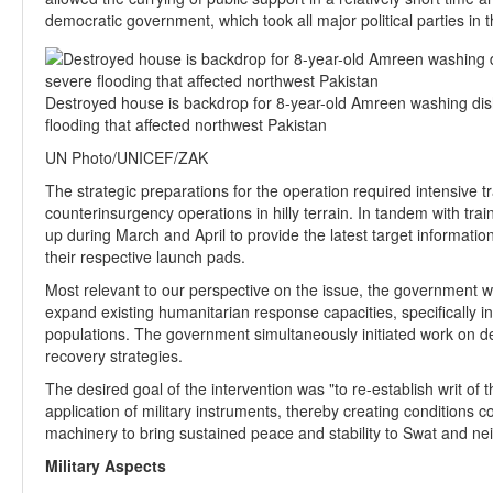
democratic government, which took all major political parties in 
Destroyed house is backdrop for 8-year-old Amreen washing dish
flooding that affected northwest Pakistan
UN Photo/UNICEF/ZAK
The strategic preparations for the operation required intensive t
counterinsurgency operations in hilly terrain. In tandem with tra
up during March and April to provide the latest target information
their respective launch pads.
Most relevant to our perspective on the issue, the government w
expand existing humanitarian response capacities, specifically 
populations. The government simultaneously initiated work on dev
recovery strategies.
The desired goal of the intervention was "to re-establish writ of
application of military instruments, thereby creating conditions c
machinery to bring sustained peace and stability to Swat and ne
Military Aspects