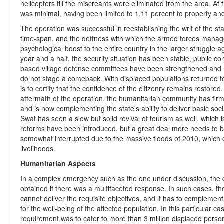
helicopters till the miscreants were eliminated from the area. At
was minimal, having been limited to 1.11 percent to property and 
The operation was successful in reestablishing the writ of the sta
time-span, and the deftness with which the armed forces managed
psychological boost to the entire country in the larger struggle a
year and a half, the security situation has been stable, public 
based village defense committees have been strengthened and m
do not stage a comeback. With displaced populations returned to 
is to certify that the confidence of the citizenry remains restored.
aftermath of the operation, the humanitarian community has firml
and is now complementing the state's ability to deliver basic soc
Swat has seen a slow but solid revival of tourism as well, which i
reforms have been introduced, but a great deal more needs to 
somewhat interrupted due to the massive floods of 2010, which 
livelihoods.
Humanitarian Aspects
In a complex emergency such as the one under discussion, the 
obtained if there was a multifaceted response. In such cases, th
cannot deliver the requisite objectives, and it has to complement
for the well-being of the affected population. In this particular
requirement was to cater to more than 3 million displaced pers