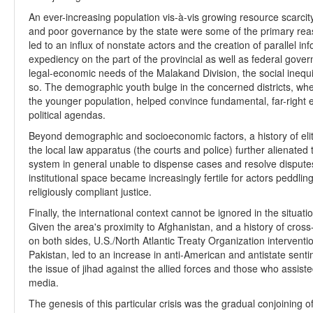
An ever-increasing population vis-à-vis growing resource scarcity
and poor governance by the state were some of the primary reas
led to an influx of nonstate actors and the creation of parallel inf
expediency on the part of the provincial as well as federal gov
legal-economic needs of the Malakand Division, the social inequi
so. The demographic youth bulge in the concerned districts, w
the younger population, helped convince fundamental, far-right 
political agendas.
Beyond demographic and socioeconomic factors, a history of eli
the local law apparatus (the courts and police) further alienated
system in general unable to dispense cases and resolve disputes i
institutional space became increasingly fertile for actors peddlin
religiously compliant justice.
Finally, the international context cannot be ignored in the situation
Given the area's proximity to Afghanistan, and a history of cr
on both sides, U.S./North Atlantic Treaty Organization interventi
Pakistan, led to an increase in anti-American and antistate sent
the issue of jihad against the allied forces and those who assis
media.
The genesis of this particular crisis was the gradual conjoining 